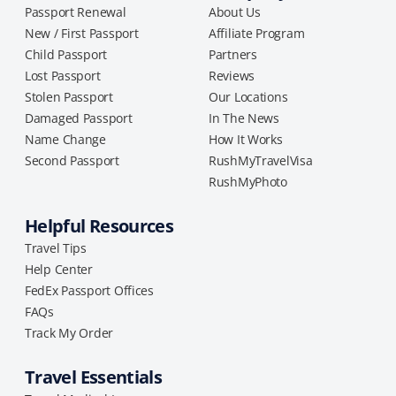
Passport Renewal
About Us
New / First Passport
Affiliate Program
Child Passport
Partners
Lost Passport
Reviews
Stolen Passport
Our Locations
Damaged Passport
In The News
Name Change
How It Works
Second Passport
RushMyTravelVisa
RushMyPhoto
Helpful Resources
Travel Tips
Help Center
FedEx Passport Offices
FAQs
Track My Order
Travel Essentials