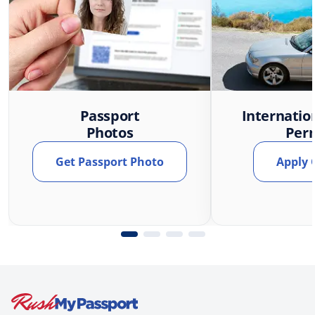
Passport
Internatio
Photos
Per
Get Passport Photo
Apply 