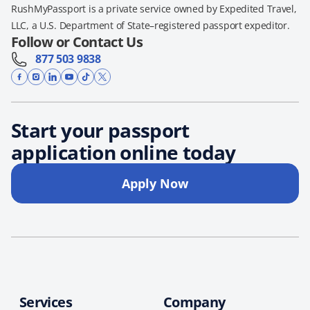
RushMyPassport is a private service owned by Expedited Travel,
LLC, a U.S. Department of State–registered passport expeditor.
Follow or Contact Us
877 503 9838
Start your passport
application online today
Apply Now
Services
Company