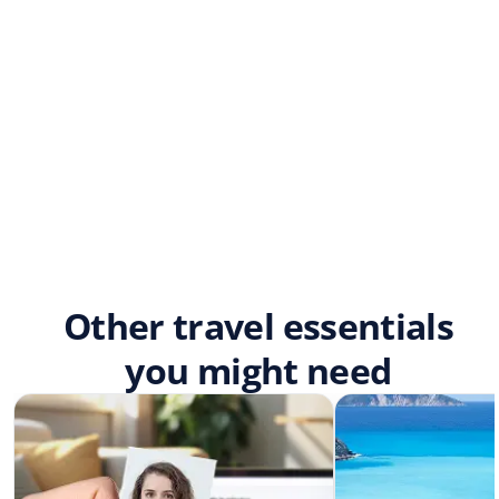
Other travel essentials
you might need