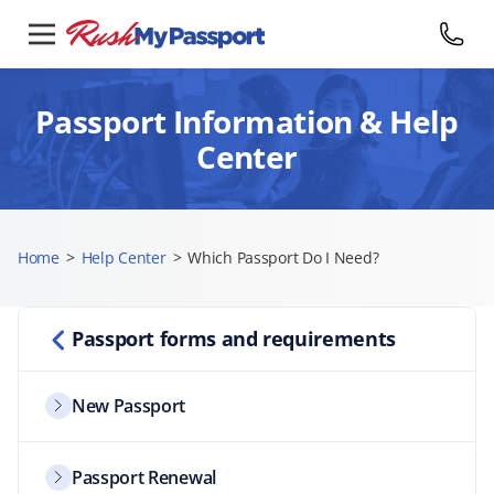
Passport Information & Help
Center
Home
>
Help Center
>
Which Passport Do I Need?
Passport forms and requirements
New Passport
Passport Renewal