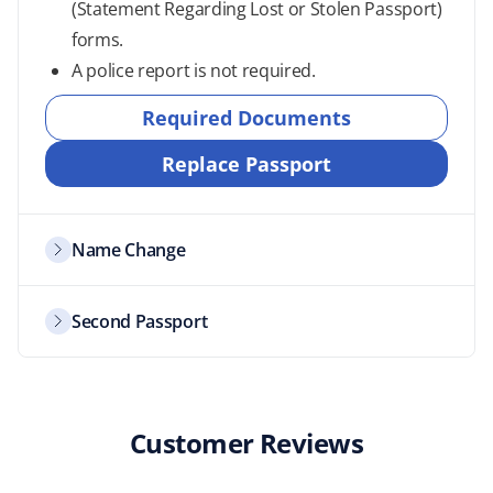
(Statement Regarding Lost or Stolen Passport)
forms.
A police report is not required.
Required Documents
Replace Passport
Name Change
Second Passport
Customer Reviews