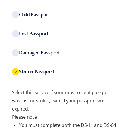
Child Passport
Lost Passport
Damaged Passport
Stolen Passport
Select this service if your most recent passport
was lost or stolen, even if your passport was
expired.
Please note:
You must complete both the DS-11 and DS-64