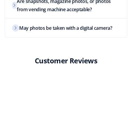
Are snapshots, magazine photos, or photos
from vending machine acceptable?
May photos be taken with a digital camera?
Customer Reviews