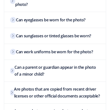
photo?
Can eyeglasses be worn for the photo?
Can sunglasses or tinted glasses be worn?
Can work uniforms be worn for the photo?
Can a parent or guardian appear in the photo
of a minor child?
Are photos that are copied from recent driver
licenses or other official documents acceptable?