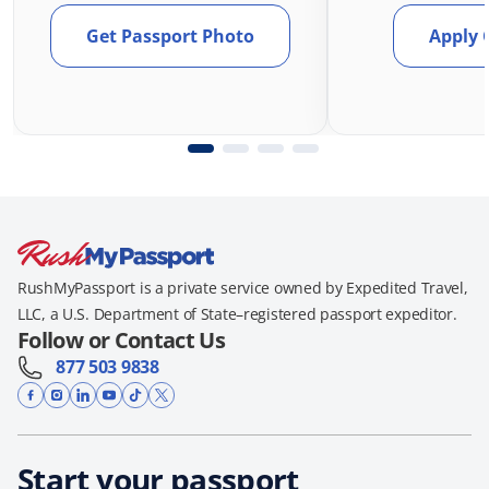
Get Passport Photo
Apply 
RushMyPassport is a private service owned by Expedited Travel,
LLC, a U.S. Department of State–registered passport expeditor.
Follow or Contact Us
877 503 9838
Start your passport