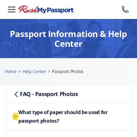
Passport Information & Help
Center
Home
>
Help Center
>
Passport Photos
FAQ - Passport Photos
What type of paper should be used for
passport photos?