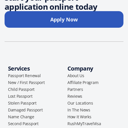
application online today
Apply Now
Services
Company
Passport Renewal
About Us
New / First Passport
Affiliate Program
Child Passport
Partners
Lost Passport
Reviews
Stolen Passport
Our Locations
Damaged Passport
In The News
Name Change
How It Works
Second Passport
RushMyTravelVisa