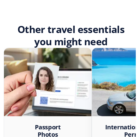
Other travel essentials
you might need
Passport
Internatio
Photos
Per