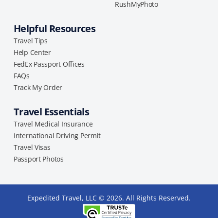
RushMyPhoto
Helpful Resources
Travel Tips
Help Center
FedEx Passport Offices
FAQs
Track My Order
Travel Essentials
Travel Medical Insurance
International Driving Permit
Travel Visas
Passport Photos
Expedited Travel, LLC © 2026. All Rights Reserved.