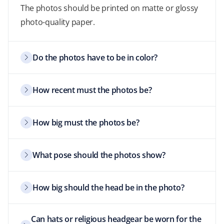
The photos should be printed on matte or glossy
photo-quality paper.
Do the photos have to be in color?
How recent must the photos be?
How big must the photos be?
What pose should the photos show?
How big should the head be in the photo?
Can hats or religious headgear be worn for the