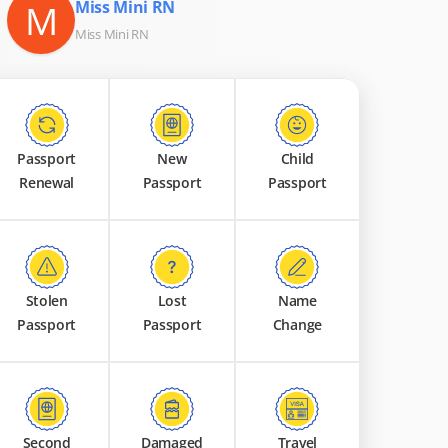
M
Miss Mini RN
Miss Mini RN
Passport
New
Child
Renewal
Passport
Passport
Stolen
Lost
Name
Passport
Passport
Change
Second
Damaged
Travel