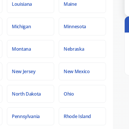
Louisiana
Maine
Michigan
Minnesota
Montana
Nebraska
New Jersey
New Mexico
North Dakota
Ohio
Pennsylvania
Rhode Island