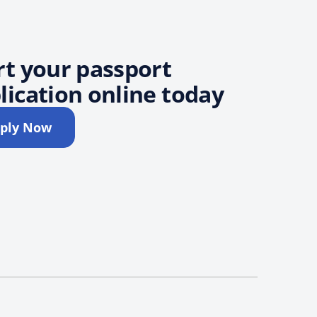
rt your passport
lication online today
ply Now