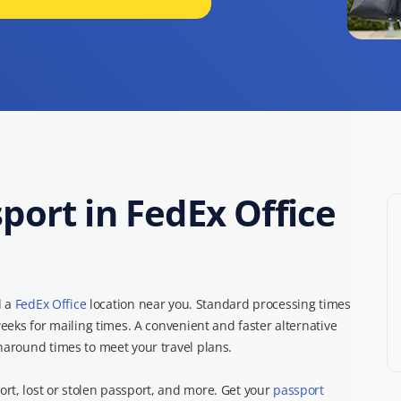
ort in FedEx Office
d a
FedEx Office
location near you. Standard processing times
weeks for mailing times. A convenient and faster alternative
rnaround times to meet your travel plans.
rt, lost or stolen passport, and more. Get your
passport