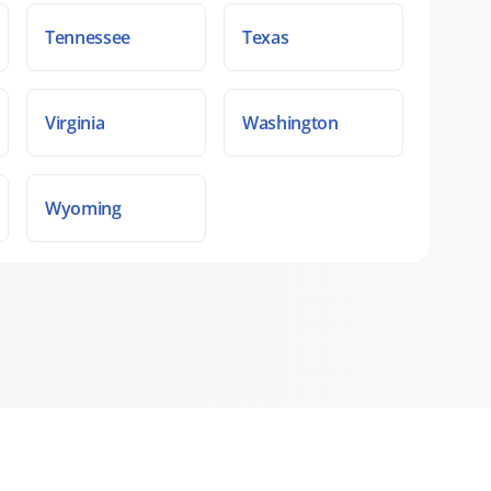
Tennessee
Texas
Virginia
Washington
Wyoming