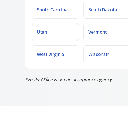
South Carolina
South Dakota
Utah
Vermont
West Virginia
Wisconsin
*FedEx Office is not an acceptance agency.