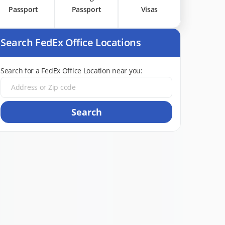
Passport
Passport
Visas
Search FedEx Office Locations
Search for a FedEx Office Location near you:
Search