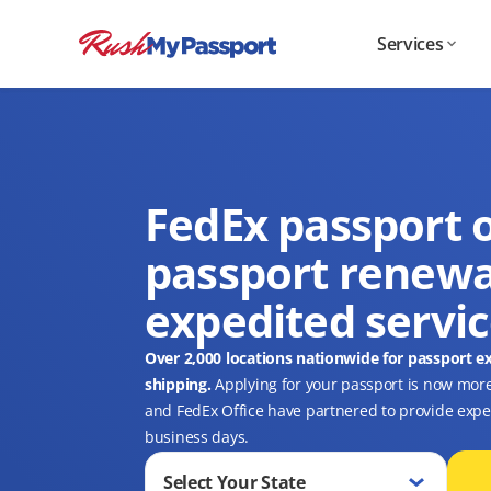
Services
FedEx passport o
passport renewa
expedited servi
Over 2,000 locations nationwide for passport e
shipping.
Applying for your passport is now mor
and FedEx Office have partnered to provide expedi
business days.