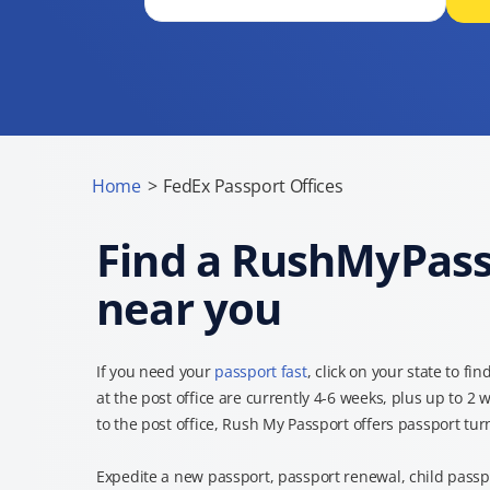
Home
>
FedEx Passport Offices
Find a RushMyPassp
near you
If you need your
passport fast
, click on your state to fin
at the post office are currently 4-6 weeks, plus up to 2 
to the post office, Rush My Passport offers passport tu
Expedite a new passport, passport renewal, child passpo