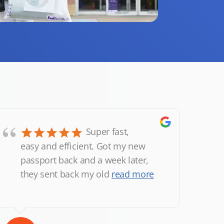
“
Super fast,
easy and efficient. Got my new
passport back and a week later,
they sent back my old
read more