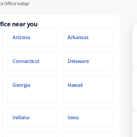
x Office today!
fice near you
Arizona
Arkansas
Connecticut
Delaware
Georgia
Hawaii
Indiana
Iowa