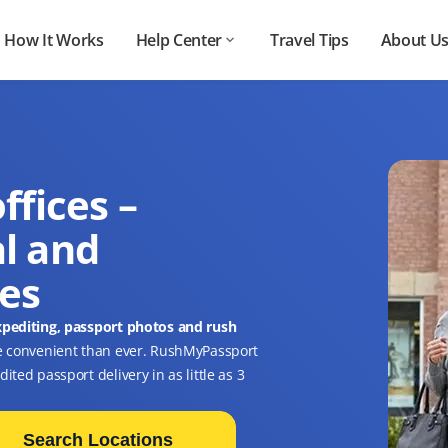
How It Works
Help Center
Travel Tips
About U
ffices –
l and
ces
xpediting, passport photos and rush
e convenient than ever. RushMyPassport
ted passport delivery in as little as 3
Search Locations