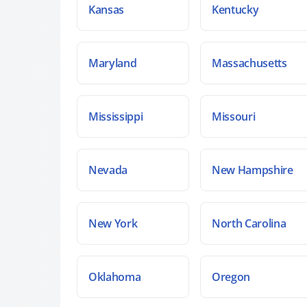
Kansas
Kentucky
Maryland
Massachusetts
Mississippi
Missouri
Nevada
New Hampshire
New York
North Carolina
Oklahoma
Oregon