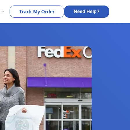
s
Track My Order
Need Help?