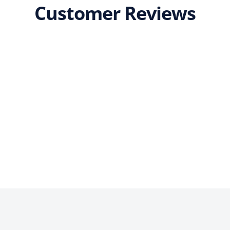
Customer Reviews