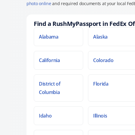
photo online
and required documents at your local FedE
Find a RushMyPassport in FedEx Of
Alabama
Alaska
California
Colorado
District of
Florida
Columbia
Idaho
Illinois