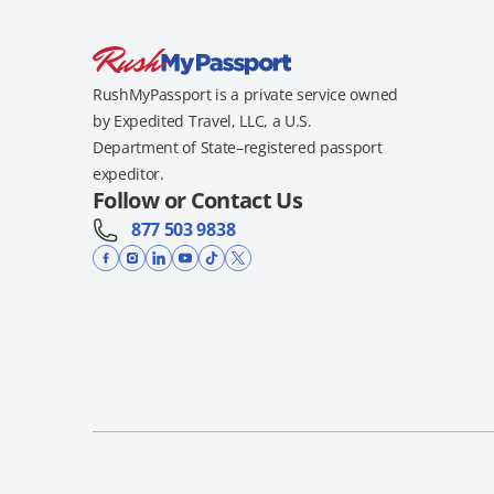
RushMyPassport is a private service owned
by Expedited Travel, LLC, a U.S.
Department of State–registered passport
expeditor.
Follow or Contact Us
877 503 9838