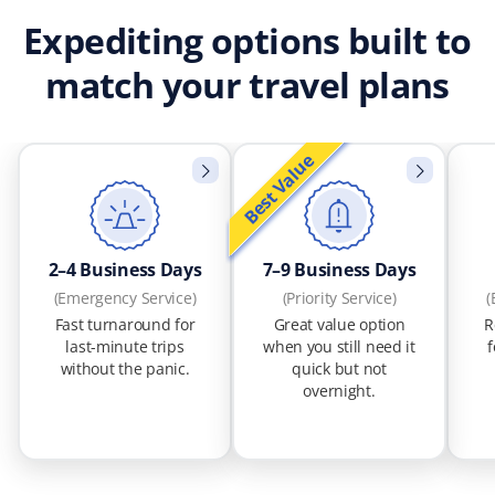
Expediting options built to
match your travel plans
Best Value
2–4 Business Days
7–9 Business Days
(Emergency Service)
(Priority Service)
(
Fast turnaround for
Great value option
R
last-minute trips
when you still need it
f
without the panic.
quick but not
overnight.