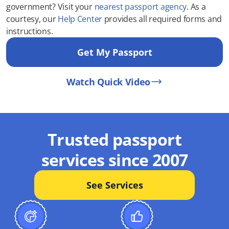
government? Visit your
nearest passport agency
. As a
courtesy, our
Help Center
provides all required forms and
instructions.
Get My Passport
Watch Quick Video
Trusted passport
services since 2007
See Services