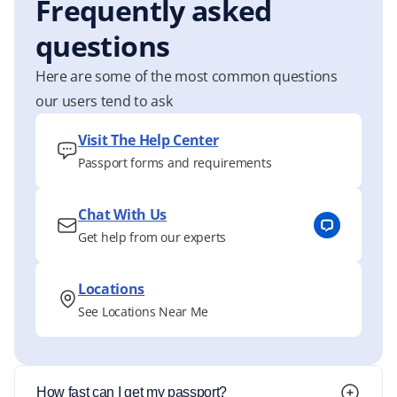
Frequently asked
questions
Here are some of the most common questions
our users tend to ask
Visit The Help Center
Passport forms and requirements
Chat With Us
Get help from our experts
Locations
See Locations Near Me
How fast can I get my passport?