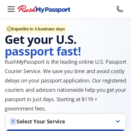
Expedite in 3 business days
Get your U.S.
passport fast!
RushMyPassport is the leading online U.S. Passport
Courier Service. We save you time and avoid costly
delays on your passport application. Our registered
couriers and advisors nationwide help you get your
passport in just days. Starting at $119 +
government fees.
Select Your Service