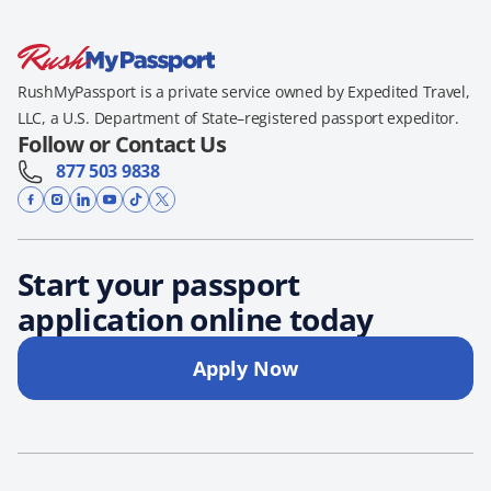
RushMyPassport is a private service owned by Expedited Travel,
LLC, a U.S. Department of State–registered passport expeditor.
Follow or Contact Us
877 503 9838
Start your passport
application online today
Apply Now