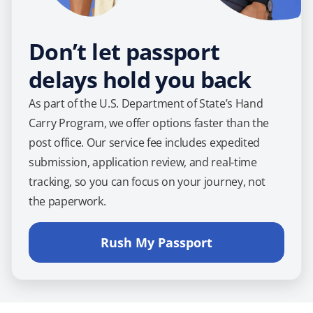
Don’t let passport
delays hold you back
As part of the U.S. Department of State’s Hand
Carry Program, we offer options faster than the
post office. Our service fee includes expedited
submission, application review, and real-time
tracking, so you can focus on your journey, not
the paperwork.
Rush My Passport