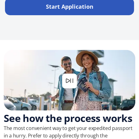
Start Application
See how the process works
The most convenient way to get your expedited passport
in a hurry. Prefer to apply directly through the