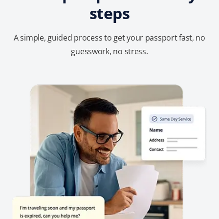
steps
A simple, guided process to get your passport fast, no
guesswork, no stress.