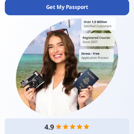
Get My Passport