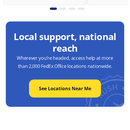
Local support, national
reach
Wherever you’re headed, access help at more
than 2,000 FedEx Office locations nationwide.
See Locations Near Me