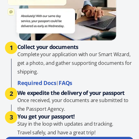
Collect your documents
1
Complete your application with our Smart Wizard,
get a photo, and gather supporting documents for
shipping.
Required Docs
FAQs
|
We expedite the delivery of your passport
2
Once received, your documents are submitted to
the Passport Agency.
You get your passport!
3
Stay in the loop with updates and tracking.
Travel safely, and have a great trip!