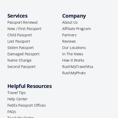
Services
Company
Passport Renewal
About Us
New / First Passport
Affiliate Program
Child Passport
Partners
Lost Passport
Reviews
Stolen Passport
Our Locations
Damaged Passport
In The News
Name Change
How It Works
Second Passport
RushMyTravelVisa
RushMyPhoto
Helpful Resources
Travel Tips
Help Center
FedEx Passport Offices
FAQs
Track My Order