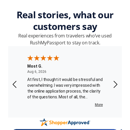
Real stories, what our
customers say
Real experiences from travelers who’ve used
RushMyPassport to stay on track.
Most G.
Patrick
August 6, 2026
Aug 6, 2026
Aug 4, 2
ssport
At first, I thought it would be stressful and
We place
I
overwhelming. I was very impressed with
processe
to 8
the online application process, the clarity
third order. I spoke with Carlo
of the questions. Most of all, the
the phon
absolutely charming and helpful passport
getting the 
More
More
agent, Carlotta Best, who walked me
service skil
through the final portion of the application
employe
sent
process. What an added bonus for me!
recogniz
er. I
Her voice kept me calm and she was very