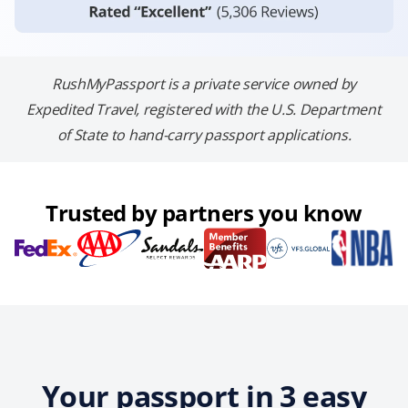
RushMyPassport is a private service owned by
Expedited Travel, registered with the U.S. Department
of State to hand-carry passport applications.
Trusted by partners you know
Your passport in 3 easy