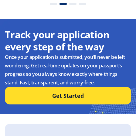
Track your application
every step of the way
Once your application is submitted, you’ll never be left
wondering. Get real-time updates on your passport’s
progress so you always know exactly where things
stand. Fast, transparent, and worry-free.
Get Started