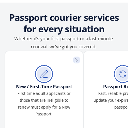
Passport courier services
for every situation
Whether it’s your first passport or a last-minute
renewal, we’ve got you covered.
New / First-Time Passport
Passport R
First time adult applicants or
Fast, reliable p
those that are ineligible to
update your expire
renew must apply for a New
passpor
Passport.