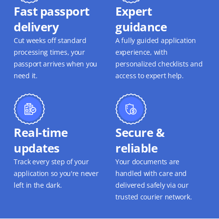
Fast passport
Expert
delivery
guidance
Cut weeks off standard
A fully guided application
processing times, your
experience, with
passport arrives when you
personalized checklists and
need it.
access to expert help.
Real-time
Secure &
updates
reliable
Track every step of your
Your documents are
application so you're never
handled with care and
left in the dark.
delivered safely via our
trusted courier network.