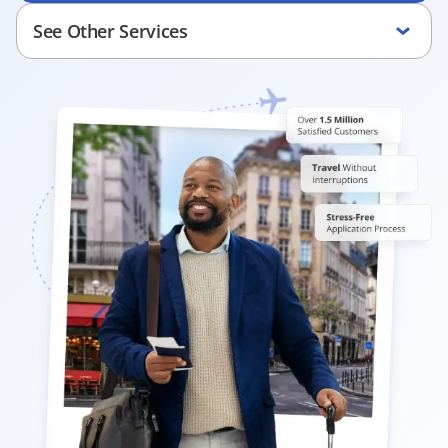
See Other Services