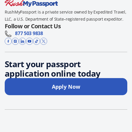
RushMyPassport is a private service owned by Expedited Travel,
LLC, a U.S. Department of State–registered passport expeditor.
Follow or Contact Us
877 503 9838
Start your passport
application online today
Apply Now