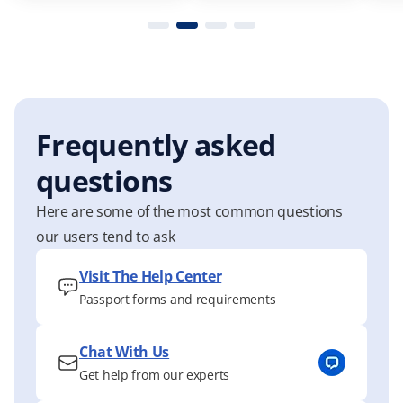
Frequently asked
questions
Here are some of the most common questions
our users tend to ask
Visit The Help Center
Passport forms and requirements
Chat With Us
Get help from our experts