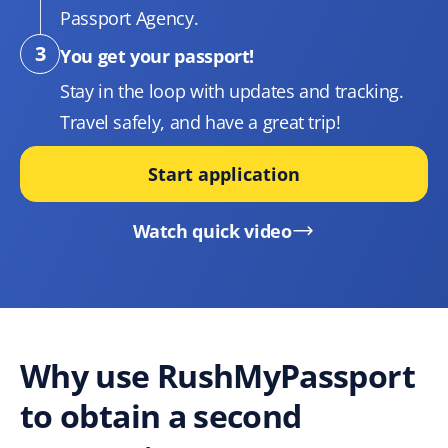
Passport Agency.
You get your passport!
Stay in the loop with updates and tracking.
Travel safely, and have a great trip!
Start application
Watch quick video
Why use RushMyPassport
to obtain a second