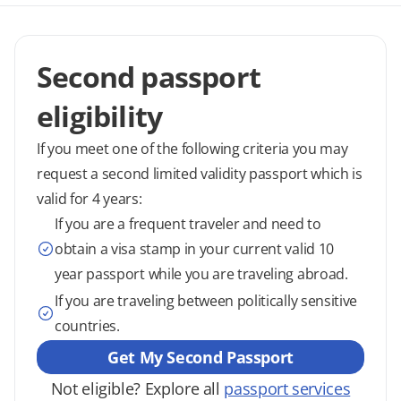
Second passport
eligibility
If you meet one of the following criteria you may
request a second limited validity passport which is
valid for 4 years:
If you are a frequent traveler and need to
obtain a visa stamp in your current valid 10
year passport while you are traveling abroad.
If you are traveling between politically sensitive
countries.
Get My Second Passport
Not eligible? Explore all
passport services