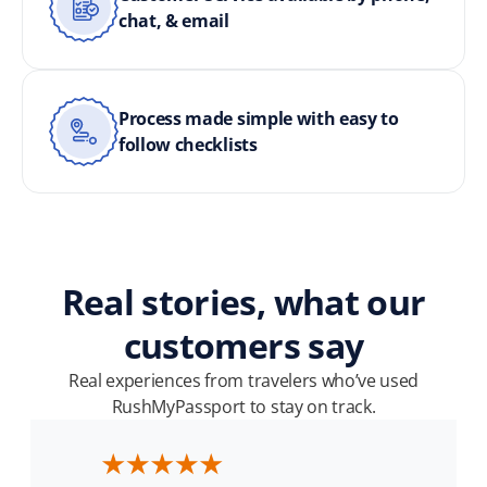
chat, & email
Process made simple with easy to
follow checklists
Real stories, what our
customers say
Real experiences from travelers who’ve used
RushMyPassport to stay on track.