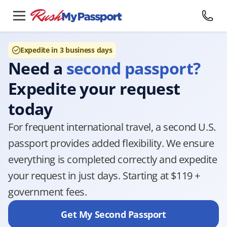
Expedite in 3 business days
Need a
second passport?
Expedite your request
today
For frequent international travel, a second U.S.
passport provides added flexibility. We ensure
everything is completed correctly and expedite
your request in just days. Starting at $119 +
government fees.
Get My Second Passport