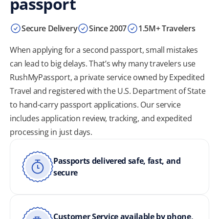
passport
Secure Delivery
Since 2007
1.5M+ Travelers
When applying for a second passport, small mistakes
can lead to big delays. That’s why many travelers use
RushMyPassport, a private service owned by Expedited
Travel and registered with the U.S. Department of State
to hand-carry passport applications. Our service
includes application review, tracking, and expedited
processing in just days.
Passports delivered safe, fast, and
secure
Customer Service available by phone,