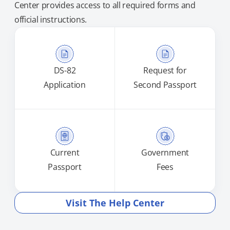
Center provides access to all required forms and
official instructions.
DS-82
Request for
Application
Second Passport
Current
Government
Passport
Fees
Visit The Help Center