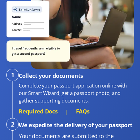
Collect your documents
Complete your passport application online with
our Smart Wizard, get a passport photo, and
gather supporting documents.
Required Docs
FAQs
We expedite the delivery of your passport
Your documents are submitted to the