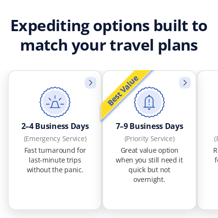
Expediting options built to
match your travel plans
Best Value
2–4 Business Days
7–9 Business Days
(Emergency Service)
(Priority Service)
(
Fast turnaround for
Great value option
R
last-minute trips
when you still need it
f
without the panic.
quick but not
overnight.