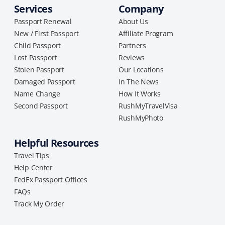
Services
Company
Passport Renewal
About Us
New / First Passport
Affiliate Program
Child Passport
Partners
Lost Passport
Reviews
Stolen Passport
Our Locations
Damaged Passport
In The News
Name Change
How It Works
Second Passport
RushMyTravelVisa
RushMyPhoto
Helpful Resources
Travel Tips
Help Center
FedEx Passport Offices
FAQs
Track My Order