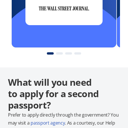
What will you need
to apply for a second
passport?
Prefer to apply directly through the government? You
may visit a
passport agency
. As a courtesy, our Help