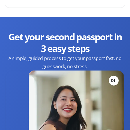
Get your second passport in
3 easy steps
A simple, guided process to get your passport fast, no
guesswork, no stress.