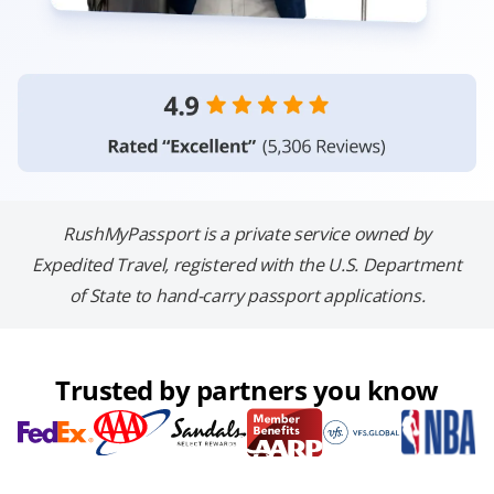
RushMyPassport is a private service owned by
Expedited Travel, registered with the U.S. Department
of State to hand-carry passport applications.
Trusted by partners you know