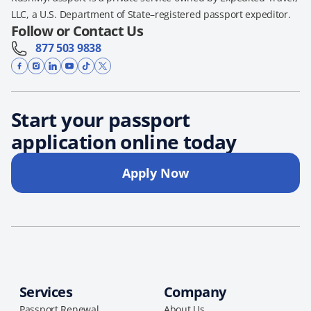
LLC, a U.S. Department of State–registered passport expeditor.
Follow or Contact Us
877 503 9838
Start your passport
application online today
Apply Now
Services
Company
Passport Renewal
About Us