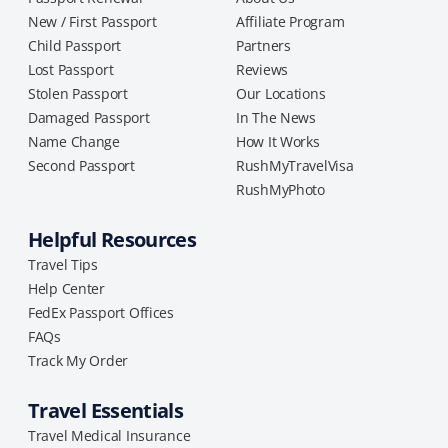
New / First Passport
Affiliate Program
Child Passport
Partners
Lost Passport
Reviews
Stolen Passport
Our Locations
Damaged Passport
In The News
Name Change
How It Works
Second Passport
RushMyTravelVisa
RushMyPhoto
Helpful Resources
Travel Tips
Help Center
FedEx Passport Offices
FAQs
Track My Order
Travel Essentials
Travel Medical Insurance