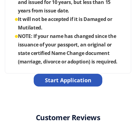
and issued for 10 years, but less than 15
years from issue date.
It will not be accepted if it is Damaged or
Mutilated.
NOTE: If your name has changed since the
issuance of your passport, an original or
state certified Name Change document
(marriage, divorce or adoption) is required.
Start Application
Customer Reviews