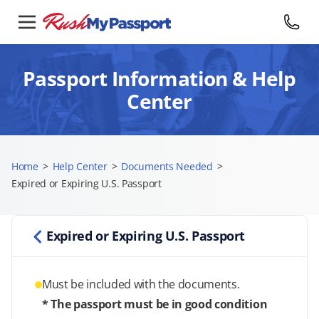
Passport Information & Help
Center
Home
>
Help Center
>
Documents Needed
>
Expired or Expiring U.S. Passport
Expired or Expiring U.S. Passport
Must be included with the documents.
* The passport must be in good condition