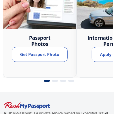
Passport
Internatio
Photos
Per
Get Passport Photo
Apply 
RushMyPassport is a private service owned by Expedited Travel,