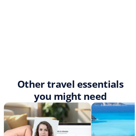
Other travel essentials
you might need