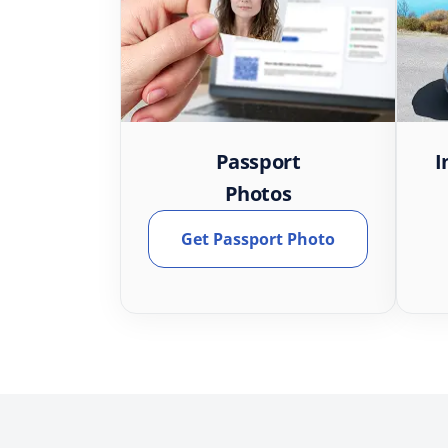
Passport
I
Photos
Get Passport Photo