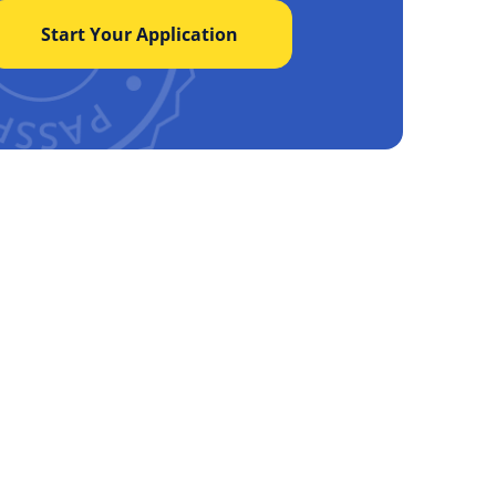
Start Your Application