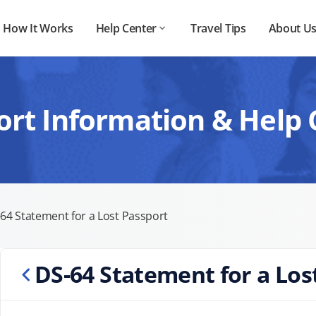
How It Works
Help Center
Travel Tips
About U
ort Information & Help 
64 Statement for a Lost Passport
DS-64 Statement for a Los