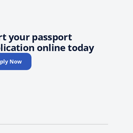
rt your passport
lication online today
ply Now