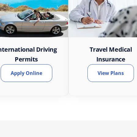
nternational Driving
Travel Medical
Permits
Insurance
Apply Online
View Plans