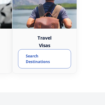
Travel
Visas
Search
Destinations