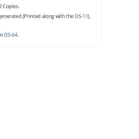
2 Copies.
generated (Printed along with the
DS-11
).
rm
DS-64
.