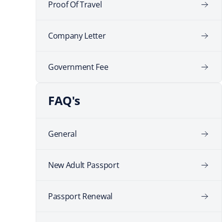
Proof Of Travel
Company Letter
Government Fee
FAQ's
General
New Adult Passport
Passport Renewal