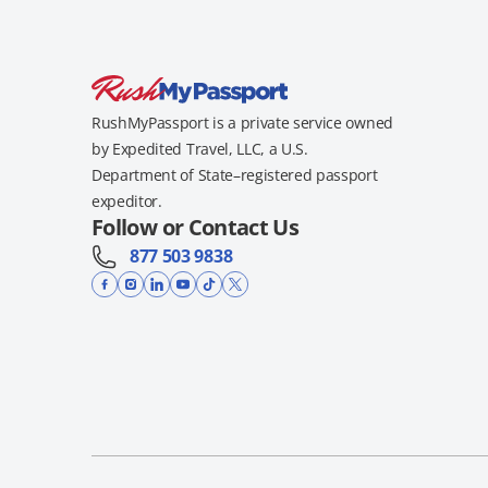
RushMyPassport is a private service owned
by Expedited Travel, LLC, a U.S.
Department of State–registered passport
expeditor.
Follow or Contact Us
877 503 9838