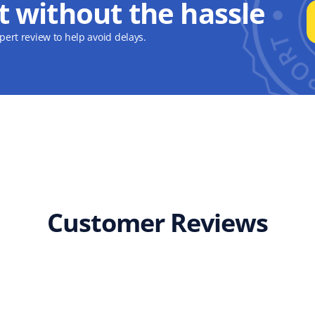
t without the hassle
ert review to help avoid delays.
Customer Reviews