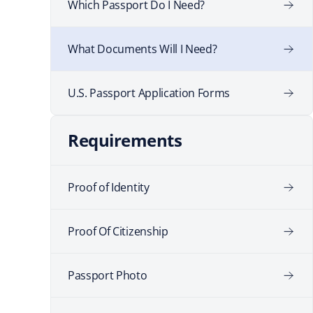
Which Passport Do I Need?
What Documents Will I Need?
U.S. Passport Application Forms
Requirements
Proof of Identity
Proof Of Citizenship
Passport Photo