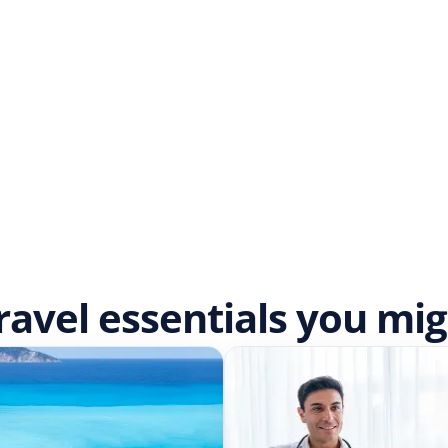
ravel essentials you mi