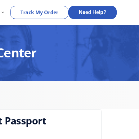
s
Track My Order
Need Help?
Center
t Passport