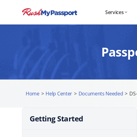
Services
Passp
Home
>
Help Center
>
Documents Needed
>
DS-
Getting Started