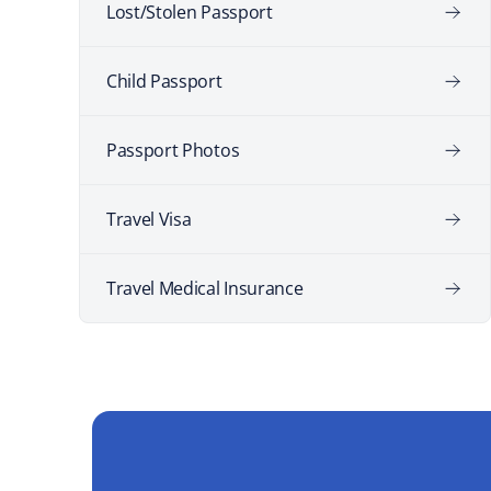
Lost/Stolen Passport
Child Passport
Passport Photos
Travel Visa
Travel Medical Insurance