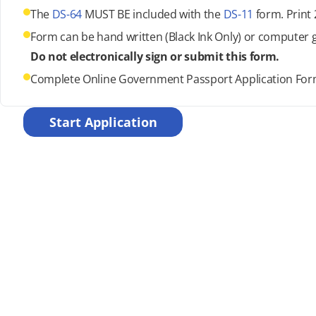
The
DS-64
MUST BE included with the
DS-11
form. Print 
Form can be hand written (Black Ink Only) or computer 
Do not electronically sign or submit this form.
Complete Online Government Passport Application Fo
Start Application