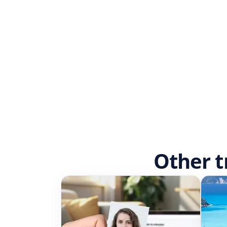
Other t