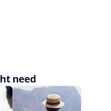
ght need