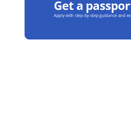
Get a passpor
Apply with step-by-step guidance and exp