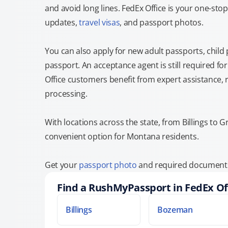
and avoid long lines. FedEx Office is your one-s
updates,
travel visas
, and passport photos.
You can also apply for new adult passports, child
passport. An acceptance agent is still required f
Office customers benefit from expert assistance, 
processing.
With locations across the state, from Billings to Gr
convenient option for Montana residents.
Get your
passport photo
and required documents 
Find a RushMyPassport in FedEx Of
Billings
Bozeman