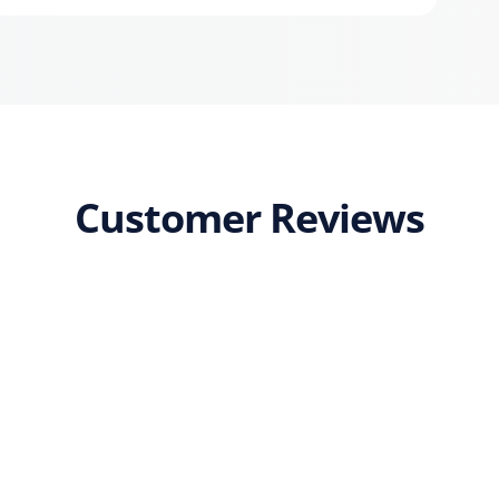
Customer Reviews