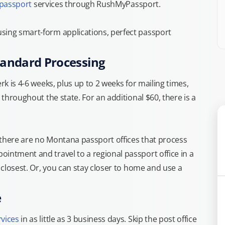
 passport
services through RushMyPassport.
sing smart-form applications, perfect passport
tandard Processing
rk is 4-6 weeks, plus up to 2 weeks for mailing times,
 throughout the state. For an additional $60, there is a
 there are no Montana passport offices that process
intment and travel to a regional passport office in a
e closest. Or, you can stay closer to home and use a
e
rvices
in as little as 3 business days. Skip the post office