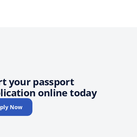
rt your passport
lication online today
ply Now