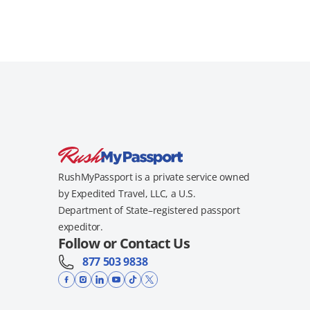
RushMyPassport is a private service owned
by Expedited Travel, LLC, a U.S.
Department of State–registered passport
expeditor.
Follow or Contact Us
877 503 9838