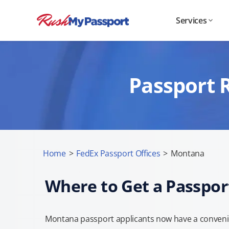
Services
Passport 
Home
>
FedEx Passport Offices
>
Montana
Where to Get a Passpor
Montana passport applicants now have a convenie