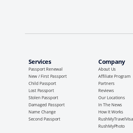
Services
Company
Passport Renewal
About Us
New / First Passport
Affiliate Program
Child Passport
Partners
Lost Passport
Reviews
Stolen Passport
Our Locations
Damaged Passport
In The News
Name Change
How It Works
Second Passport
RushMyTravelVis
RushMyPhoto