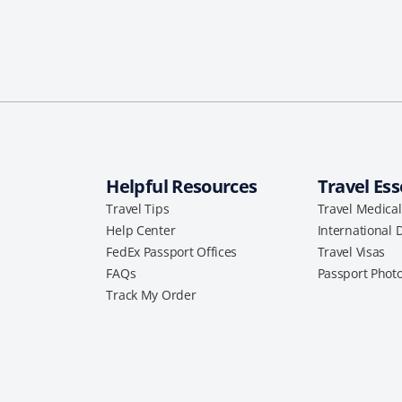
Helpful Resources
Travel Ess
Travel Tips
Travel Medica
Help Center
International 
FedEx Passport Offices
Travel Visas
FAQs
Passport Phot
Track My Order
a