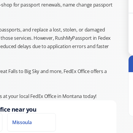
top-shop for passport renewals, name change passport
 passports, and replace a lost, stolen, or damaged
or those services. However, RushMyPassport in Fedex
reduced delays due to application errors and faster
eat Falls to Big Sky and more, FedEx Office offers a
at your local FedEx Office in Montana today!
fice near you
Missoula