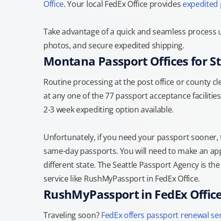
Office
. Your local FedEx Office provides
expedited
Take advantage of a quick and seamless process u
photos, and secure expedited shipping.
Montana Passport Offices for S
Routine processing at the post office or county cle
at any one of the 77 passport acceptance facilities
2-3 week expediting option available.
Unfortunately, if you need your passport sooner,
same-day passports. You will need to make an appo
different state. The Seattle Passport Agency is th
service like RushMyPassport in FedEx Office.
RushMyPassport in FedEx Offic
Traveling soon?
FedEx offers passport renewal se