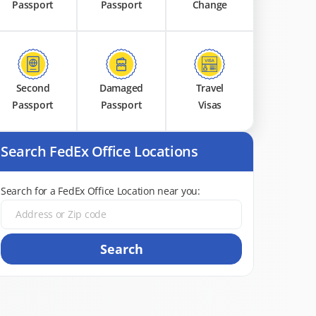
Passport
Passport
Change
Second
Damaged
Travel
Passport
Passport
Visas
Search FedEx Office Locations
Search for a FedEx Office Location near you:
Search