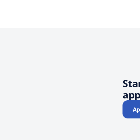
Sta
app
Ap