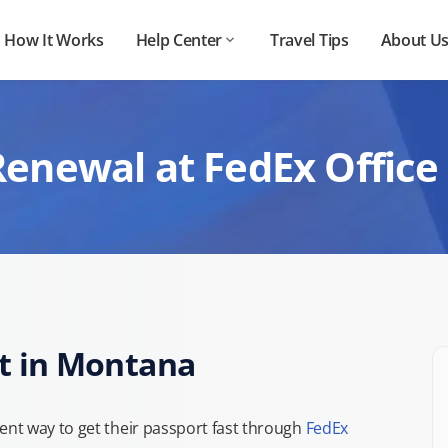
How It Works
Help Center
Travel Tips
About U
Renewal at FedEx Office
t in Montana
nt way to get their passport fast through
FedEx