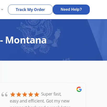
s
Track My Order
Need Help?
 - Montana
“
Super fast,
easy and efficient. Got my new