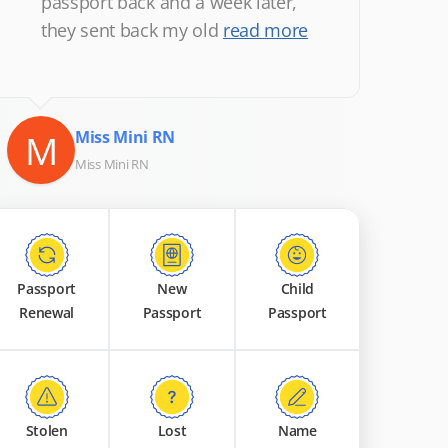
passport back and a week later,
they sent back my old
read more
M
Miss Mini RN
Miss Mini RN
Passport
New
Child
Renewal
Passport
Passport
Stolen
Lost
Name