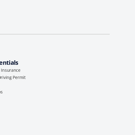
entials
l Insurance
Driving Permit
os