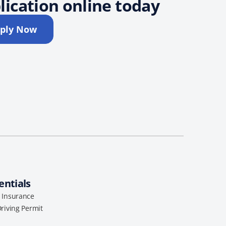
lication online today
ply Now
entials
l Insurance
Driving Permit