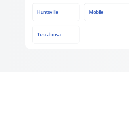
Huntsville
Mobile
Tuscaloosa