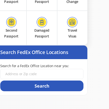
Passport
Passport
Change
Second
Damaged
Travel
Passport
Passport
Visas
Search FedEx Office Locations
Search for a FedEx Office Location near you:
Search