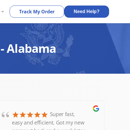
s
Track My Order
Need Help?
 - Alabama
“
Super fast,
easy and efficient. Got my new