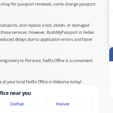
top-shop for passport renewals, name change passport
 passports, and replace a lost, stolen, or damaged
or those services. However, RushMyPassport in Fedex
reduced delays due to application errors and faster
ontgomery to Florence, FedEx Office is a convenient
at your local FedEx Office in Alabama today!
fice near you
Dothan
Hoover