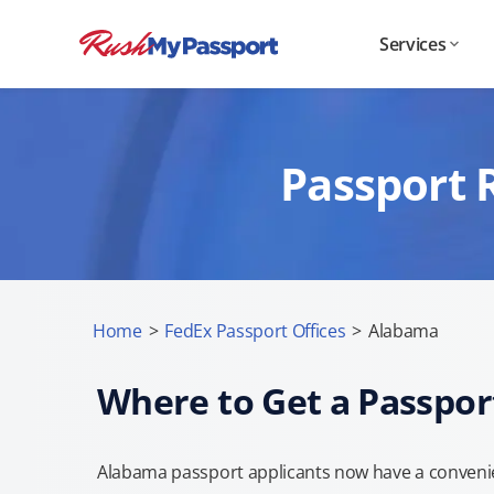
Services
Passport 
Home
>
FedEx Passport Offices
>
Alabama
Where to Get a Passpor
Alabama passport applicants now have a convenie