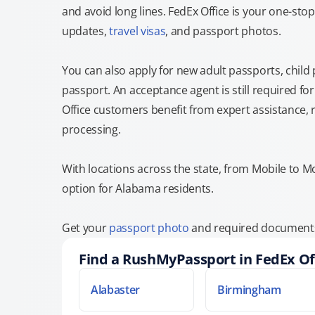
and avoid long lines. FedEx Office is your one-s
updates,
travel visas
, and passport photos.
You can also apply for new adult passports, child
passport. An acceptance agent is still required f
Office customers benefit from expert assistance, 
processing.
With locations across the state, from Mobile to M
option for Alabama residents.
Get your
passport photo
and required documents 
Find a RushMyPassport in FedEx Of
Alabaster
Birmingham