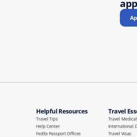
app
Ap
Helpful Resources
Travel Ess
Travel Tips
Travel Medica
Help Center
International 
FedEx Passport Offices
Travel Visas