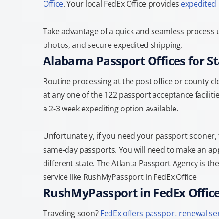
Office
. Your local FedEx Office provides
expedited
Take advantage of a quick and seamless process u
photos, and secure expedited shipping.
Alabama Passport Offices for S
Routine processing at the post office or county cle
at any one of the 122 passport acceptance facilitie
a 2-3 week expediting option available.
Unfortunately, if you need your passport sooner,
same-day passports. You will need to make an appo
different state. The Atlanta Passport Agency is th
service like RushMyPassport in FedEx Office.
RushMyPassport in FedEx Offic
Traveling soon?
FedEx offers passport renewal se