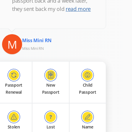
passport back and a week later,
they sent back my old
read more
M
Miss Mini RN
Miss Mini RN
Passport
New
Child
Renewal
Passport
Passport
Stolen
Lost
Name