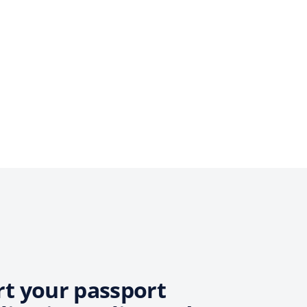
rt your passport