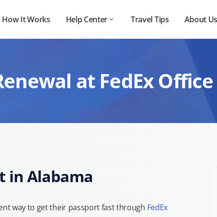
How It Works
Help Center
Travel Tips
About U
Renewal at FedEx Office
t in Alabama
nt way to get their passport fast through
FedEx