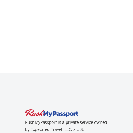
RushMyPassport is a private service owned
by Expedited Travel, LLC, a U.S.