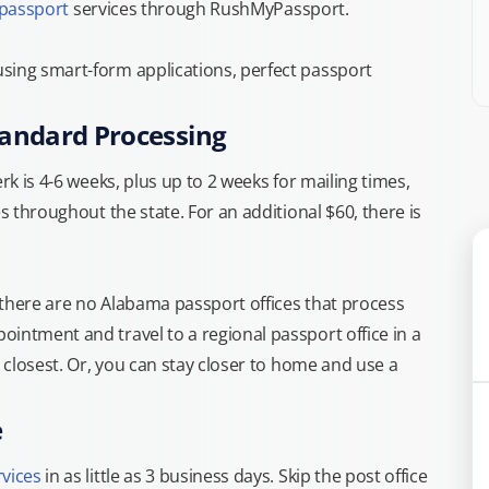
 passport
services through RushMyPassport.
sing smart-form applications, perfect passport
tandard Processing
rk is 4-6 weeks, plus up to 2 weeks for mailing times,
s throughout the state. For an additional $60, there is
 there are no Alabama passport offices that process
intment and travel to a regional passport office in a
e closest. Or, you can stay closer to home and use a
e
rvices
in as little as 3 business days. Skip the post office