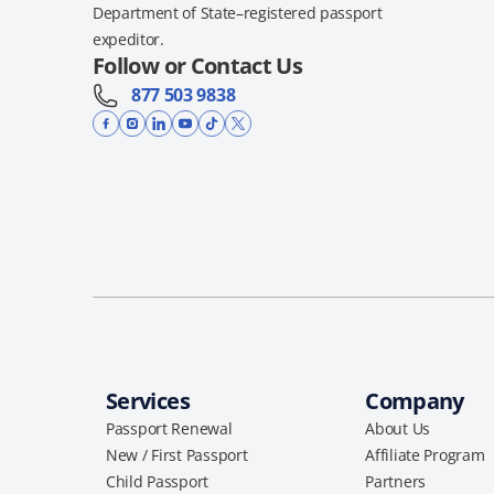
Department of State–registered passport
expeditor.
Follow or Contact Us
877 503 9838
Services
Company
Passport Renewal
About Us
New / First Passport
Affiliate Program
Child Passport
Partners