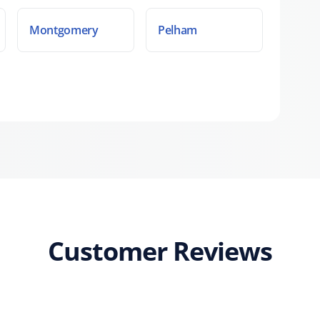
Montgomery
Pelham
Customer Reviews