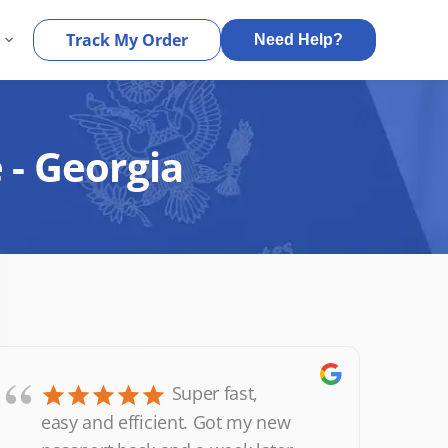
s
Track My Order
Need Help?
 - Georgia
“
Super fast,
easy and efficient. Got my new