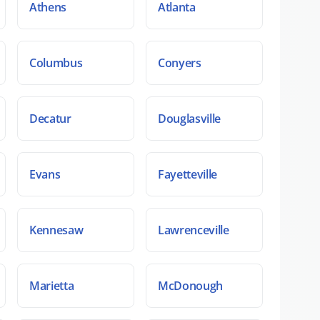
Athens
Atlanta
Columbus
Conyers
Decatur
Douglasville
Evans
Fayetteville
Kennesaw
Lawrenceville
Marietta
McDonough