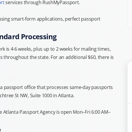
rt
services through RushMyPassport.
sing smart-form applications, perfect passport
andard Processing
rk is 4-6 weeks, plus up to 2 weeks for mailing times,
s throughout the state. For an additional $60, there is
ia passport office that processes same-day passports
chtree St NW, Suite 1000 in Atlanta.
he Atlanta Passport Agency is open Mon–Fri 6:00 AM–
e