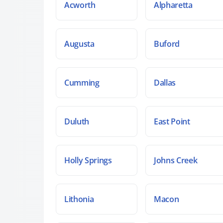
Acworth
Alpharetta
Augusta
Buford
Cumming
Dallas
Duluth
East Point
Holly Springs
Johns Creek
Lithonia
Macon