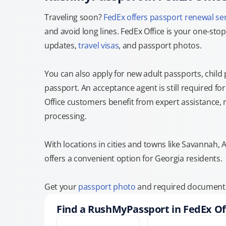
Traveling soon?
FedEx offers passport renewal se
and avoid long lines. FedEx Office is your one-s
updates,
travel visas
, and passport photos.
You can also apply for new adult passports, child
passport. An acceptance agent is still required f
Office customers benefit from expert assistance, 
processing.
With locations in cities and towns like Savannah,
offers a convenient option for Georgia residents.
Get your
passport photo
and required documents a
Find a RushMyPassport in FedEx Of