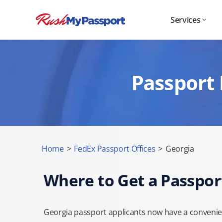
Services
Passport 
Home
>
FedEx Passport Offices
>
Georgia
Where to Get a Passpor
Georgia passport applicants now have a convenien