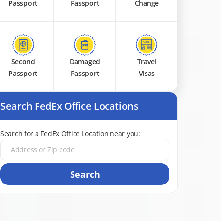
Passport
Passport
Change
Second
Damaged
Travel
Passport
Passport
Visas
Search FedEx Office Locations
Search for a FedEx Office Location near you:
Search