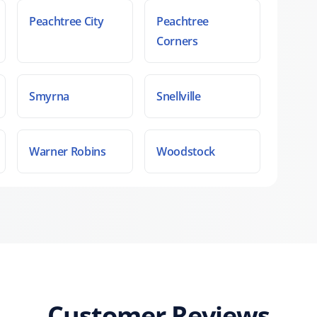
Peachtree City
Peachtree
Corners
Smyrna
Snellville
Warner Robins
Woodstock
Customer Reviews