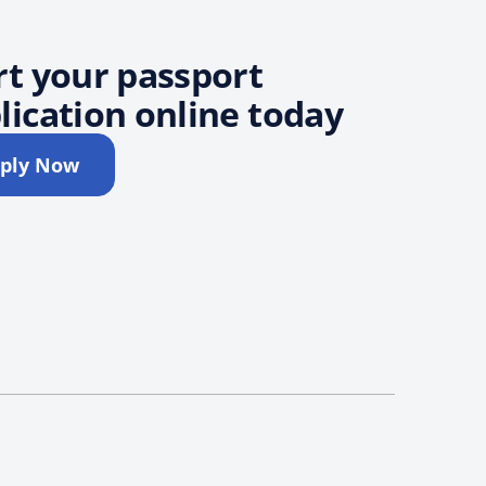
rt your passport
lication online today
ply Now