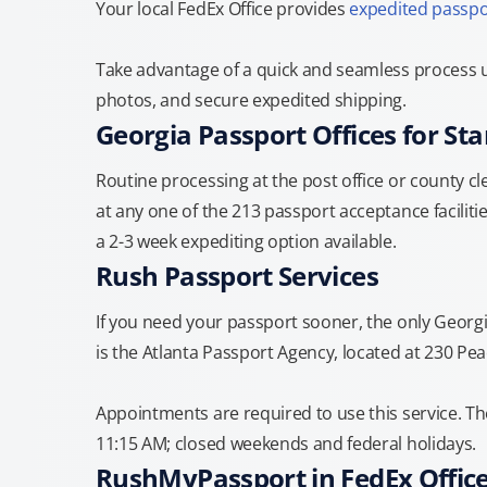
Your local FedEx Office provides
expedited passpo
Take advantage of a quick and seamless process u
photos, and secure expedited shipping.
Georgia Passport Offices for St
Routine processing at the post office or county cle
at any one of the 213 passport acceptance facilitie
a 2-3 week expediting option available.
Rush Passport Services
If you need your passport sooner, the only Georg
is the Atlanta Passport Agency, located at 230 Pea
Appointments are required to use this service. T
11:15 AM; closed weekends and federal holidays.
RushMyPassport in FedEx Offic