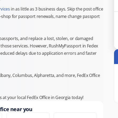
rvices
in as little as 3 business days. Skip the post office
top-shop for passport renewals, name change passport
 passports, and replace a lost, stolen, or damaged
or those services. However, RushMyPassport in Fedex
reduced delays due to application errors and faster
 Albany, Columbus, Alpharetta, and more, FedEx Office
t your local FedEx Office in Georgia today!
fice near you