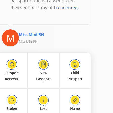
passport back and a week later,
they sent back my old
read more
M
Miss Mini RN
Miss Mini RN
Passport
New
Child
Renewal
Passport
Passport
Stolen
Lost
Name