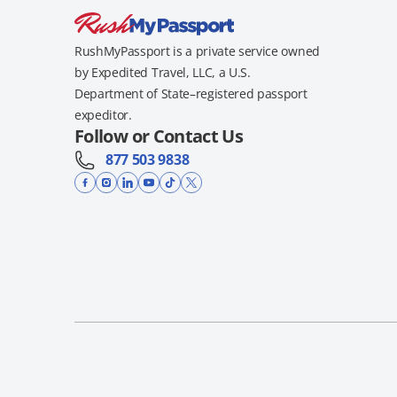
RushMyPassport is a private service owned
by Expedited Travel, LLC, a U.S.
Department of State–registered passport
expeditor.
Follow or Contact Us
877 503 9838