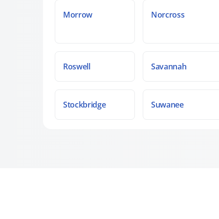
Morrow
Norcross
Roswell
Savannah
Stockbridge
Suwanee