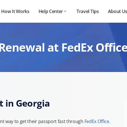
How It Works
Help Center
Travel Tips
About U
Renewal at FedEx Office
t in Georgia
t way to get their passport fast through
FedEx Office
.