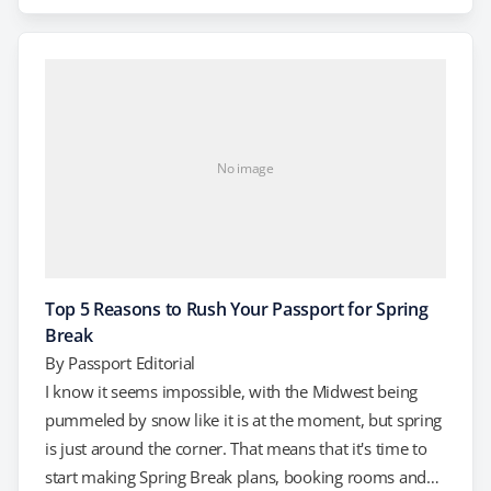
Without a valid passport, it doesn't matter if you've
managed to score tickets to the games or not. Again,
planning ahead is essential.…
No image
Top 5 Reasons to Rush Your Passport for Spring
Break
By
Passport Editorial
I know it seems impossible, with the Midwest being
pummeled by snow like it is at the moment, but spring
is just around the corner. That means that it's time to
start making Spring Break plans, booking rooms and