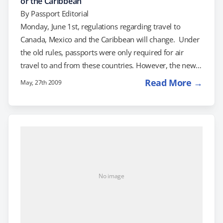
or the Caribbean
By
Passport Editorial
Monday, June 1st, regulations regarding travel to
Canada, Mexico and the Caribbean will change. Under
the old rules, passports were only required for air
travel to and from these countries. However, the new
rules require adult citizens of the US to present an
Read More →
May, 27th 2009
approved document, such as a passport, to return to
the United States from these countries. What do the
new rules mean to you? If you're going to travel to
Canada, Mexico or the Caribbean in June, you'll…
No image