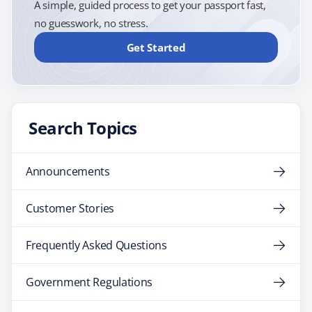
A simple, guided process to get your passport fast,
no guesswork, no stress.
Get Started
Search Topics
Announcements
Customer Stories
Frequently Asked Questions
Government Regulations