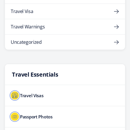
Travel Visa
Travel Warnings
Uncategorized
Travel Essentials
Travel Visas
Passport Photos