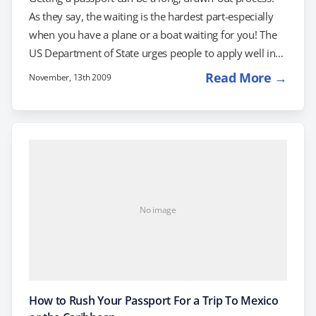
As they say, the waiting is the hardest part-especially
when you have a plane or a boat waiting for you! The
US Department of State urges people to apply well in
advance, but sometimes, unavoidable circumstances
Read More →
November, 13th 2009
or accidents make applying in advance impossible.
Here are the the top 5 reasons that you might have to
rush your passport: Reason #1: Your passport went
AWOL It's 11:00 pm. Do you know where…
No image
How to Rush Your Passport For a Trip To Mexico