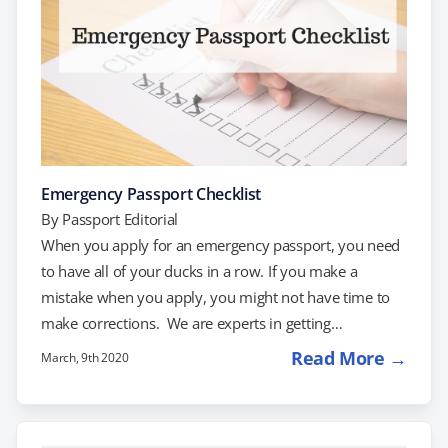
Emergency Passport Checklist
By
Passport Editorial
When you apply for an emergency passport, you need
to have all of your ducks in a row. If you make a
mistake when you apply, you might not have time to
make corrections. We are experts in getting
emergency passports processed fast. Follow our
Read More →
March, 9th 2020
emergency passport checklist to make sure you get
your passport on time. If you're stressed about the
process of getting your passport quickly, give us a call