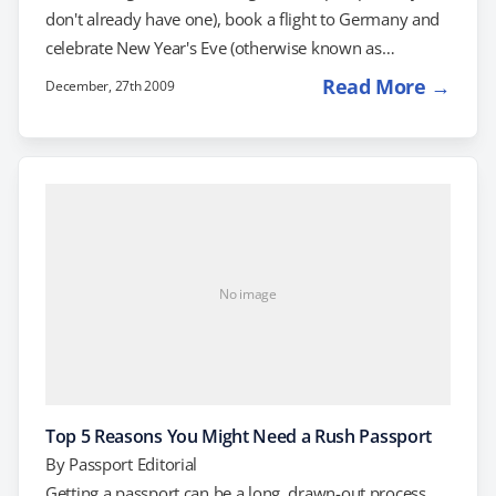
don't already have one), book a flight to Germany and
celebrate New Year's Eve (otherwise known as
"Silvester") in Berlin. One of the Largest New Year's Eve
Read More →
December, 27th 2009
Parties in The World You want to be somewhere
memorable when you wave goodbye to the
awkwardly-named decade of the Aughts, right? Where
better to bid the decade farewell than one…
No image
Top 5 Reasons You Might Need a Rush Passport
By
Passport Editorial
Getting a passport can be a long, drawn-out process.