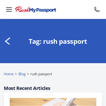
Tag:
rush passport
Home
>
Blog
>
rush passport
Most Recent Articles