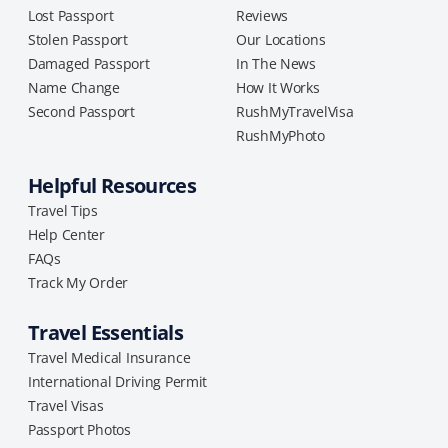
Lost Passport
Reviews
Stolen Passport
Our Locations
Damaged Passport
In The News
Name Change
How It Works
Second Passport
RushMyTravelVisa
RushMyPhoto
Helpful Resources
Travel Tips
Help Center
FAQs
Track My Order
Travel Essentials
Travel Medical Insurance
International Driving Permit
Travel Visas
Passport Photos