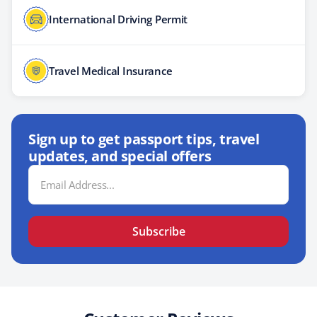
International Driving Permit
Travel Medical Insurance
Sign up to get passport tips, travel
updates, and special offers
Email
Address
Subscribe