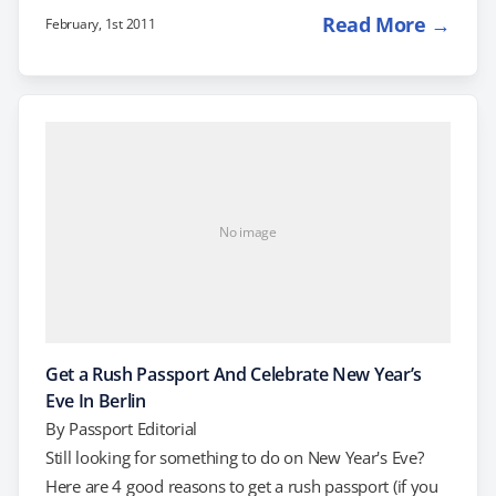
buying tickets. One item to think about: Will you be
Read More →
February, 1st 2011
staying in the US this Spring Break, or traveling outside
of the country? If you have the resources, there are
actually quite a few great last-minute deals on trips
available at…
No image
Get a Rush Passport And Celebrate New Year’s
Eve In Berlin
By
Passport Editorial
Still looking for something to do on New Year's Eve?
Here are 4 good reasons to get a rush passport (if you