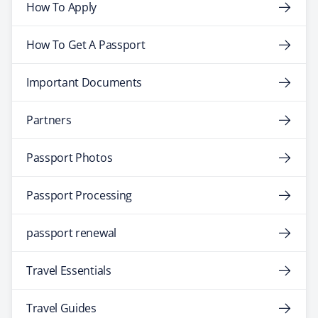
How To Apply
How To Get A Passport
Important Documents
Partners
Passport Photos
Passport Processing
passport renewal
Travel Essentials
Travel Guides