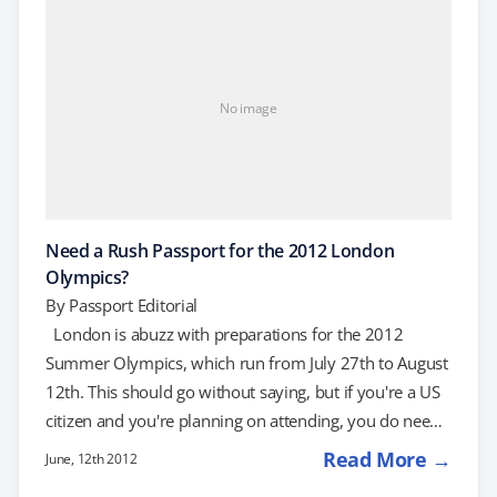
and we can help. How to Get an…
No image
Need a Rush Passport for the 2012 London
Olympics?
By
Passport Editorial
London is abuzz with preparations for the 2012
Summer Olympics, which run from July 27th to August
12th. This should go without saying, but if you're a US
citizen and you're planning on attending, you do need
a valid passport. If you've waited until the last minute,
Read More →
June, 12th 2012
here's how to get one rushed: Rush Passport Help