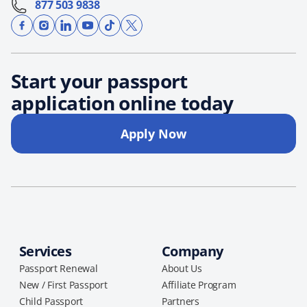
877 503 9838
Start your passport
application online today
Apply Now
Services
Company
Passport Renewal
About Us
New / First Passport
Affiliate Program
Child Passport
Partners