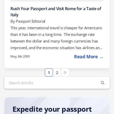
Rush Your Passport and Visit Rome for a Taste of
Italy
By
Passport Editorial
This year, international travel is cheaper for Americans
than it has been in a long time. The exchange rate
between the dollar and many foreign currencies has
improved, and the economic situation has airlines and
hotels slashing prices to attract tourists. What does this
Read More →
May, 8th 2009
mean to you? Well, if you've ever wanted to travel
internationally, this is the year to plan a trip. If a trip to
1
2
Italy is on your life list, the best time to travel is right…
Search
for:
Expedite your passport