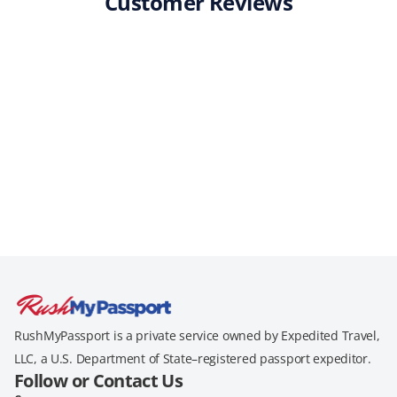
Customer Reviews
RushMyPassport is a private service owned by Expedited Travel,
LLC, a U.S. Department of State–registered passport expeditor.
Follow or Contact Us