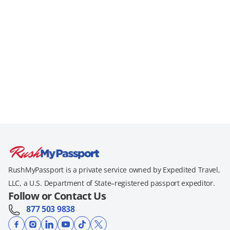
RushMyPassport is a private service owned by Expedited Travel,
LLC, a U.S. Department of State–registered passport expeditor.
Follow or Contact Us
877 503 9838