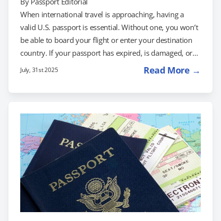
By
Passport Editorial
When international travel is approaching, having a
valid U.S. passport is essential. Without one, you won’t
be able to board your flight or enter your destination
country. If your passport has expired, is damaged, or
you need a new one in a hurry, you may be
Read More →
July, 31st 2025
wondering: What’s the fastest way to get a U.S.
passport? The fastest options are emergency
appointments at a Regional Passport Agency or using a
registered expedited passport service, which can help
you get your…