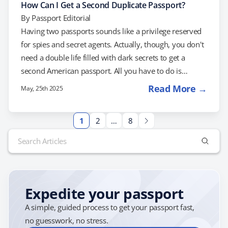
How Can I Get a Second Duplicate Passport?
By
Passport Editorial
Having two passports sounds like a privilege reserved
for spies and secret agents. Actually, though, you don't
need a double life filled with dark secrets to get a
second American passport. All you have to do is
request one, and prove to the Department of State that
Read More →
May, 25th 2025
you actually need it. Here's how: Fill Out a Second
Duplicate Passport Application To apply for a second
1
2
…
8
passport, you'll need to fill out Form DS-82, which is
Search
normally used to apply for…
for:
Expedite your passport
A simple, guided process to get your passport fast,
no guesswork, no stress.