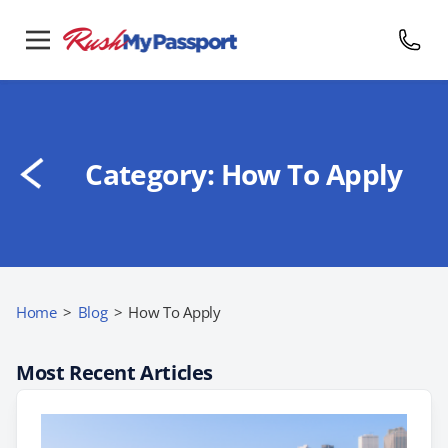
Category:
How To Apply
Home
>
Blog
>
How To Apply
Most Recent Articles