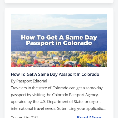
Pacific Northwest, including those from Tacoma,
Bellevue, and Spokane. Submitting your application
through a post office will not result in same-day
service. Instead, you’ll need to schedule an
appointment directly with the Seattle Passport…
How To Get A Same Day Passport In Colorado
By
Passport Editorial
Travelers in the state of Colorado can get a same-day
passport by visiting the Colorado Passport Agency,
operated by the U.S. Department of State for urgent
international travel needs. Submitting your application
at the post office, however, will not result in same-day
Read More →
October, 23rd 2025