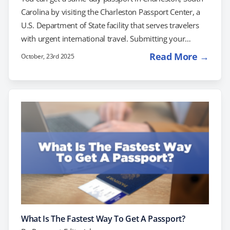
Carolina by visiting the Charleston Passport Center, a
U.S. Department of State facility that serves travelers
with urgent international travel. Submitting your
application at the post office, however, will not result in
Read More →
October, 23rd 2025
same-day processing. If you’re facing upcoming travel
plans and need a passport right away, you can try
scheduling an appointment at the Charleston Passport
Agency. Another option to consider is working with a
private expediting company to simplify and…
What Is The Fastest Way To Get A Passport?