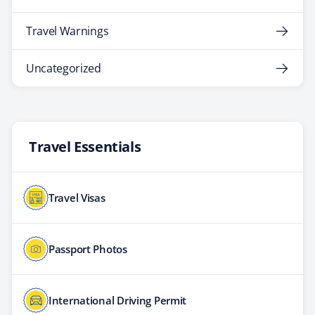
Travel Warnings
Uncategorized
Travel Essentials
Travel Visas
Passport Photos
International Driving Permit