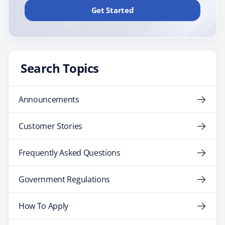
Get Started
Search Topics
Announcements
Customer Stories
Frequently Asked Questions
Government Regulations
How To Apply