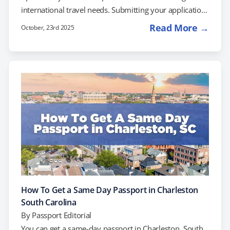
international travel needs. Submitting your application
at the post office, however, will not result in same-day
Read More →
October, 23rd 2025
processing. If you’re facing upcoming travel plans and
need a passport right away, you can try scheduling an
appointment at the Detroit Passport Agency. Another
option to consider is working with a private expediting
company to simplify and speed up…
How To Get a Same Day Passport in Charleston
South Carolina
By
Passport Editorial
You can get a same-day passport in Charleston, South