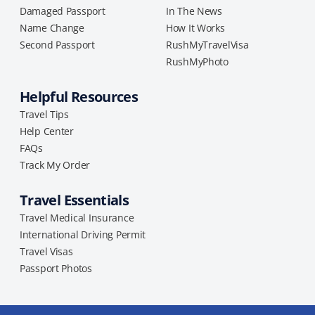
Damaged Passport
In The News
Name Change
How It Works
Second Passport
RushMyTravelVisa
RushMyPhoto
Helpful Resources
Travel Tips
Help Center
FAQs
Track My Order
Travel Essentials
Travel Medical Insurance
International Driving Permit
Travel Visas
Passport Photos