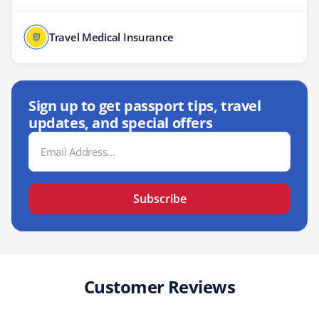
Travel Medical Insurance
Sign up to get passport tips, travel
updates, and special offers
Email
Address
Subscribe
Customer Reviews