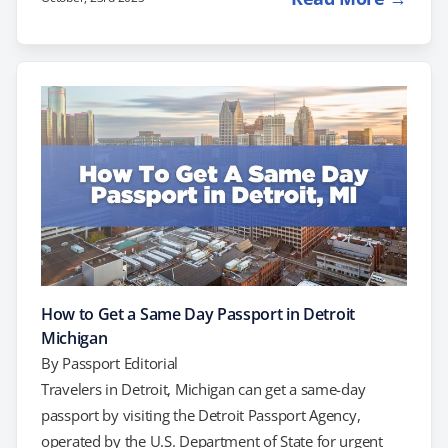
processing. If you’re facing upcoming travel plans and
need a passport right away, you can try scheduling an
appointment at the Colorado Passport Agency. Another
option to consider is working with a private expediting
company to simplify and…
How to Get a Same Day Passport in Detroit
Michigan
By
Passport Editorial
Travelers in Detroit, Michigan can get a same-day
passport by visiting the Detroit Passport Agency,
operated by the U.S. Department of State for urgent