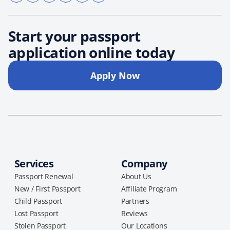
Start your passport
application online today
Apply Now
Services
Company
Passport Renewal
About Us
New / First Passport
Affiliate Program
Child Passport
Partners
Lost Passport
Reviews
Stolen Passport
Our Locations