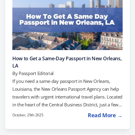
How to Get a Same-Day Passport in New Orleans,
LA
By
Passport Editorial
If you need a same-day passport in New Orleans,
Louisiana, the New Orleans Passport Agency can help
travelers with urgent international travel plans. Located
in the heart of the Central Business District, just a few
blocks from the French Quarter and Canal Street, this
Read More →
October, 29th 2025
official U.S. Department of State facility serves
residents across the Gulf Coast region — from Baton