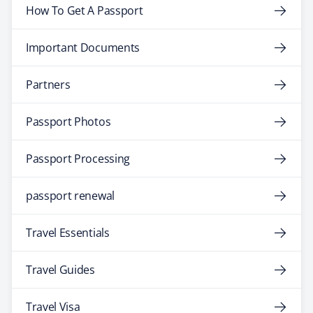
How To Get A Passport
Important Documents
Partners
Passport Photos
Passport Processing
passport renewal
Travel Essentials
Travel Guides
Travel Visa