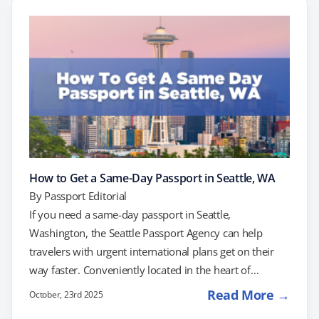
Rouge to Biloxi and beyond. Submitting your passport
application at a post office will not result in same-day
processing. To…
How to Get a Same-Day Passport in Seattle, WA
By
Passport Editorial
If you need a same-day passport in Seattle,
Washington, the Seattle Passport Agency can help
travelers with urgent international plans get on their
way faster. Conveniently located in the heart of
downtown near Pioneer Square, this regional U.S.
Read More →
October, 23rd 2025
Department of State facility serves residents across the