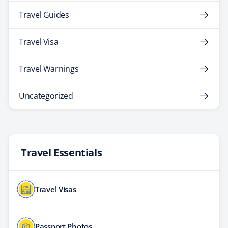
Travel Guides
Travel Visa
Travel Warnings
Uncategorized
Travel Essentials
Travel Visas
Passport Photos