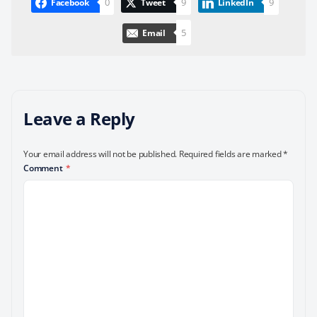
0
9
9
Facebook
Tweet
LinkedIn
5
Email
Leave a Reply
Your email address will not be published.
Required fields are marked
*
Comment
*