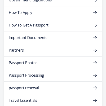
Government Regulations
How To Apply
How To Get A Passport
Important Documents
Partners
Passport Photos
Passport Processing
passport renewal
Travel Essentials