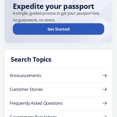
Expedite your passport
A simple, guided process to get your passport fast,
no guesswork, no stress.
Get Started
Search Topics
Announcements
Customer Stories
Frequently Asked Questions