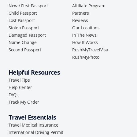
New / First Passport
Affiliate Program
Child Passport
Partners
Lost Passport
Reviews
Stolen Passport
Our Locations
Damaged Passport
In The News
Name Change
How It Works
Second Passport
RushMyTravelVisa
RushMyPhoto
Helpful Resources
Travel Tips
Help Center
FAQs
Track My Order
Travel Essentials
Travel Medical Insurance
International Driving Permit