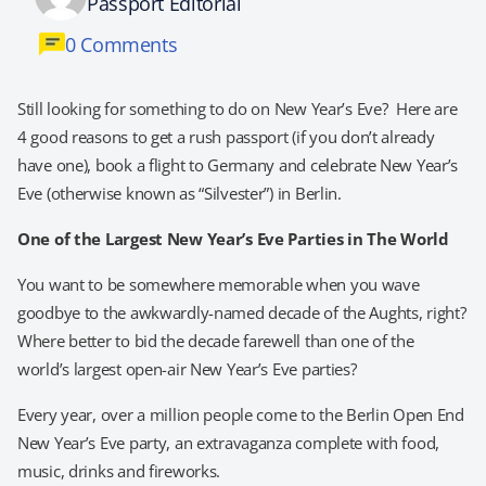
Passport Editorial
0 Comments
Still looking for something to do on New Year’s Eve? Here are
4 good reasons to get a rush passport (if you don’t already
have one), book a flight to Germany and celebrate New Year’s
Eve (otherwise known as “Silvester”) in Berlin.
One of the Largest New Year’s Eve Parties in The World
You want to be somewhere memorable when you wave
goodbye to the awkwardly-named decade of the Aughts, right?
Where better to bid the decade farewell than one of the
world’s largest open-air New Year’s Eve parties?
Every year, over a million people come to the Berlin Open End
New Year’s Eve party, an extravaganza complete with food,
music, drinks and fireworks.