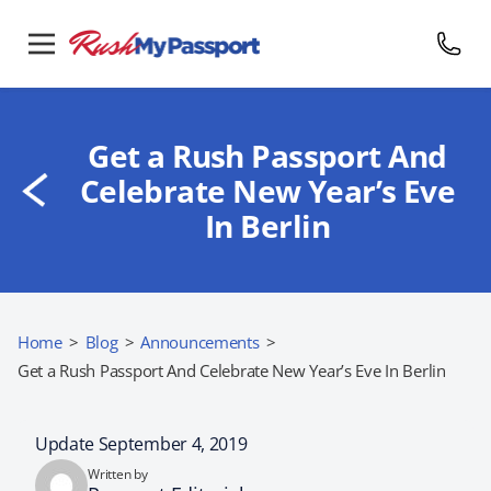
Get a Rush Passport And
Celebrate New Year’s Eve
In Berlin
Home
>
Blog
>
Announcements
>
Get a Rush Passport And Celebrate New Year’s Eve In Berlin
Update September 4, 2019
Written by