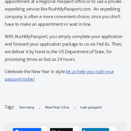
appointment at a Regional Passport office or to use a private
expediting service like RushMyPassport.com. An expediting
company is often a more convenient choice, since you don’t
have to make an appointment or wait in line.
With RushMyPassport, you simply complete your application
and forward your application package to us via Fed-Ex. Then,
we deliver it by hand to the US Department of State, for
processing times as fast as 24 hours.
Celebrate the New Year in style-
let us help you rush your
passport today!
Tags:
,
,
Germany
New Year's Eve
rush passport