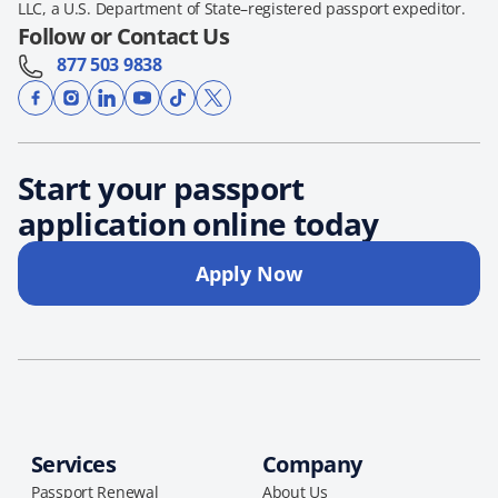
LLC, a U.S. Department of State–registered passport expeditor.
Follow or Contact Us
877 503 9838
Start your passport
application online today
Apply Now
Services
Company
Passport Renewal
About Us