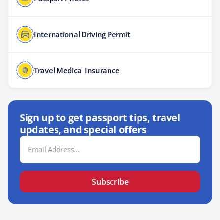
International Driving Permit
Travel Medical Insurance
Sign up to get passport tips, travel
updates, and special offers
Email
Address
Subscribe