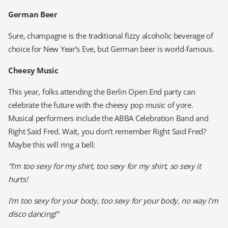
German Beer
Sure, champagne is the traditional fizzy alcoholic beverage of
choice for New Year’s Eve, but German beer is world-famous.
Cheesy Music
This year, folks attending the Berlin Open End party can
celebrate the future with the cheesy pop music of yore.
Musical performers include the ABBA Celebration Band and
Right Said Fred. Wait, you don’t remember Right Said Fred?
Maybe this will ring a bell:
“I’m too sexy for my shirt, too sexy for my shirt, so sexy it
hurts!
I’m too sexy for your body, too sexy for your body, no way I’m
disco dancing!”