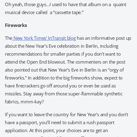
Oh yeah, those guys…I used to have that album on a quaint
musical device called a “cassette tape.”
Fireworks
The
New York Times’ InTransit blog
has an informative post up
about the New Year’s Eve celebration in Berlin, including
recommendations for smaller parties if you don’t want to
attend the Open End blowout. The commenters on the post
also pointed out that New Year’s Eve in Berlin is an “orgy of
fireworks.” In addition to the big fireworks show, expect to
have firecrackers go off around you or even be used as
missiles. Stay away from those super-flammable synthetic
fabrics, mmm-kay?
If you want to leave the country for New Year’s and you don’t
have a passport, you’ll need to submit a rush passport
application. At this point, your choices are to get an