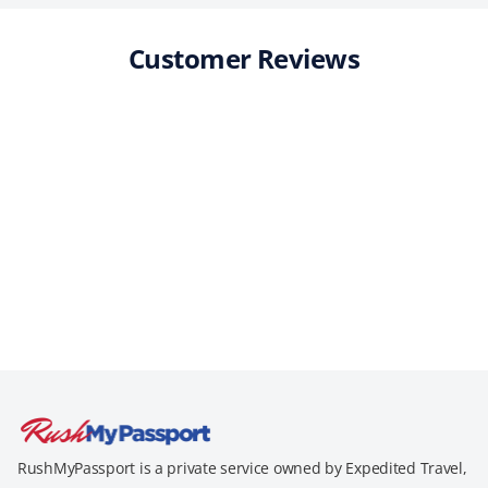
Customer Reviews
RushMyPassport is a private service owned by Expedited Travel,