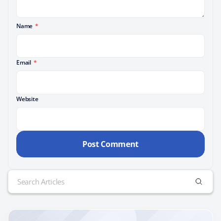
Name
*
Email
*
Website
Search
for: