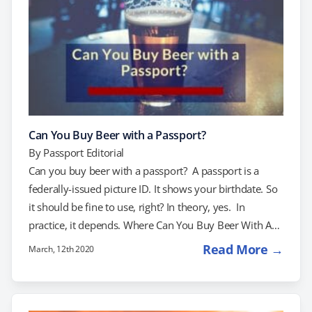
Can You Buy Beer with a Passport?
By
Passport Editorial
Can you buy beer with a passport? A passport is a
federally-issued picture ID. It shows your birthdate. So
it should be fine to use, right? In theory, yes. In
practice, it depends. Where Can You Buy Beer With A
Passport? The drinking age is 21 in every state. That
Read More →
March, 12th 2020
said, ID requirements vary from state to state and even
from store to store. Most states do allow passports to
be used as ID when buying alcohol. However, these