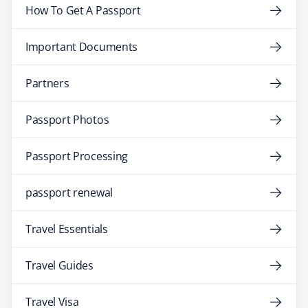
How To Get A Passport
Important Documents
Partners
Passport Photos
Passport Processing
passport renewal
Travel Essentials
Travel Guides
Travel Visa