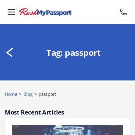
Tag:
passport
Home
>
Blog
>
passport
Most Recent Articles