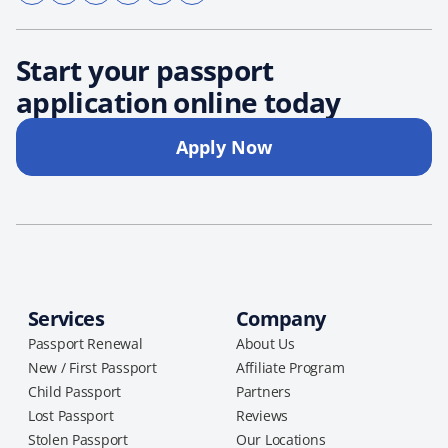
Start your passport
application online today
Apply Now
Services
Company
Passport Renewal
About Us
New / First Passport
Affiliate Program
Child Passport
Partners
Lost Passport
Reviews
Stolen Passport
Our Locations