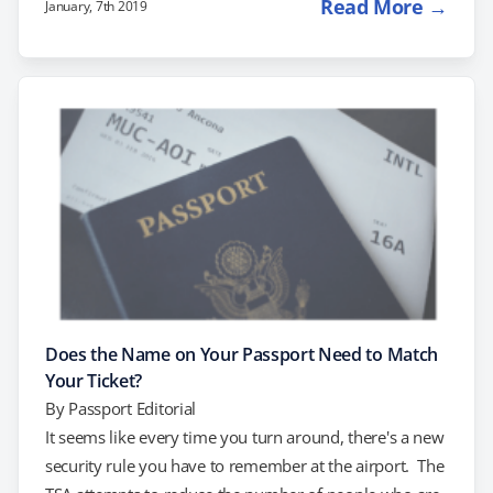
Read More →
January, 7th 2019
glow worm caves and world class islands and sounds.
Your trip to New Zealand will be the trip of a lifetime.
But make sure you understand the passport and visa
requirements before you go! Do…
Does the Name on Your Passport Need to Match
Your Ticket?
By
Passport Editorial
It seems like every time you turn around, there's a new
security rule you have to remember at the airport. The