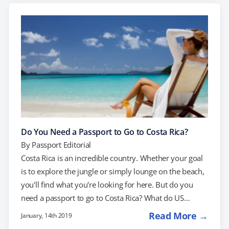
requires a passport, so you’d need a passport to fly
home in an emergency. Smart travelers will be…
Do You Need a Passport to Go to Costa Rica?
By
Passport Editorial
Costa Rica is an incredible country. Whether your goal
is to explore the jungle or simply lounge on the beach,
you'll find what you're looking for here. But do you
need a passport to go to Costa Rica? What do US
citizens need to get into the country? Yes, you need a
Read More →
January, 14th 2019
passport to enter Costa Rica. If you don't have one, get