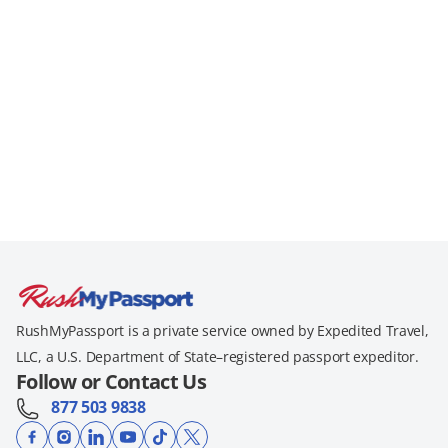
RushMyPassport is a private service owned by Expedited Travel,
LLC, a U.S. Department of State–registered passport expeditor.
Follow or Contact Us
877 503 9838