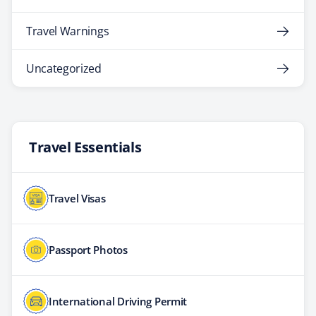
Travel Warnings
Uncategorized
Travel Essentials
Travel Visas
Passport Photos
International Driving Permit