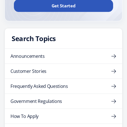
Get Started
Search Topics
Announcements
Customer Stories
Frequently Asked Questions
Government Regulations
How To Apply