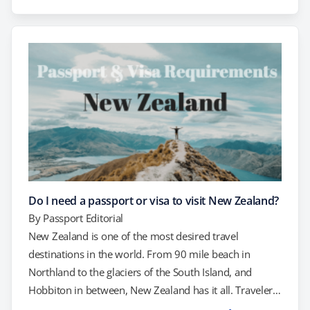
one before you travel. Equally important, if you have a
passport already, check the expiration date. To…
Do I need a passport or visa to visit New Zealand?
By
Passport Editorial
New Zealand is one of the most desired travel
destinations in the world. From 90 mile beach in
Northland to the glaciers of the South Island, and
Hobbiton in between, New Zealand has it all. Travelers
enjoy world class surfing, hiking, and skiing, along with