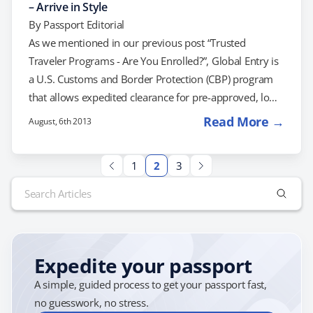
– Arrive in Style
By
Passport Editorial
As we mentioned in our previous post “Trusted
Traveler Programs - Are You Enrolled?”, Global Entry is
a U.S. Customs and Border Protection (CBP) program
that allows expedited clearance for pre-approved, low-
risk travelers upon arrival in the United States. How
Read More →
August, 6th 2013
Does the Global Entry Program Work? Global Entry is
intended for frequent international travelers but as of
1
2
3
now, there is no minimum number of trips necessary
Search
to qualify. When arriving at the airport, the following
for:
occurs: Participants proceed to Global…
Expedite your passport
A simple, guided process to get your passport fast,
no guesswork, no stress.