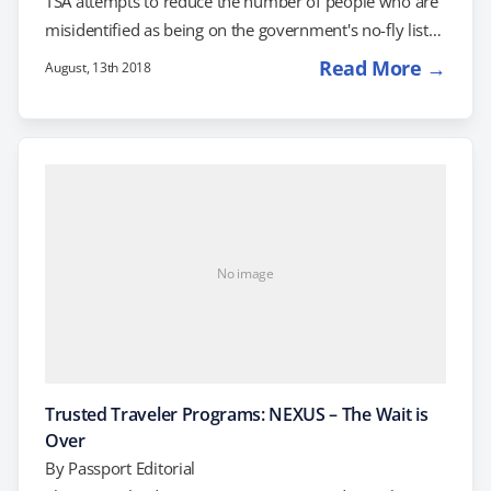
TSA attempts to reduce the number of people who are
misidentified as being on the government's no-fly list
for suspected terrorists. As a result, your airline will
Read More →
August, 13th 2018
now ask you to provide your name exactly as it
appears on your driver's license or passport-whichever
ID you plan to present at the gate. Your name in your
passport should match…
No image
Trusted Traveler Programs: NEXUS – The Wait is
Over
By
Passport Editorial