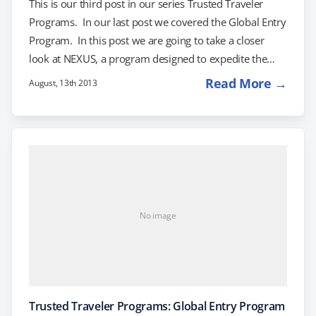
This is our third post in our series Trusted Traveler
Programs. In our last post we covered the Global Entry
Program. In this post we are going to take a closer
look at NEXUS, a program designed to expedite the
border clearance process for travelers into Canada and
Read More →
August, 13th 2013
the United States. The NEXUS card is approved as an
alternative to the passport for air, land, and sea travel
into the United States for US and Canadian citizens.
Once approved into the…
No image
Trusted Traveler Programs: Global Entry Program