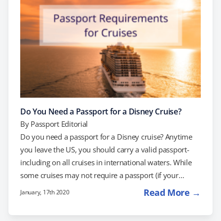
laws…
Do You Need a Passport for a Disney Cruise?
By
Passport Editorial
Do you need a passport for a Disney cruise? Anytime
you leave the US, you should carry a valid passport-
including on all cruises in international waters. While
some cruises may not require a passport (if your
Disney cruise starts and ends at the same US port), the
Read More →
January, 17th 2020
US Department of State recommends always traveling
with a passport. International plane travel always