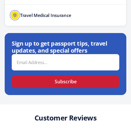
Travel Medical Insurance
Sign up to get passport tips, travel
updates, and special offers
Email
Address
Subscribe
Customer Reviews