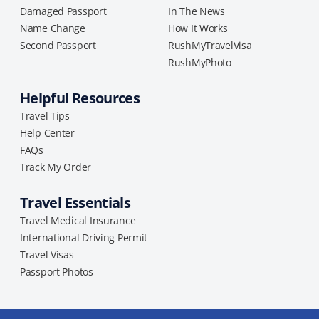
Damaged Passport
In The News
Name Change
How It Works
Second Passport
RushMyTravelVisa
RushMyPhoto
Helpful Resources
Travel Tips
Help Center
FAQs
Track My Order
Travel Essentials
Travel Medical Insurance
International Driving Permit
Travel Visas
Passport Photos