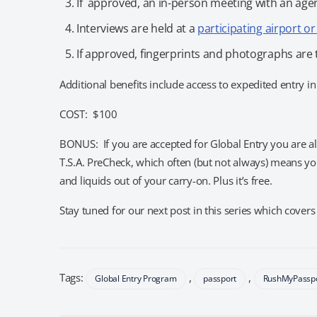
If approved, an in-person meeting with an agen
Interviews are held at a
participating airport o
If approved, fingerprints and photographs are 
Additional benefits include access to expedited entry in
COST: $100
BONUS: If you are accepted for Global Entry you are a
T.S.A. PreCheck, which often (but not always) means yo
and liquids out of your carry-on. Plus it’s free.
Stay tuned for our next post in this series which cover
Tags:
,
,
Global Entry Program
passport
RushMyPassp