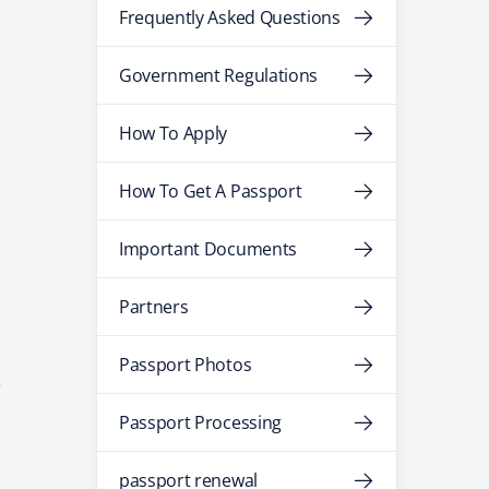
Frequently Asked Questions
Government Regulations
How To Apply
How To Get A Passport
Important Documents
Partners
Passport Photos
e
Passport Processing
passport renewal