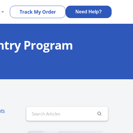
s
Track My Order
Need Help?
Entry Program
Search
ts
for: