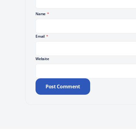
Name
*
Email
*
Website