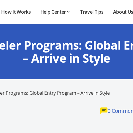
How It Works
Help Center
Travel Tips
About U
eler Programs: Global 
– Arrive in Style
er Programs: Global Entry Program – Arrive in Style
0 Commen