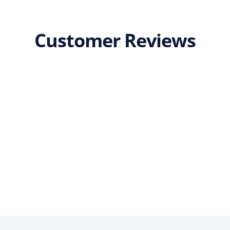
Customer Reviews