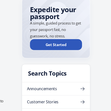
Expedite your
passport
A simple, guided process to get
your passport fast, no
guesswork, no stress.
Get Started
Search Topics
Announcements
 to
Customer Stories