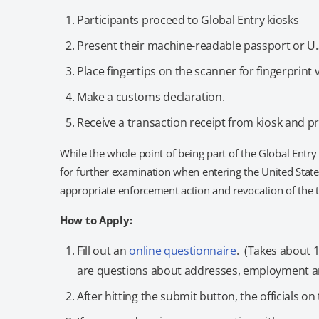
Participants proceed to Global Entry kiosks
Present their machine-readable passport or U
Place fingertips on the scanner for fingerprint v
Make a customs declaration.
Receive a transaction receipt from kiosk and p
While the whole point of being part of the Global Entry 
for further examination when entering the United States
appropriate enforcement action and revocation of the t
How to Apply:
Fill out an
online questionnaire
. (Takes about 
are questions about addresses, employment an
After hitting the submit button, the officials 