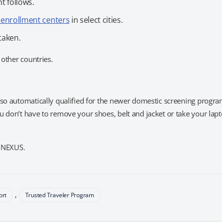
t follows.
r enrollment centers
in select cities.
taken.
 other countries.
lso automatically qualified for the newer domestic screening progra
u don’t have to remove your shoes, belt and jacket or take your lap
s NEXUS.
,
ort
Trusted Traveler Program