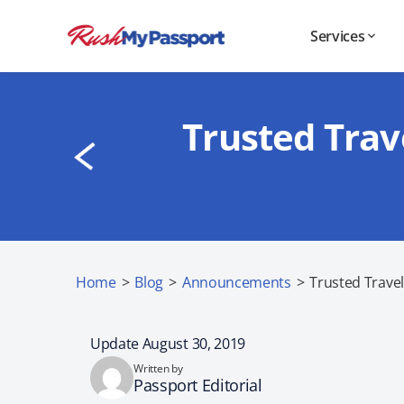
Services
Trusted Trav
Home
>
Blog
>
Announcements
>
Trusted Travel
Update August 30, 2019
Written by
Passport Editorial