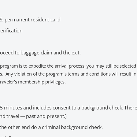
.S. permanent resident card
erification
roceed to baggage claim and the exit.
program is to expedite the arrival process, you may still be selected
. Any violation of the program’s terms and conditions will result in
raveler’s membership privileges.
15 minutes and includes consent to a background check. Ther
d travel — past and present.)
on the other end do a criminal background check.