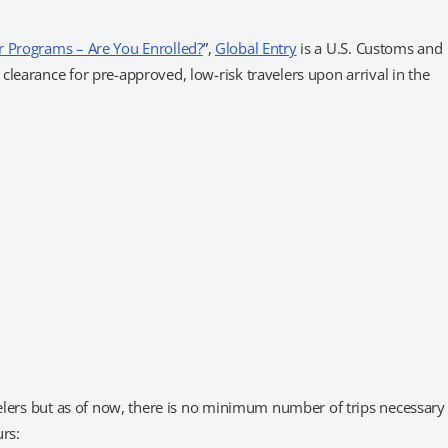
r Programs – Are You Enrolled?
”,
Global Entry
is a U.S. Customs and
learance for pre-approved, low-risk travelers upon arrival in the
velers but as of now, there is no minimum number of trips necessary
urs: