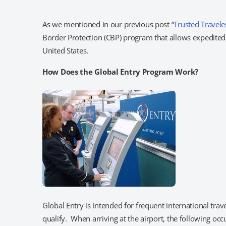
As we mentioned in our previous post “
Trusted Travele
Border Protection (CBP) program that allows expedited c
United States.
How Does the Global Entry Program Work?
Global Entry is intended for frequent international tra
qualify. When arriving at the airport, the following occ