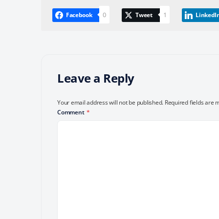
0
1
Facebook
Tweet
LinkedI
Leave a Reply
Your email address will not be published.
Required fields are
Comment
*