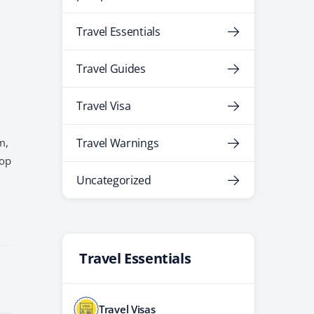
Travel Essentials
Travel Guides
Travel Visa
m,
Travel Warnings
top
Uncategorized
Travel Essentials
Travel Visas