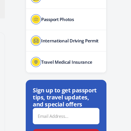
Passport Photos
International Driving Permit
Travel Medical Insurance
Sign up to get passport
tips, travel updates,
and special offers
Email
Address