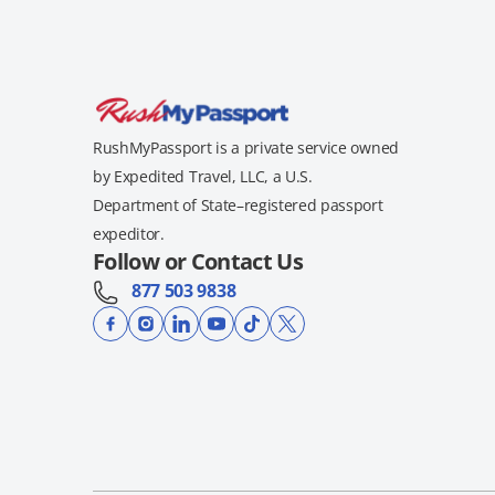
RushMyPassport is a private service owned
by Expedited Travel, LLC, a U.S.
Department of State–registered passport
expeditor.
Follow or Contact Us
877 503 9838