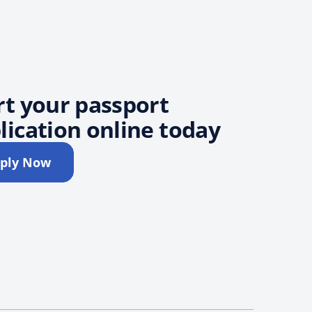
rt your passport
lication online today
ply Now