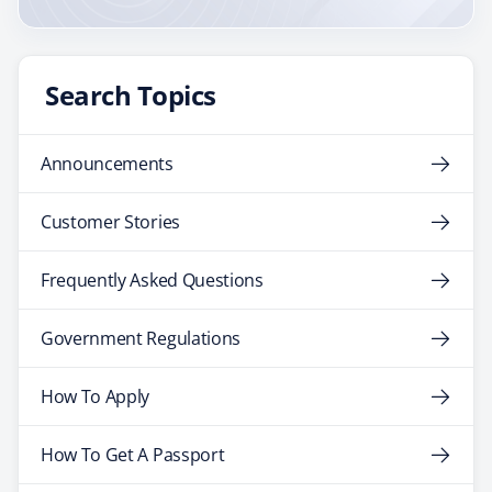
Search Topics
Announcements
Customer Stories
Frequently Asked Questions
Government Regulations
How To Apply
How To Get A Passport