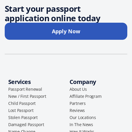
Start your passport
application online today
Apply Now
Services
Company
Passport Renewal
About Us
New / First Passport
Affiliate Program
Child Passport
Partners
Lost Passport
Reviews
Stolen Passport
Our Locations
Damaged Passport
In The News
Name Change
How It Works