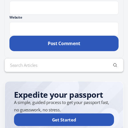
Website
Search
for:
Expedite your passport
A simple, guided process to get your passport fast,
no guesswork, no stress.
Get Started