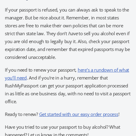
If your passport is refused, you can always ask to speak to the
manager. But be nice about it. Remember, in most states
stores are free to make their own policies that can be more
strict than state law. They don’t
have
to sell you alcohol even if
you are old enough to legally buy it. Also, check your passport
expiration date, and remember that expired passports may be
considered unacceptable.
If you need to renew your passport,
here’s a rundown of what
you’ll need
. And if you’re in a hurry, remember that
RushMyPassport can get your passport application processed
in as little as one business day, with no need to visit a passport
office.
Ready to renew?
Get started with our easy order process
!
Have you tried to use your passport to buy alcohol? What
happened? Let us know in the comments!