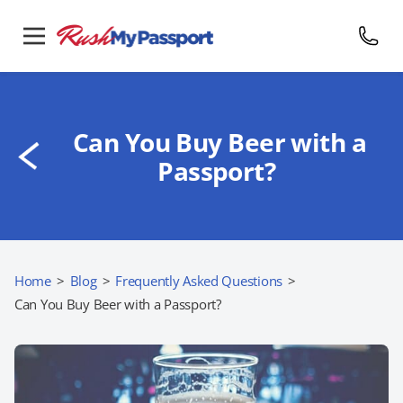
Can You Buy Beer with a
Passport?
Home
>
Blog
>
Frequently Asked Questions
>
Can You Buy Beer with a Passport?