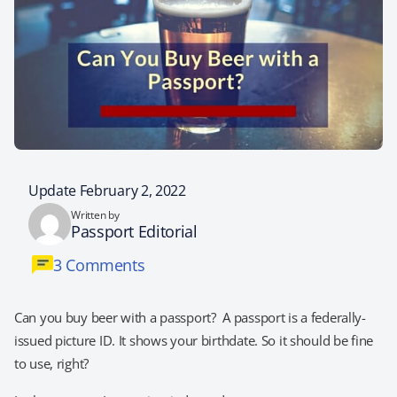
Update February 2, 2022
Written by
Passport Editorial
3 Comments
Can you buy beer with a passport? A passport is a federally-
issued picture ID. It shows your birthdate. So it should be fine
to use, right?