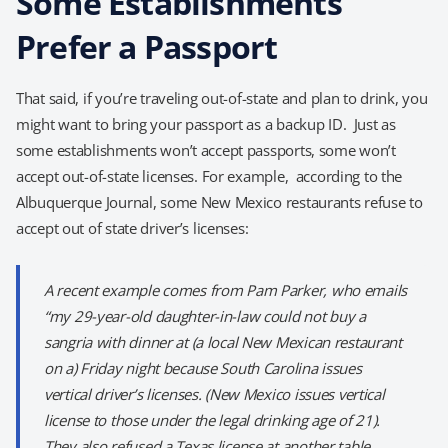
Some Establishments
Prefer a Passport
That said, if you’re traveling out-of-state and plan to drink, you
might want to bring your passport as a backup ID. Just as
some establishments won’t accept passports, some won’t
accept out-of-state licenses. For example, according to the
Albuquerque Journal, some New Mexico restaurants refuse to
accept out of state driver’s licenses:
A recent example comes from Pam Parker, who emails
“my 29-year-old daughter-in-law could not buy a
sangria with dinner at (a local New Mexican restaurant
on a) Friday night because South Carolina issues
vertical driver’s licenses. (New Mexico issues vertical
license to those under the legal drinking age of 21).
They also refused a Texas license at another table.