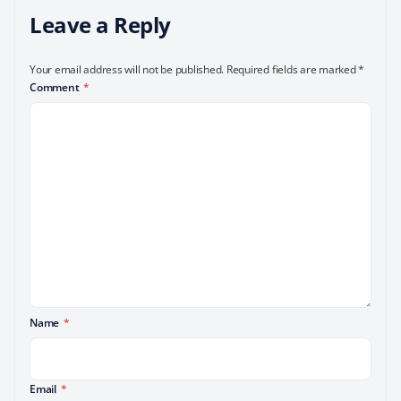
Leave a Reply
Your email address will not be published.
Required fields are marked
*
Comment
*
Name
*
Email
*