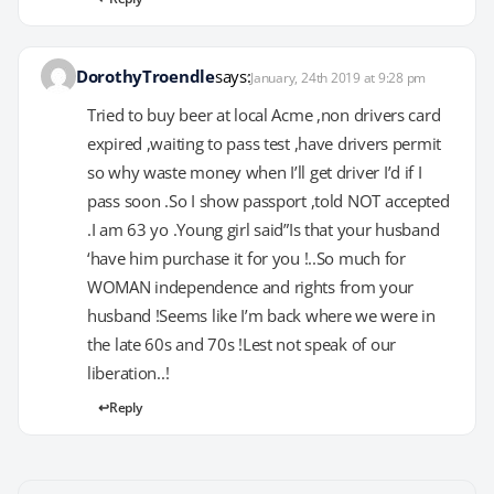
DorothyTroendle
says:
January, 24th 2019 at 9:28 pm
Tried to buy beer at local Acme ,non drivers card
expired ,waiting to pass test ,have drivers permit
so why waste money when I’ll get driver I’d if I
pass soon .So I show passport ,told NOT accepted
.I am 63 yo .Young girl said”Is that your husband
‘have him purchase it for you !..So much for
WOMAN independence and rights from your
husband !Seems like I’m back where we were in
the late 60s and 70s !Lest not speak of our
liberation..!
Reply