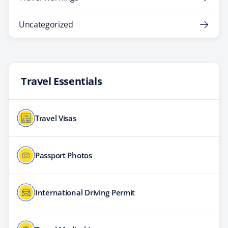
Uncategorized
Travel Essentials
Travel Visas
Passport Photos
International Driving Permit