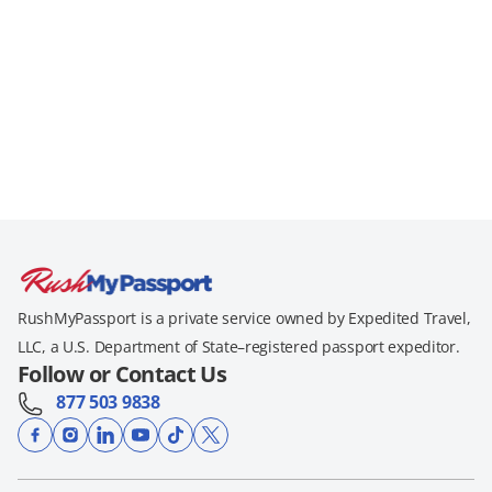
RushMyPassport is a private service owned by Expedited Travel,
LLC, a U.S. Department of State–registered passport expeditor.
Follow or Contact Us
877 503 9838