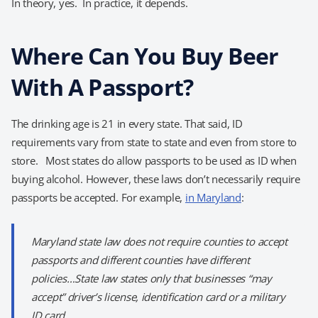
In theory, yes. In practice, it depends.
Where Can You Buy Beer
With A Passport?
The drinking age is 21 in every state. That said, ID
requirements vary from state to state and even from store to
store. Most states do allow passports to be used as ID when
buying alcohol. However, these laws don’t necessarily require
passports be accepted. For example,
in Maryland
:
Maryland state law does not require counties to accept
passports and different counties have different
policies…State law states only that businesses “may
accept” driver’s license, identification card or a military
ID card.