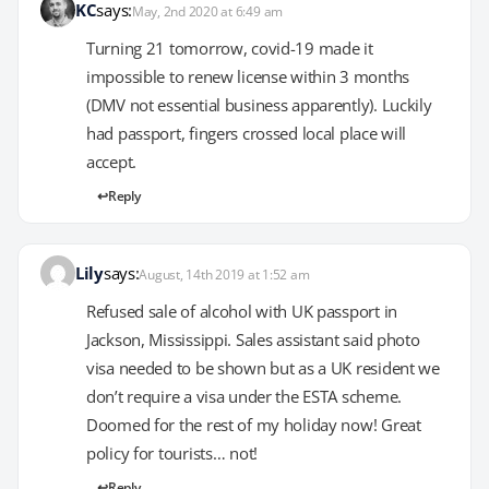
KC
says:
May, 2nd 2020 at 6:49 am
Turning 21 tomorrow, covid-19 made it
impossible to renew license within 3 months
(DMV not essential business apparently). Luckily
had passport, fingers crossed local place will
accept.
Reply
Lily
says:
August, 14th 2019 at 1:52 am
Refused sale of alcohol with UK passport in
Jackson, Mississippi. Sales assistant said photo
visa needed to be shown but as a UK resident we
don’t require a visa under the ESTA scheme.
Doomed for the rest of my holiday now! Great
policy for tourists… not!
Reply