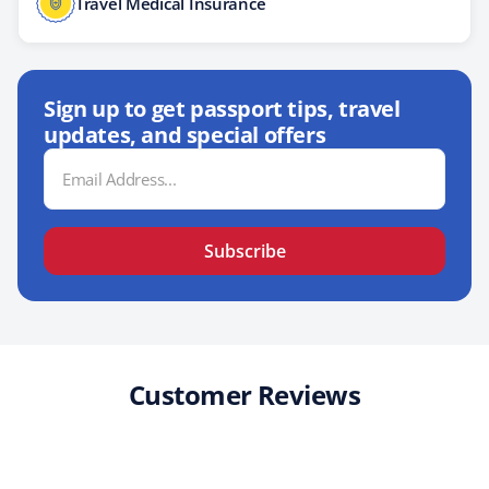
Travel Medical Insurance
Sign up to get passport tips, travel
updates, and special offers
Email
Address
Subscribe
Customer Reviews