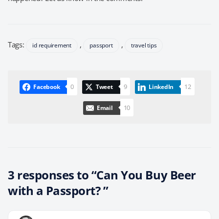
Tags:
,
,
id requirement
passport
travel tips
0
9
12
Facebook
Tweet
LinkedIn
10
Email
3 responses to “Can You Buy Beer
with a Passport? ”