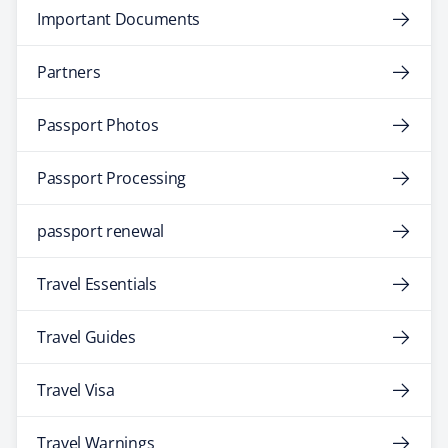
Important Documents
Partners
Passport Photos
Passport Processing
passport renewal
Travel Essentials
Travel Guides
Travel Visa
Travel Warnings