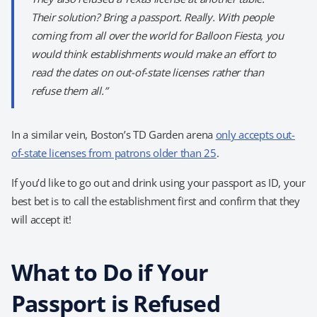
Their solution? Bring a passport. Really. With people
coming from all over the world for Balloon Fiesta, you
would think establishments would make an effort to
read the dates on out-of-state licenses rather than
refuse them all.”
In a similar vein, Boston’s TD Garden arena
only accepts out-
of-state licenses from patrons older than 25
.
If you’d like to go out and drink using your passport as ID, your
best bet is to call the establishment first and confirm that they
will accept it!
What to Do if Your
Passport is Refused