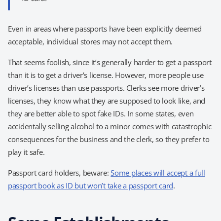
Even in areas where passports have been explicitly deemed
acceptable, individual stores may not accept them.
That seems foolish, since it’s generally harder to get a passport
than it is to get a driver’s license. However, more people use
driver’s licenses than use passports. Clerks see more driver’s
licenses, they know what they are supposed to look like, and
they are better able to spot fake IDs. In some states, even
accidentally selling alcohol to a minor comes with catastrophic
consequences for the business and the clerk, so they prefer to
play it safe.
Passport card holders, beware:
Some places will accept a full
passport book as ID but won’t take a passport card
.