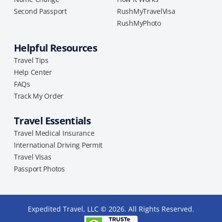
Second Passport
RushMyTravelVisa
RushMyPhoto
Helpful Resources
Travel Tips
Help Center
FAQs
Track My Order
Travel Essentials
Travel Medical Insurance
International Driving Permit
Travel Visas
Passport Photos
Expedited Travel, LLC © 2026. All Rights Reserved.