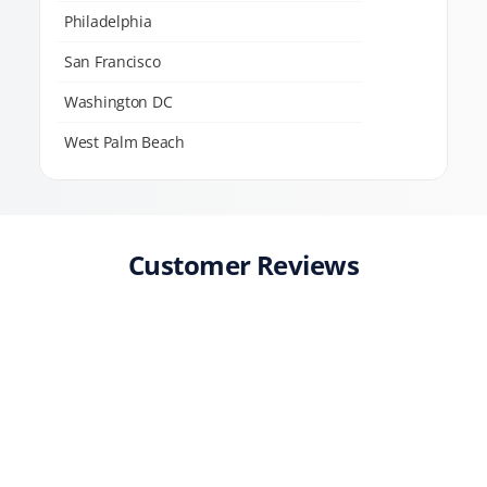
Philadelphia
San Francisco
Washington DC
West Palm Beach
Customer Reviews