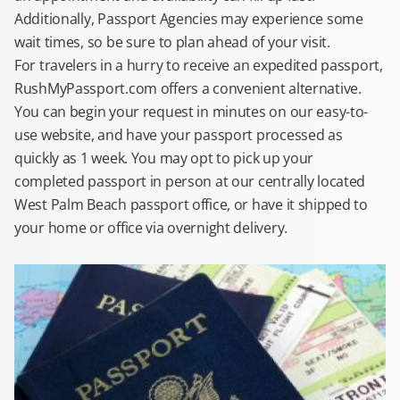
Additionally, Passport Agencies may experience some
wait times, so be sure to plan ahead of your visit.
For travelers in a hurry to receive an expedited passport,
RushMyPassport.com offers a convenient alternative.
You can begin your request in minutes on our easy-to-
use website, and have your passport processed as
quickly as 1 week. You may opt to pick up your
completed passport in person at our centrally located
West Palm Beach passport office, or have it shipped to
your home or office via overnight delivery.