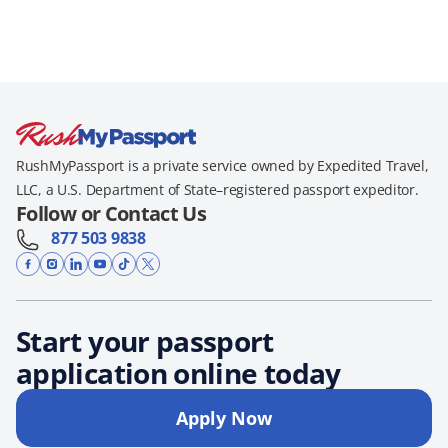
RushMyPassport is a private service owned by Expedited Travel,
LLC, a U.S. Department of State–registered passport expeditor.
Follow or Contact Us
877 503 9838
Start your passport
application online today
Apply Now