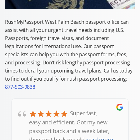
RushMyPassport West Palm Beach passport office can
assist with all your urgent travel needs including U.S.
Passports, foreign travel visas, and document
legalizations for international use. Our passport
specialists can help you with the passport forms, fees,
and processing. Don’t risk lengthy passport processing
times to derail your upcoming travel plans. Call us today
to find out if you qualify for rush passport processing:
877-503-9838
“
Super fast,
easy and efficient. Got my new
passport back and a week later,
they sent back my old
read more