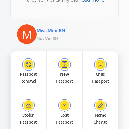
M
Miss Mini RN
Miss Mini RN
Passport
New
Child
Renewal
Passport
Passport
Stolen
Lost
Name
Passport
Passport
Change