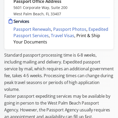
Passport Office Address
5601 Corporate Way, Suite 200
West Palm Beach, FL 33407
Services
Passport Renewals
,
Passport Photos
,
Expedited
Passport Services
,
Travel Visas
,
Print & Ship
Your Documents
Standard passport processing time is 6-8 weeks,
including mailing and delivery. Expedited passport
service by mail, which requires an additional government
fee, takes 4-5 weeks. Processing times can change during
peak travel seasons or periods of high application
volume.
Faster passport expediting services may be available by
going in person to the West Palm Beach Passport
Agency. However, the Passport Agency usually requires
an appointment and availability can fill up fast.