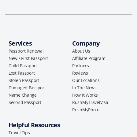
Services
Company
Passport Renewal
About Us
New / First Passport
Affiliate Program
Child Passport
Partners
Lost Passport
Reviews
Stolen Passport
Our Locations
Damaged Passport
In The News
Name Change
How It Works
Second Passport
RushMyTravelVisa
RushMyPhoto
Helpful Resources
Travel Tips