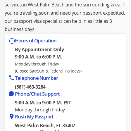
services in West Palm Beach and the surrounding area. If
you're traveling soon and need your passport expedited,
our passport visa specialist can help in as little as 3
business days.
Hours of Operation
By Appointment Only
9:00 A.M. to 6:00 P.M.
Monday through Friday
(Closed Sat/Sun & Federal Holidays)
Telephone Number
(561) 463-3284
Phone/Chat Support
9:00 A.M. to 9:00 P.M. EST
Monday through Friday
Rush My Passport
West Palm Beach, FL 33407