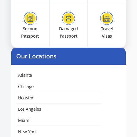
Second
Damaged
Travel
Passport
Passport
Visas
Our Locations
Atlanta
Chicago
Houston
Los Angeles
Miami
New York