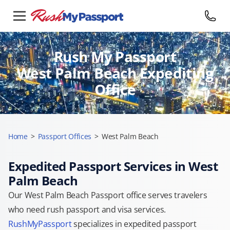
Rush My Passport
West Palm Beach Expediting
Office
Home
>
Passport Offices
>
West Palm Beach
Expedited Passport Services in West
Palm Beach
Our West Palm Beach Passport office serves travelers
who need rush passport and visa services.
RushMyPassport
specializes in expedited passport