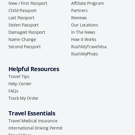
New / First Passport
Affiliate Program
Child Passport
Partners
Lost Passport
Reviews
Stolen Passport
Our Locations
Damaged Passport
In The News
Name Change
How It Works
Second Passport
RushMyTravelVisa
RushMyPhoto
Helpful Resources
Travel Tips
Help Center
FAQs
Track My Order
Travel Essentials
Travel Medical Insurance
International Driving Permit