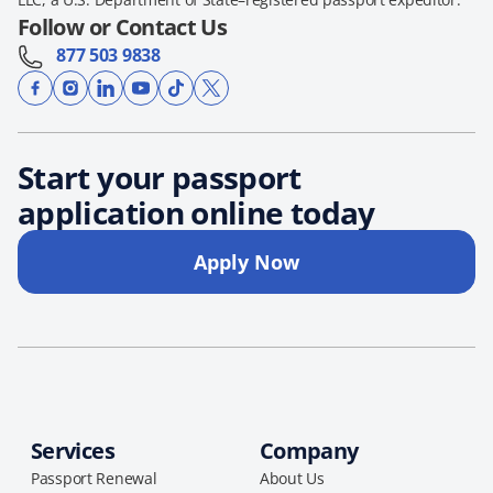
Follow or Contact Us
877 503 9838
Start your passport
application online today
Apply Now
Services
Company
Passport Renewal
About Us