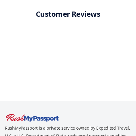
Customer Reviews
RushMyPassport is a private service owned by Expedited Travel,
LLC, a U.S. Department of State–registered passport expeditor.