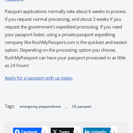
Passport applications normally take about 6 weeks to process
if you request normal processing, and about 3 weeks if you
request the government’s expedited processing. If you need
your passport faster, using a private passport expediting
company like RushMyPassport.com is the quickest and easiest
option. Depending on the processing option you choose,
RushMyPassport can have your passport processed in as little
as 24 hours!
Apply for a passport with us today.
Tags:
,
emergency preparedness
US passport
0
3
3
Facebook
Tweet
LinkedIn