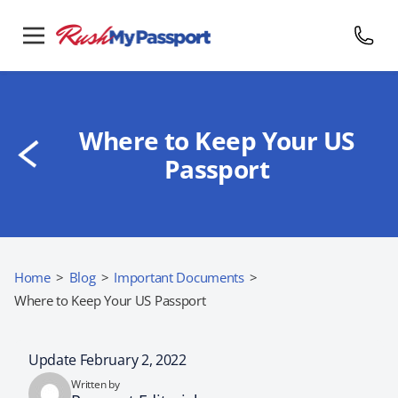
Where to Keep Your US
Passport
Home
>
Blog
>
Important Documents
>
Where to Keep Your US Passport
Update February 2, 2022
Written by