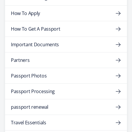
How To Apply
How To Get A Passport
Important Documents
Partners
Passport Photos
Passport Processing
passport renewal
Travel Essentials