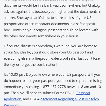
documents would be in a bank vault somewhere, but Chatzky
advises against this because you might need the documents in
a hurry. She says that it’s best to store copies of your US
passport and other important documents in a safe deposit
box. However, your original passport should be located with
the other documents somewhere in your house.
Of course, disasters don’t always wait until you are home to
strike. So, ideally, you should store your US passport and
everything else in a fireproof, waterproof safe. Just don’t lose
the key or forget the combination!
It’s 10:30 pm. Do you know where your US passport is? If you
do happen to lose your passport, you need to report is missing
immediately by calling 1-877-487-2778 between 8 am and 10
pm. Then, you’ll need to submit Forms DS-11 (
Passport
Application
) and DS-64 (
Statement Regarding a Lost or Stolen
Passport
).