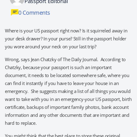
Passport Editorial
0 Comments
Where is your US passport right now? Is it squirreled away in
your desk drawer? In your purse? Still in the passport holder
you wore around your neck on your last trip?
Wrong, says Jean Chatzky of The Daily Journal. According to
Chatzky, because your passport is such an important
document, it needs to be located somewhere safe, where you
can find it instantly if you have to leave your house in an
emergency. She suggests making a list of all things you would
want to take with you in an emergency-your US passport, birth
certificate, backups of important family photos, bank account
information and any other documents that are important and
hard to replace.
You might think that the best place to store these original