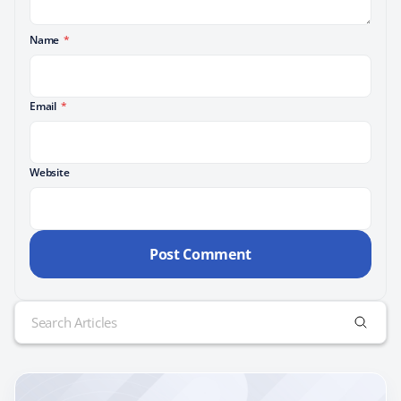
Name
*
Email
*
Website
Search
for: