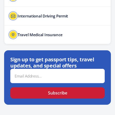
International Driving Permit
Travel Medical Insurance
Sign up to get passport tips, travel
updates, and special offers
Email
Address
Subscribe