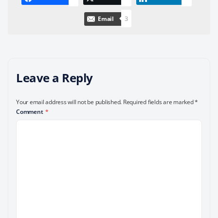
3
Email
Leave a Reply
Your email address will not be published.
Required fields are marked
*
Comment
*