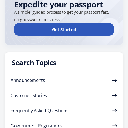
Expedite your passport
A simple, guided process to get your passport fast,
no guesswork, no stress.
Get Started
Search Topics
Announcements
Customer Stories
Frequently Asked Questions
Government Regulations