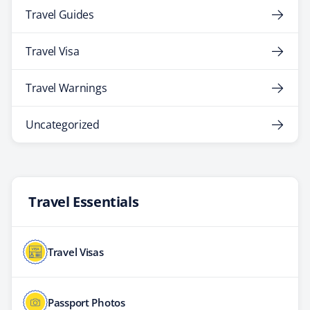
Travel Guides
Travel Visa
Travel Warnings
Uncategorized
Travel Essentials
Travel Visas
Passport Photos