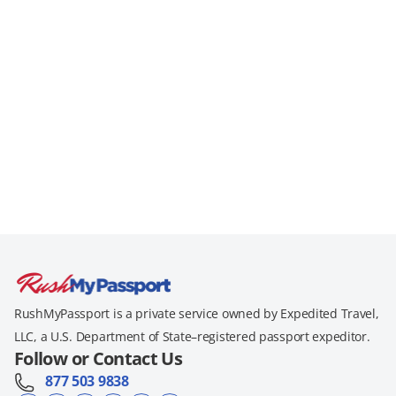
RushMyPassport is a private service owned by Expedited Travel,
LLC, a U.S. Department of State–registered passport expeditor.
Follow or Contact Us
877 503 9838