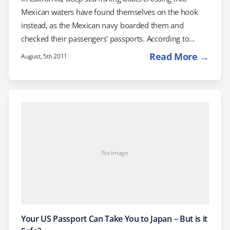
Mexican waters have found themselves on the hook
instead, as the Mexican navy boarded them and
checked their passengers' passports. According to
SignOnSanDiego.com, the sport-fishing boats believed
Read More →
August, 5th 2011
that they were complying with existing regulations that
allow anglers to take short fishing trips of a day or less
into Mexican waters, as long as they have a Mexican
fishing license. However, one of the boats reported
being turned back when an angler on board…
No image
Your US Passport Can Take You to Japan – But is it