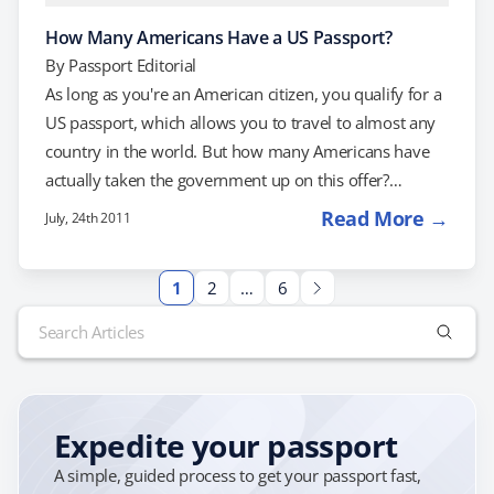
How Many Americans Have a US Passport?
By
Passport Editorial
As long as you're an American citizen, you qualify for a
US passport, which allows you to travel to almost any
country in the world. But how many Americans have
actually taken the government up on this offer?
According to social travel start-up Tripl, 115 million
Read More →
July, 24th 2011
Americans currently have passports. That may sound
like a lot, but it's only about 37 percent of the
1
2
…
6
population. To put that number into perspective, 155
Search
million Americans, or 50 percent of the population,…
for:
Expedite your passport
A simple, guided process to get your passport fast,