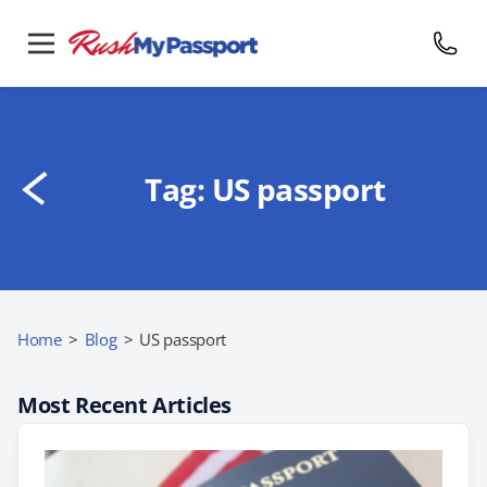
Tag:
US passport
Home
>
Blog
>
US passport
Most Recent Articles