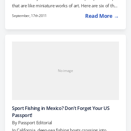
that are like miniature works of art. Here are six of the
most interesting and unique passport stamps from
Read More →
September, 17th 2011
around the world: Alaska Okay, it's not a country, but
when you re-enter the US from Alaska, you might find
your passport adorned with anything from a moose
(Poker Creek Customs) to an old-style locomotive
engine…
No image
Sport Fishing in Mexico? Don’t Forget Your US
Passport!
By
Passport Editorial
In California, deep-sea fishing boats crossing into