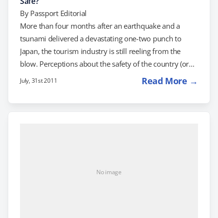
Safe?
By
Passport Editorial
More than four months after an earthquake and a
tsunami delivered a devastating one-two punch to
Japan, the tourism industry is still reeling from the
blow. Perceptions about the safety of the country (or
lack thereof) are keeping many Americans away.
Read More →
July, 31st 2011
Japan's travel industry tends to rely on well-heeled
travelers, but according to the New York Times, tourist
visits are down 50 percent. Meanwhile, Daniel Simon,
the general manager of the Four Seasons Hotel Tokyo
at Marunouchi, told the newspaper…
No image