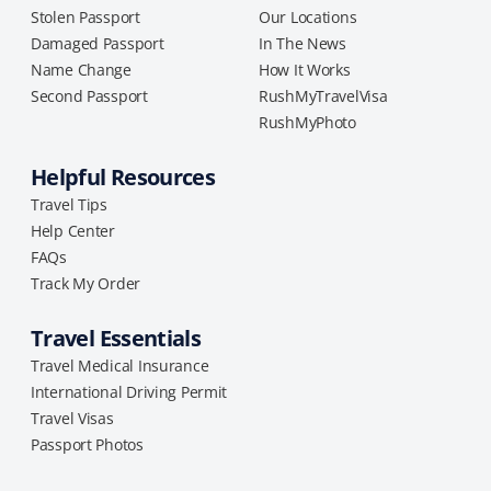
Stolen Passport
Our Locations
Damaged Passport
In The News
Name Change
How It Works
Second Passport
RushMyTravelVisa
RushMyPhoto
Helpful Resources
Travel Tips
Help Center
FAQs
Track My Order
Travel Essentials
Travel Medical Insurance
International Driving Permit
Travel Visas
Passport Photos