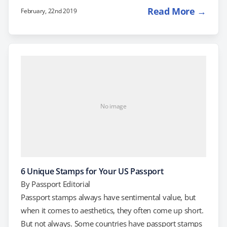
a NEXUS Card. The NEXUS card used to be the best-
Read More →
February, 22nd 2019
kept secret of frequent travelers to Canada. The card,
which requires a background check and in-depth
interviews with authorities from both the US and
Canada to obtain, gives you "trusted traveler" status,
plus…
No image
6 Unique Stamps for Your US Passport
By
Passport Editorial
Passport stamps always have sentimental value, but
when it comes to aesthetics, they often come up short.
But not always. Some countries have passport stamps