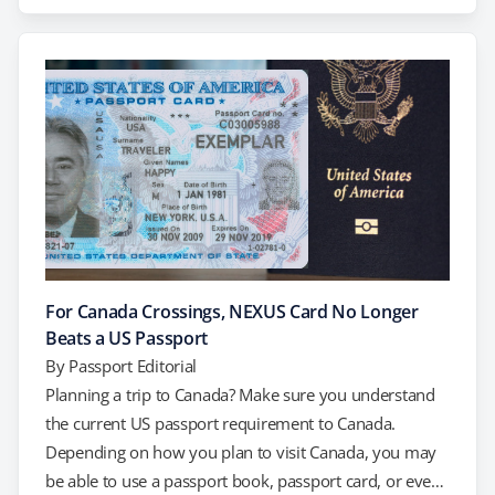
who are traveling with an organized group like a
school, church, or sports group. However, keep in
mind that Mexican regulations typically…
For Canada Crossings, NEXUS Card No Longer
Beats a US Passport
By
Passport Editorial
Planning a trip to Canada? Make sure you understand
the current US passport requirement to Canada.
Depending on how you plan to visit Canada, you may
be able to use a passport book, passport card, or even