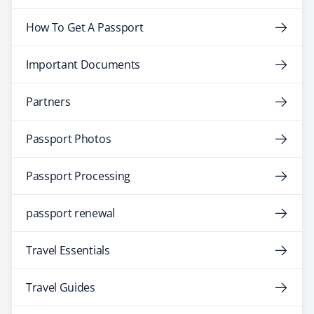
How To Get A Passport
Important Documents
Partners
Passport Photos
Passport Processing
passport renewal
Travel Essentials
Travel Guides