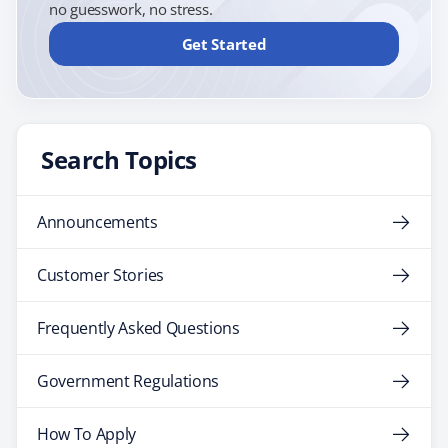
no guesswork, no stress.
Get Started
Search Topics
Announcements
Customer Stories
Frequently Asked Questions
Government Regulations
How To Apply