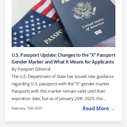
U.S. Passport Update: Changes to the “X” Passport
Gender Marker and What It Means for Applicants
By
Passport Editorial
The U.S. Department of State has issued new guidance
regarding U.S. passports with the "X" gender marker.
Passports with this marker remain valid until their
expiration date, but as of January 20th 2025, the
Department of State will no longer issue new passports
Read More →
February, 13th 2025
with the "X" gender marker. This update reflects a shift
in policy, and in this post, we’ll explain what it means