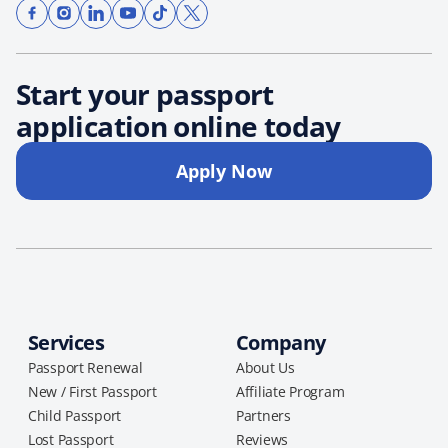
Start your passport
application online today
Apply Now
Services
Company
Passport Renewal
About Us
New / First Passport
Affiliate Program
Child Passport
Partners
Lost Passport
Reviews