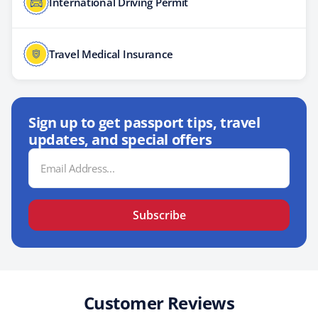
International Driving Permit
Travel Medical Insurance
Sign up to get passport tips, travel
updates, and special offers
Email
Address
Subscribe
Customer Reviews