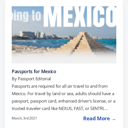
for current and future passport holders. What’s
Changed? The "X" gender marker was introduced in
2022…
Passports for Mexico
By
Passport Editorial
Passports are required for all air travel to and from
Mexico. For travel by land or sea, adults should have a
passport, passport card, enhanced driver's license, or a
trusted traveler card like NEXUS, FAST, or SENTRI.
Children under the age of 16 may travel with only a
Read More →
March, 3rd 2021
birth certificate, as may children under the age of 19