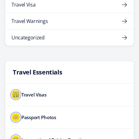
Travel Visa
Travel Warnings
Uncategorized
Travel Essentials
Travel Visas
Passport Photos