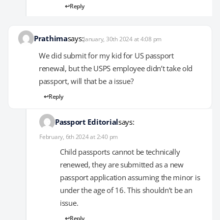
Reply
Prathima
says:
January, 30th 2024 at 4:08 pm
We did submit for my kid for US passport
renewal, but the USPS employee didn’t take old
passport, will that be a issue?
Reply
Passport Editorial
says:
February, 6th 2024 at 2:40 pm
Child passports cannot be technically
renewed, they are submitted as a new
passport application assuming the minor is
under the age of 16. This shouldn’t be an
issue.
Reply