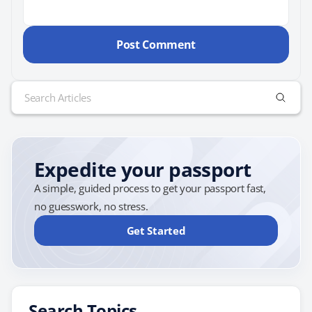
Search
for:
Expedite your passport
A simple, guided process to get your passport fast,
no guesswork, no stress.
Get Started
Search Topics