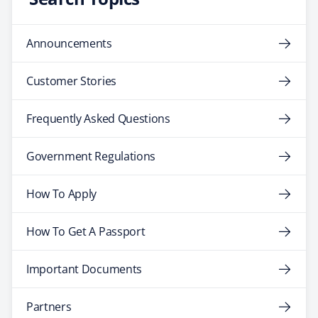
Announcements
Customer Stories
Frequently Asked Questions
Government Regulations
How To Apply
How To Get A Passport
Important Documents
Partners