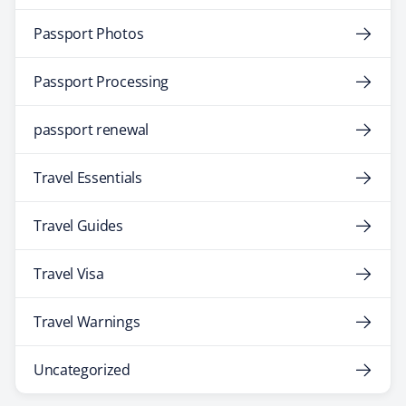
Passport Photos
Passport Processing
passport renewal
Travel Essentials
Travel Guides
Travel Visa
Travel Warnings
Uncategorized