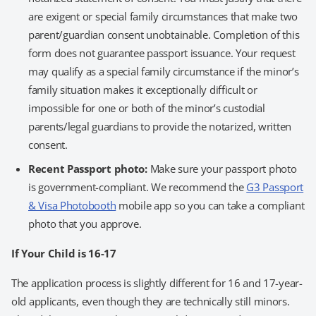
are exigent or special family circumstances that make two
parent/guardian consent unobtainable. Completion of this
form does not guarantee passport issuance. Your request
may qualify as a special family circumstance if the minor’s
family situation makes it exceptionally difficult or
impossible for one or both of the minor’s custodial
parents/legal guardians to provide the notarized, written
consent.
Recent Passport photo:
Make sure your passport photo
is government-compliant. We recommend the
G3 Passport
& Visa Photobooth
mobile app so you can take a compliant
photo that you approve.
If Your Child is 16-17
The application process is slightly different for 16 and 17-year-
old applicants, even though they are technically still minors.