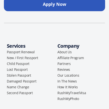
Apply Now
Services
Company
Passport Renewal
About Us
New / First Passport
Affiliate Program
Child Passport
Partners
Lost Passport
Reviews
Stolen Passport
Our Locations
Damaged Passport
In The News
Name Change
How It Works
Second Passport
RushMyTravelVisa
RushMyPhoto