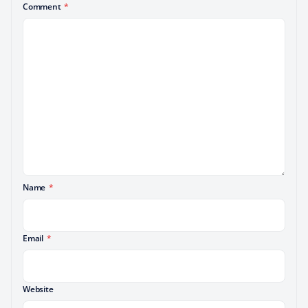
Comment
*
Name
*
Email
*
Website