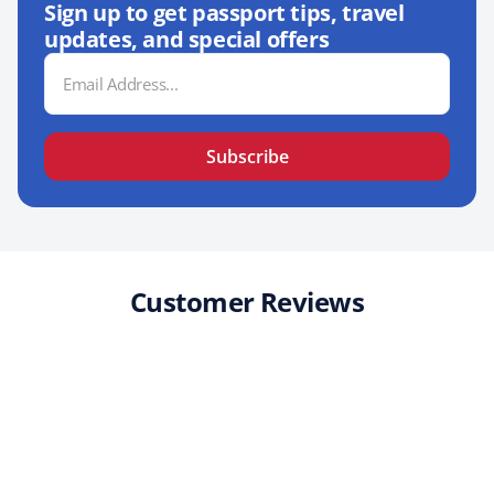
Sign up to get passport tips, travel
updates, and special offers
Email
Address
Subscribe
Customer Reviews