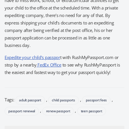
have to miss work, school, or extracurricular activities to get
your child to the office at the scheduled time. With a private
expediting company, there’s no need for any of that. By
express shipping your child’s documents to an expediting
company after being verified at the post office, his or her
passport application can be processed in as little as one
business day.
Expedite your child’s passpor
t with RushMyPassport.com or
stop by a nearby
FedEx Office
to see why RushMyPassport is
the easiest and fastest way to get your passport quickly!
Tags:
,
,
,
adult passport
child passports
passport fees
,
,
passport renewal
renew passport
teen passport