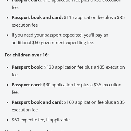
fee.
Passport book and card:
$115 application fee plus a $35
execution fee.
If you need your passport expedited, you’ll pay an
additional $60 government expediting fee.
For children over 16:
Passport book:
$130 application fee plus a $35 execution
fee.
Passport card
: $30 application fee plus a $35 execution
fee.
Passport book and card:
$160 application fee plus a $35
execution fee.
$60 expedite fee, if applicable.