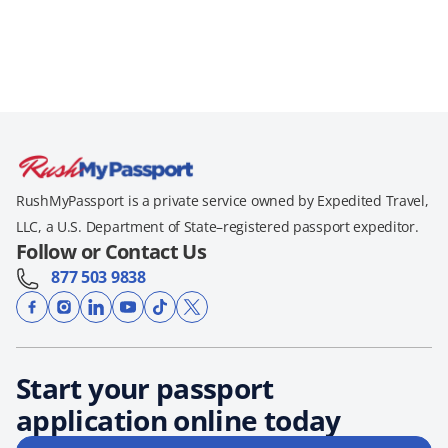
RushMyPassport is a private service owned by Expedited Travel,
LLC, a U.S. Department of State–registered passport expeditor.
Follow or Contact Us
877 503 9838
Start your passport
application online today