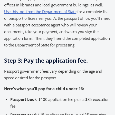
offices in libraries and local government buildings, as well.
Use this tool from the Department of State
for a complete list
of passport offices near you. At the passport office, you’ll meet
with a passport acceptance agent who will review your
documents, take your payment, and watch you sign the
application form. Then, they’ll send the completed application
to the Department of State for processing.
Step 3: Pay the application fee.
Passport government fees vary depending on the age and
speed desired for the passport.
Here’s what you’ll pay for a child under 16:
Passport book
: $100 application fee plus a $35 execution
fee.
Passport card
: $15 application fee plus a $35 execution