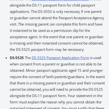
alongside the DS-11 passport form for child passport
applications. The DS-3053 is only necessary if one parent
or guardian cannot attend the Passport Acceptance Agency
visit. The missing parent can complete this form and have
it notarized to be used as a permission slip for the
acceptance agent. In the event that one parent or guardian
is missing and their notarized consent cannot be obtained,
the DS-5525 passport form may be necessary.
DS-5525
The
DS-5525 Passport Application Form
is used
when consent from a parent or guardian is not able to be
obtained. Minor passport applicants aged 15 and younger
require the consent of both parents/guardians. In the event
that there is a missing parent or guardian and their consent
cannot be obtained, you will need to provide the DS-5525
alongside the DS-11 passport form. Your statement in the
form must explain the reason why you cannot obtain the
notarized statement of consent. You must justify that there