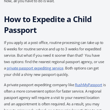
Now, all you have to do is wait.
How to Expedite a Child
Passport
If you apply at a post office, routine processing can take up to
6 weeks for routine service and up to 3 weeks for expedited
service. But what if you need it sooner than that? You have
two options: find the nearest regional passport agency, or use
a
private passport expediting service
. Both options can get
your child a shiny new passport quickly.
A private passport expediting company like
RushMyPassport
is
often a more convenient option for faster service. A regional
passport agency will require a visit to your nearest location
and an appointment is often required. As a result, you may