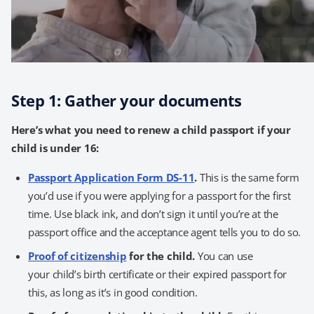
Step 1: Gather your documents
Here’s what you need to renew a child passport if your
child is under 16:
Passport Application Form DS-11
.
This is the same form
you’d use if you were applying for a passport for the first
time. Use black ink, and don’t sign it until you’re at the
passport office and the acceptance agent tells you to do so.
Proof of citizenship
for the child.
You can use
your child’s birth certificate or their expired passport for
this, as long as it’s in good condition.