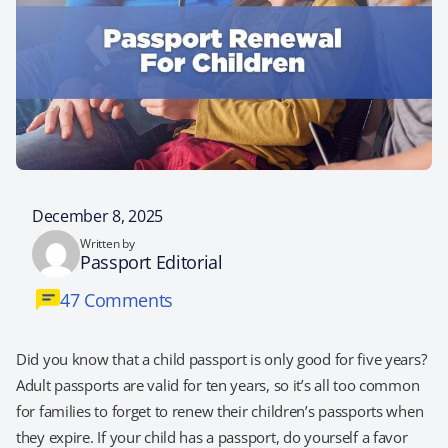
December 8, 2025
Written by
Passport Editorial
47 Comments
Did you know that a child passport is only good for five years?
Adult passports are valid for ten years, so it’s all too common
for families to forget to renew their children’s passports when
they expire. If your child has a passport, do yourself a favor