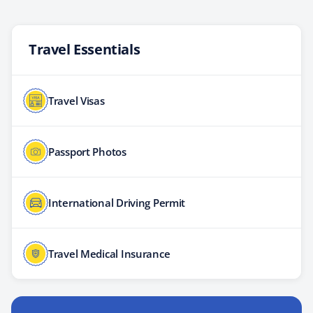
Travel Essentials
Travel Visas
Passport Photos
International Driving Permit
Travel Medical Insurance