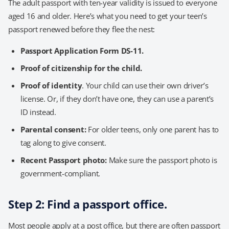
The adult passport with ten-year validity is issued to everyone
aged 16 and older. Here’s what you need to get your teen’s
passport renewed before they flee the nest:
Passport Application Form DS-11.
Proof of citizenship for the child.
Proof of identity
. Your child can use their own driver’s
license. Or, if they don’t have one, they can use a parent’s
ID instead.
Parental consent:
For older teens, only one parent has to
tag along to give consent.
Recent Passport photo:
Make sure the passport photo is
government-compliant.
Step 2: Find a passport office.
Most people apply at a post office, but there are often passport