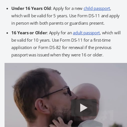
Under 16 Years Old
: Apply for a new
child passport
,
which will be valid for 5 years. Use Form DS-11 and apply
in person with both parents or guardians present.
16 Years or Older
: Apply for an
adult passport
, which will
be valid for 10 years. Use Form DS-11 for a first-time
application or Form DS-82 for renewal if the previous
passport was issued when they were 16 or older.