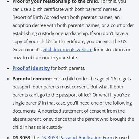
Proof of your relationship to the child.
For this, you
can use a birth certificate with both parents’ names, a
Report of Birth Abroad with both parents’ names, an
adoption decree with both parents’ names, or a court order
establishing custody or guardianship. If you don’t have a
copy of your child’s birth certificate, you can visit the US
Government’s
vital documents website
for instructions on
how to obtain one in your state.
Proof of identity
for both parents.
Parental consent:
For a child under the age of 16 to get a
passport, both parents must consent. But what if both
parents can’t go to the passport office? Or what if you’re a
single parent? In that case, you’ll need one of the following
documents: A notarized statement of consent from the
absent parent, or evidence that the parent who brought the
child in has sole custody.
DS-3053
The
DS-3053 Passport Application Form
is used