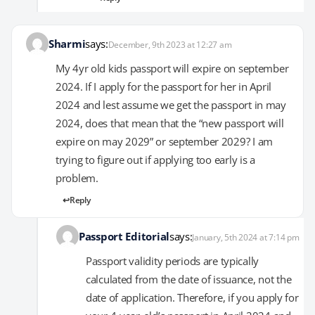
Sharmi
says:
December, 9th 2023 at 12:27 am
My 4yr old kids passport will expire on september
2024. If I apply for the passport for her in April
2024 and lest assume we get the passport in may
2024, does that mean that the “new passport will
expire on may 2029” or september 2029? I am
trying to figure out if applying too early is a
problem.
Reply
Passport Editorial
says:
January, 5th 2024 at 7:14 pm
Passport validity periods are typically
calculated from the date of issuance, not the
date of application. Therefore, if you apply for