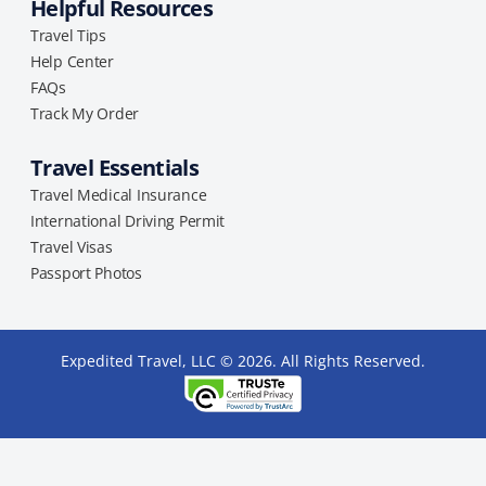
Helpful Resources
Travel Tips
Help Center
FAQs
Track My Order
Travel Essentials
Travel Medical Insurance
International Driving Permit
Travel Visas
Passport Photos
Expedited Travel, LLC © 2026. All Rights Reserved.