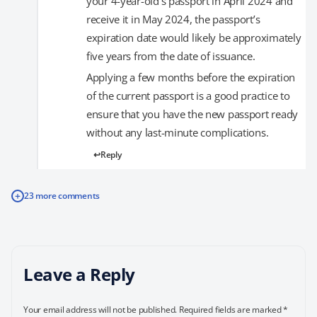
your 4-year-old’s passport in April 2024 and
receive it in May 2024, the passport’s
expiration date would likely be approximately
five years from the date of issuance.
Applying a few months before the expiration
of the current passport is a good practice to
ensure that you have the new passport ready
without any last-minute complications.
Reply
+
23 more comments
Leave a Reply
Your email address will not be published.
Required fields are marked
*