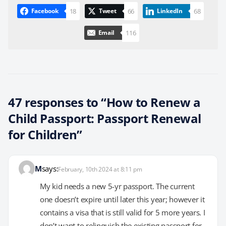
18
66
68
Facebook
Tweet
LinkedIn
116
Email
47 responses to “How to Renew a
Child Passport: Passport Renewal
for Children”
M
says:
February, 10th 2024 at 8:11 pm
My kid needs a new 5-yr passport. The current
one doesn’t expire until later this year; however it
contains a visa that is still valid for 5 more years. I
don’t want to relinquish the existing passport for