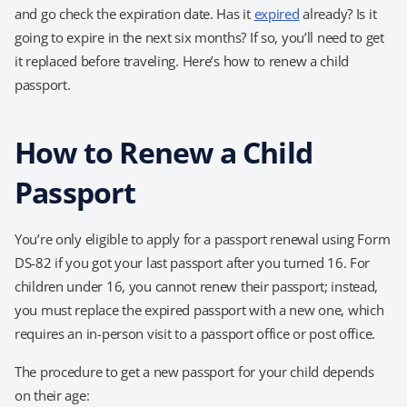
and go check the expiration date. Has it
expired
already? Is it
going to expire in the next six months? If so, you’ll need to get
it replaced before traveling. Here’s how to renew a child
passport.
How to Renew a Child
Passport
You’re only eligible to apply for a passport renewal using Form
DS-82 if you got your last passport after you turned 16. For
children under 16, you cannot renew their passport; instead,
you must replace the expired passport with a new one, which
requires an in-person visit to a passport office or post office.
The procedure to get a new passport for your child depends
on their age: