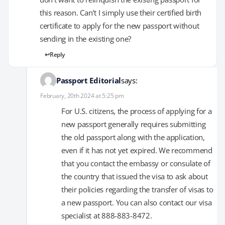
this reason. Can’t I simply use their certified birth
certificate to apply for the new passport without
sending in the existing one?
Reply
Passport Editorial
says:
February, 20th 2024 at 5:25 pm
For U.S. citizens, the process of applying for a
new passport generally requires submitting
the old passport along with the application,
even if it has not yet expired. We recommend
that you contact the embassy or consulate of
the country that issued the visa to ask about
their policies regarding the transfer of visas to
a new passport. You can also contact our visa
specialist at 888-883-8472.