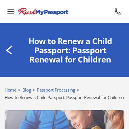
How to Renew a Child
Passport: Passport
Renewal for Children
Home
>
Blog
>
Passport Processing
>
How to Renew a Child Passport: Passport Renewal for Children