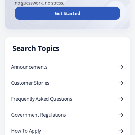
no guesswork, no stress.
Get Started
Search Topics
Announcements
Customer Stories
Frequently Asked Questions
Government Regulations
How To Apply