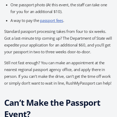
One passport photo (At this event, the staff can take one
for you for an additional $10).
A way to pay the
passport fees
.
Standard passport processing takes from four to six weeks.
Got a last-minute trip coming up? The Department of State will
expedite your application for an additional $60, and you’ll get
your passport in two to three weeks door-to-door.
Still not fast enough? You can make an appointment at the
nearest regional passport agency office, and apply there in
person. If you can’t make the drive, can’t get the time off work
or simply don’t want to wait in line, RushMyPassport can help!
Can’t Make the Passport
Event?