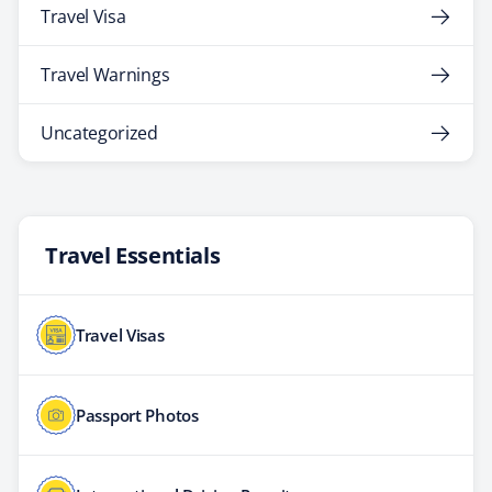
Travel Visa
Travel Warnings
Uncategorized
Travel Essentials
Travel Visas
Passport Photos