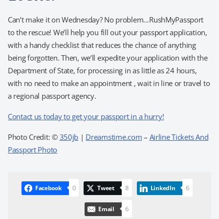
Can’t make it on Wednesday? No problem…RushMyPassport
to the rescue! We’ll help you fill out your passport application,
with a handy checklist that reduces the chance of anything
being forgotten. Then, we’ll expedite your application with the
Department of State, for processing in as little as 24 hours,
with no need to make an appointment , wait in line or travel to
a regional passport agency.
Contact us today to get your passport in a hurry!
Photo Credit: ©
350jb
|
Dreamstime.com
–
Airline Tickets And
Passport Photo
0
8
6
Facebook
Tweet
LinkedIn
6
Email