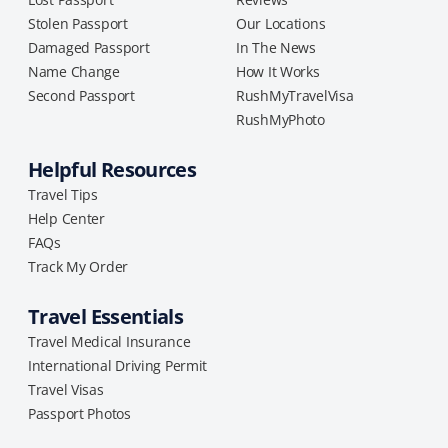
Stolen Passport
Our Locations
Damaged Passport
In The News
Name Change
How It Works
Second Passport
RushMyTravelVisa
RushMyPhoto
Helpful Resources
Travel Tips
Help Center
FAQs
Track My Order
Travel Essentials
Travel Medical Insurance
International Driving Permit
Travel Visas
Passport Photos