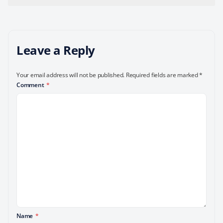
Leave a Reply
Your email address will not be published.
Required fields are marked
*
Comment
*
Name
*