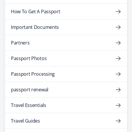
How To Get A Passport
Important Documents
Partners
Passport Photos
Passport Processing
passport renewal
Travel Essentials
Travel Guides