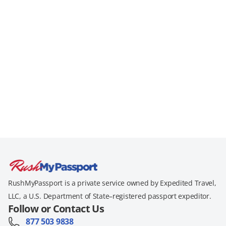
RushMyPassport is a private service owned by Expedited Travel,
LLC, a U.S. Department of State–registered passport expeditor.
Follow or Contact Us
877 503 9838