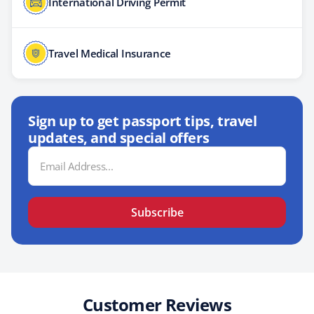
International Driving Permit
Travel Medical Insurance
Sign up to get passport tips, travel
updates, and special offers
Email
Address
Subscribe
Customer Reviews