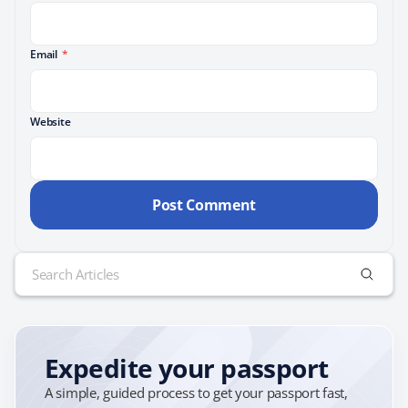
Email
*
Website
Search
for:
Expedite your passport
A simple, guided process to get your passport fast,