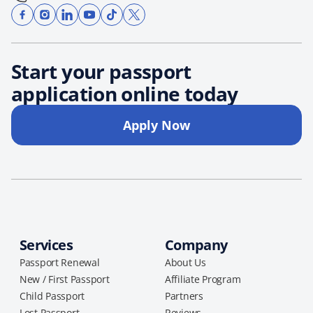
Start your passport
application online today
Apply Now
Services
Company
Passport Renewal
About Us
New / First Passport
Affiliate Program
Child Passport
Partners
Lost Passport
Reviews