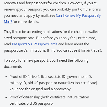
renewals and for passports for children. However, if you’re
renewing your passport, you can probably print off the forms
you need and apply by mail. See
Can I Renew My Passport By
Mail?
for more details.
They’ll also be accepting applications for the cheaper, wallet-
sized passport card. But before you apply for just the card,
read
Passports Vs. Passport Cards
and learn about the
passport card’s limitations. (Hint: You can’t use it for air travel).
To apply for a new passport, you’ll need the following
documents:
Proof of ID (driver’s license, state ID, government ID,
military ID, old US passport or naturalization certificate).
You need the original and a photocopy.
Proof of citizenship (birth certificate, naturalization
certificate, old US passport).