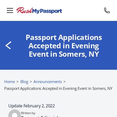
Passport Applications
Accepted in Evening
Event in Somers, NY
Home
>
Blog
>
Announcements
>
Passport Applications Accepted in Evening Event in Somers, NY
Update February 2, 2022
Written by