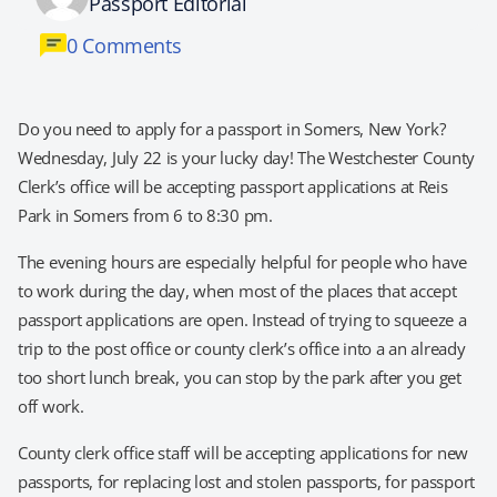
Passport Editorial
0 Comments
Do you need to apply for a passport in Somers, New York?
Wednesday, July 22 is your lucky day! The Westchester County
Clerk’s office will be accepting passport applications at Reis
Park in Somers from 6 to 8:30 pm.
The evening hours are especially helpful for people who have
to work during the day, when most of the places that accept
passport applications are open. Instead of trying to squeeze a
trip to the post office or county clerk’s office into a an already
too short lunch break, you can stop by the park after you get
off work.
County clerk office staff will be accepting applications for new
passports, for replacing lost and stolen passports, for passport