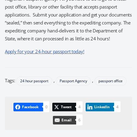
post office, library or other facility that accepts passport
applications. Submit your application and get your documents
“sealed,” then send everything to the expediting company. The
expediting company hand-delivers it to the Department of
State, where it can processed in as little as 24 hours!
Apply for your 24-hour passport today!
Tags:
,
,
24 hour passport
Passport Agency
passport office
0
4
4
Facebook
Tweet
LinkedIn
6
Email