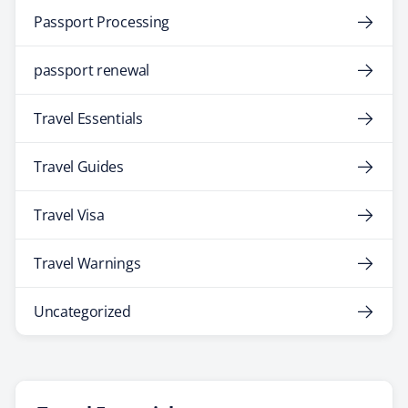
Passport Processing
passport renewal
Travel Essentials
Travel Guides
Travel Visa
Travel Warnings
Uncategorized