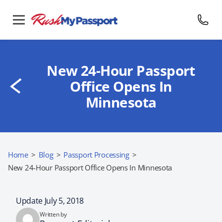
New 24-Hour Passport
Office Opens In
Minnesota
Home
>
Blog
>
Passport Processing
>
New 24-Hour Passport Office Opens In Minnesota
Update July 5, 2018
Written by