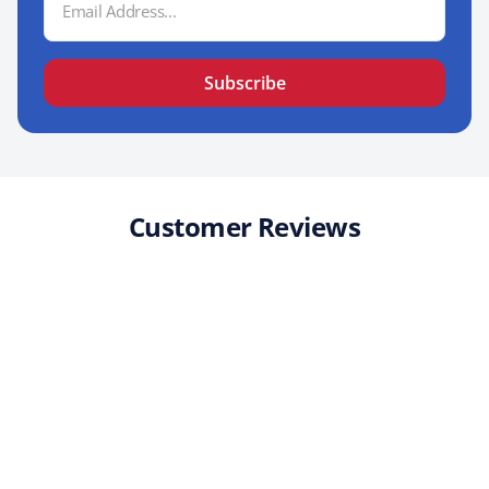
Address
Subscribe
Customer Reviews