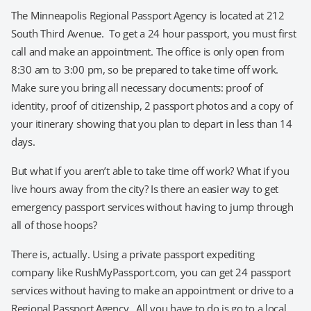
The Minneapolis Regional Passport Agency is located at 212
South Third Avenue. To get a 24 hour passport, you must first
call and make an appointment. The office is only open from
8:30 am to 3:00 pm, so be prepared to take time off work.
Make sure you bring all necessary documents: proof of
identity, proof of citizenship, 2 passport photos and a copy of
your itinerary showing that you plan to depart in less than 14
days.
But what if you aren’t able to take time off work? What if you
live hours away from the city? Is there an easier way to get
emergency passport services without having to jump through
all of those hoops?
There is, actually. Using a private passport expediting
company like RushMyPassport.com, you can get 24 passport
services without having to make an appointment or drive to a
Regional Passport Agency. All you have to do is go to a local