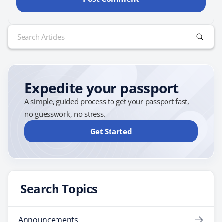
Search
for:
Expedite your passport
A simple, guided process to get your passport fast,
no guesswork, no stress.
Get Started
Search Topics
Announcements