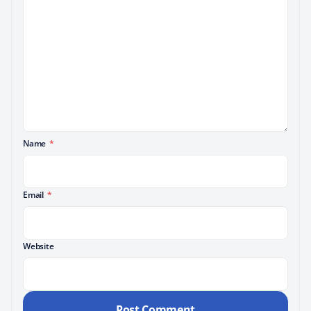
Name
*
Email
*
Website