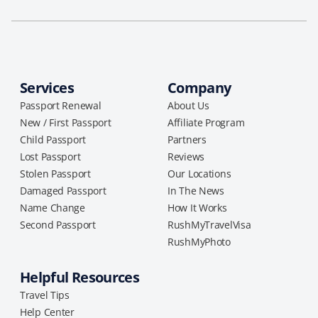
Services
Company
Passport Renewal
About Us
New / First Passport
Affiliate Program
Child Passport
Partners
Lost Passport
Reviews
Stolen Passport
Our Locations
Damaged Passport
In The News
Name Change
How It Works
Second Passport
RushMyTravelVisa
RushMyPhoto
Helpful Resources
Travel Tips
Help Center