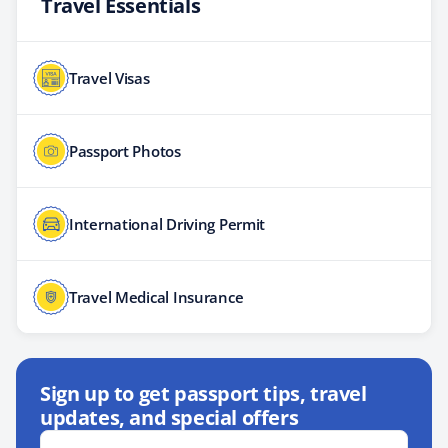
Travel Essentials
Travel Visas
Passport Photos
International Driving Permit
Travel Medical Insurance
Sign up to get passport tips, travel
updates, and special offers
Email