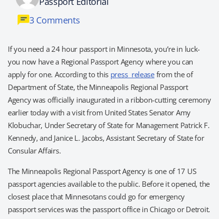
Passport Editorial
3 Comments
If you need a 24 hour passport in Minnesota, you’re in luck-
you now have a Regional Passport Agency where you can
apply for one. According to this
press release
from the of
Department of State, the Minneapolis Regional Passport
Agency was officially inaugurated in a ribbon-cutting ceremony
earlier today with a visit from United States Senator Amy
Klobuchar, Under Secretary of State for Management Patrick F.
Kennedy, and Janice L. Jacobs, Assistant Secretary of State for
Consular Affairs.
The Minneapolis Regional Passport Agency is one of 17 US
passport agencies available to the public. Before it opened, the
closest place that Minnesotans could go for emergency
passport services was the passport office in Chicago or Detroit.