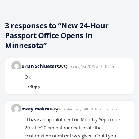
3 responses to “New 24-Hour
Passport Office Opens In
Minnesota”
Brian Schlueter
says:
January, 1st 2025 at 2:50 am
Ok
Reply
mary makres
says:
September, 19th 2010 at 2:27 am
I I have an appointment on Monday September
20, at 9:30 am but cannbot locate the
confirmation number I was given. Could you