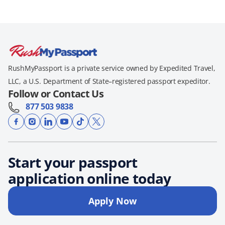
RushMyPassport is a private service owned by Expedited Travel,
LLC, a U.S. Department of State–registered passport expeditor.
Follow or Contact Us
877 503 9838
Start your passport
application online today
Apply Now