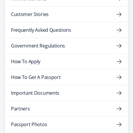
Customer Stories
Frequently Asked Questions
Government Regulations
How To Apply
How To Get A Passport
Important Documents
Partners
Passport Photos