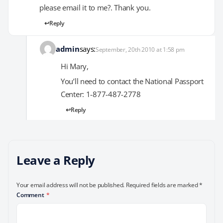
please email it to me?. Thank you.
Reply
admin
says:
September, 20th 2010 at 1:58 pm
Hi Mary,
You’ll need to contact the National Passport
Center: 1-877-487-2778
Reply
Leave a Reply
Your email address will not be published.
Required fields are marked
*
Comment
*