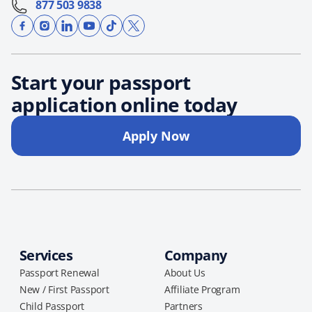
877 503 9838
Start your passport
application online today
Apply Now
Services
Company
Passport Renewal
About Us
New / First Passport
Affiliate Program
Child Passport
Partners