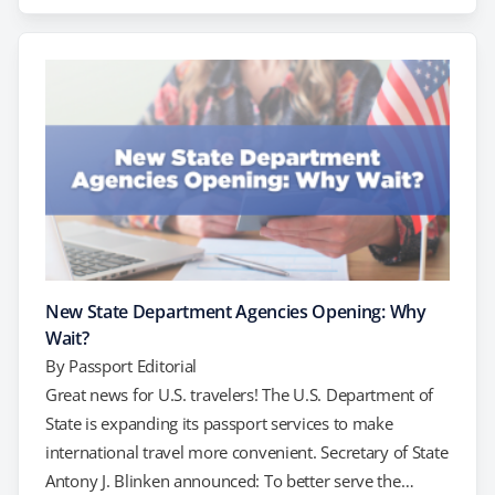
utilizing a private expediting company. What is a
Regional Passport Agency? Regional Passport agencies
are operated by the U.S. Department of State and
provide in-person services to…
New State Department Agencies Opening: Why
Wait?
By
Passport Editorial
Great news for U.S. travelers! The U.S. Department of
State is expanding its passport services to make
international travel more convenient. Secretary of State
Antony J. Blinken announced: To better serve the