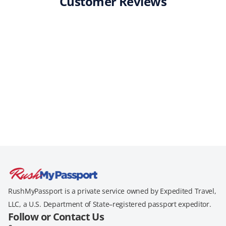
Customer Reviews
RushMyPassport is a private service owned by Expedited Travel,
LLC, a U.S. Department of State–registered passport expeditor.
Follow or Contact Us