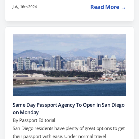
growing number of Americans seeking U.S. passports,
Read More →
July, 16th 2024
the Department is taking steps to establish six new
passport agencies. Here's what this means for you and
how you can benefit. The Surge in Passport Holders
Demand for passport services is high, so it's important
to plan ahead to avoid…
Same Day Passport Agency To Open in San Diego
on Monday
By
Passport Editorial
San Diego residents have plenty of great options to get
their passport with ease. Under normal travel