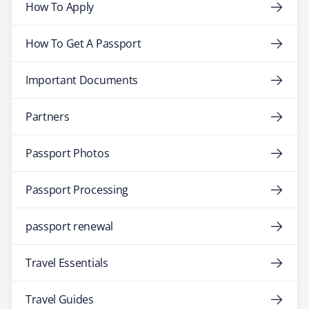
How To Apply
How To Get A Passport
Important Documents
Partners
Passport Photos
Passport Processing
passport renewal
Travel Essentials
Travel Guides