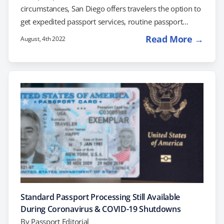
circumstances, San Diego offers travelers the option to
get expedited passport services, routine passport
processing, and even a same day passport. Find out
Read More →
August, 4th 2022
which option is best for you. San Diego Passport
Services Travelers that are not in a rush can visit their
post office or county clerk for routine passport
services. Expect the standard application process to
take 8-11 weeks. If you're…
Standard Passport Processing Still Available
During Coronavirus & COVID-19 Shutdowns
By
Passport Editorial