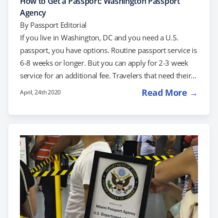
How to Get a Passport: Washington Passport
Agency
By
Passport Editorial
If you live in Washington, DC and you need a U.S.
passport, you have options. Routine passport service is
6-8 weeks or longer. But you can apply for 2-3 week
service for an additional fee. Travelers that need their
passport even faster can use a service like
Read More →
April, 24th 2020
RushMyPassport to help get their passport in time.
Alternatively, if appointments are available, travelers
with confirmed travel plans can schedule with the
Washington Passport Agency for expedited service.
About the Washington Passport Agency…