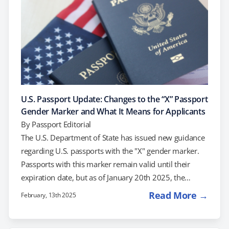
U.S. Passport Update: Changes to the “X” Passport
Gender Marker and What It Means for Applicants
By
Passport Editorial
The U.S. Department of State has issued new guidance
regarding U.S. passports with the "X" gender marker.
Passports with this marker remain valid until their
expiration date, but as of January 20th 2025, the
Department of State will no longer issue new passports
Read More →
February, 13th 2025
with the "X" gender marker. This update reflects a shift
in policy, and in this post, we’ll explain what it means