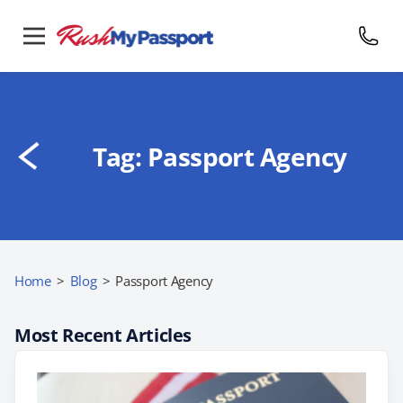
Tag:
Passport Agency
Home
>
Blog
>
Passport Agency
Most Recent Articles