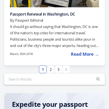
Passport Renewal in Washington, DC
By
Passport Editorial
It should go without saying that Washington, DC is one
of the nation's top cities for international travel.
Politicians, business people and tourists alike pour in
and out of the city's three major airports, heading out
to destinations around the world. No matter which
Read More →
March, 30th 2018
corner of the globe you're heading to, it's easy to find a
flight out of DC -- as long as you have a valid passport,
1
2
3
of course! If yours has expired, don't wait until you
Search
need…
for:
Expedite your passport