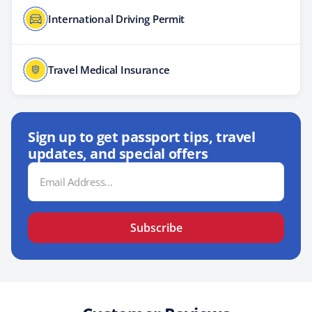
International Driving Permit
Travel Medical Insurance
Sign up to get passport tips, travel
updates, and special offers
Email
Address
Subscribe