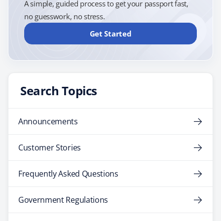
A simple, guided process to get your passport fast,
no guesswork, no stress.
Get Started
Search Topics
Announcements
Customer Stories
Frequently Asked Questions
Government Regulations