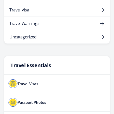
Travel Visa
Travel Warnings
Uncategorized
Travel Essentials
Travel Visas
Passport Photos