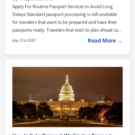
Apply For Routine Passport Services to Avoid Long
Delays Standard passport processing is still available
for travelers that want to be prepared and have their
passports ready. Travelers that wish to plan ahead can
use this time to prepare their documents for travel
Read More →
July, 21st 2020
once the ban is lifted. You can still renew your passport
with confidence and apply for your passport today.
Once the travel restrictions are lifted, there will be a
backlog of passport applications. With the Real ID…