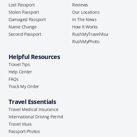
Lost Passport
Reviews
Stolen Passport
Our Locations
Damaged Passport
In The News
Name Change
How It Works
Second Passport
RushMyTravelVisa
RushMyPhoto
Helpful Resources
Travel Tips
Help Center
FAQs
Track My Order
Travel Essentials
Travel Medical Insurance
International Driving Permit
Travel Visas
Passport Photos