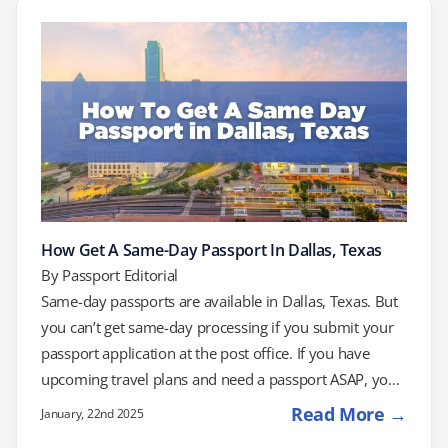
for current and future passport holders. What’s
Changed? The "X" gender marker was introduced in
2022…
How Get A Same-Day Passport In Dallas, Texas
By
Passport Editorial
Same-day passports are available in Dallas, Texas. But
you can’t get same-day processing if you submit your
passport application at the post office. If you have
upcoming travel plans and need a passport ASAP, you
may be able to schedule an appointment with the
Read More →
January, 22nd 2025
Dallas Passport Agency, or you may want to consider