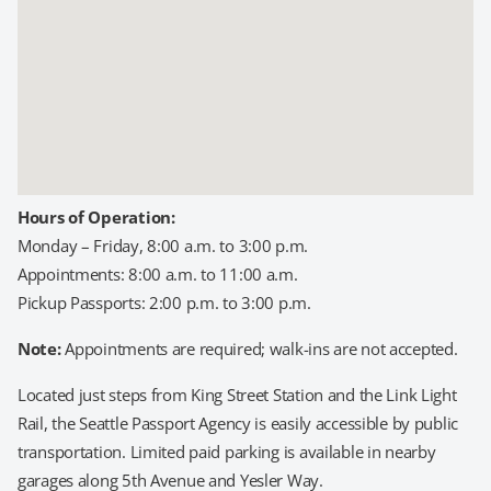
Hours of Operation:
Monday – Friday, 8:00 a.m. to 3:00 p.m.
Appointments: 8:00 a.m. to 11:00 a.m.
Pickup Passports: 2:00 p.m. to 3:00 p.m.
Note:
Appointments are required; walk-ins are not accepted.
Located just steps from King Street Station and the Link Light
Rail, the Seattle Passport Agency is easily accessible by public
transportation. Limited paid parking is available in nearby
garages along 5th Avenue and Yesler Way.