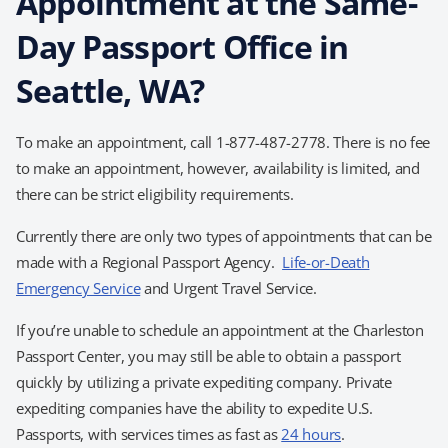
Appointment at the Same-
Day Passport Office in
Seattle, WA?
To make an appointment, call 1-877-487-2778. There is no fee
to make an appointment, however, availability is limited, and
there can be strict eligibility requirements.
Currently there are only two types of appointments that can be
made with a Regional Passport Agency.
Life-or-Death
Emergency Service
and Urgent Travel Service.
If you’re unable to schedule an appointment at the Charleston
Passport Center, you may still be able to obtain a passport
quickly by utilizing a private expediting company. Private
expediting companies have the ability to expedite U.S.
Passports, with services times as fast as
24 hours
.