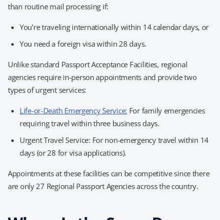
than routine mail processing if:
You’re traveling internationally within 14 calendar days, or
You need a foreign visa within 28 days.
Unlike standard Passport Acceptance Facilities, regional
agencies require in-person appointments and provide two
types of urgent services:
Life-or-Death Emergency Service:
For family emergencies
requiring travel within three business days.
Urgent Travel Service: For non-emergency travel within 14
days (or 28 for visa applications).
Appointments at these facilities can be competitive since there
are only 27 Regional Passport Agencies across the country.