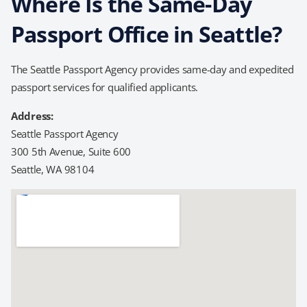
Where Is the Same-Day
Passport Office in Seattle?
The Seattle Passport Agency provides same-day and expedited
passport services for qualified applicants.
Address:
Seattle Passport Agency
300 5th Avenue, Suite 600
Seattle, WA 98104