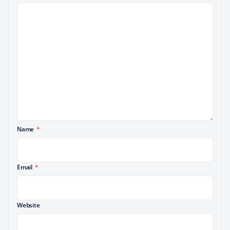
Name
*
Email
*
Website