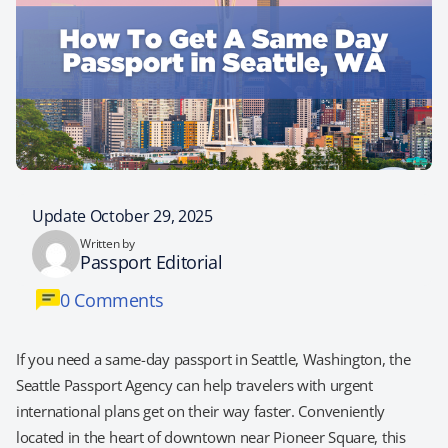
Update October 29, 2025
Written by
Passport Editorial
0 Comments
If you need a same-day passport in Seattle, Washington, the
Seattle Passport Agency can help travelers with urgent
international plans get on their way faster. Conveniently
located in the heart of downtown near Pioneer Square, this