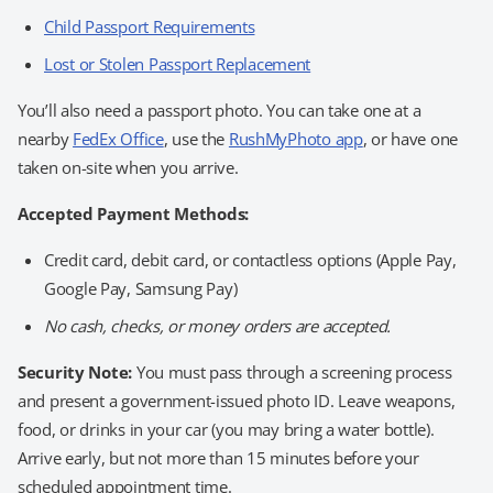
Child Passport Requirements
Lost or Stolen Passport Replacement
You’ll also need a passport photo. You can take one at a
nearby
FedEx Office
, use the
RushMyPhoto app
, or have one
taken on-site when you arrive.
Accepted Payment Methods:
Credit card, debit card, or contactless options (Apple Pay,
Google Pay, Samsung Pay)
No cash, checks, or money orders are accepted.
Security Note:
You must pass through a screening process
and present a government-issued photo ID. Leave weapons,
food, or drinks in your car (you may bring a water bottle).
Arrive early, but not more than 15 minutes before your
scheduled appointment time.