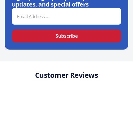
updates, and special offers
Email
Address
Subscribe
Customer Reviews