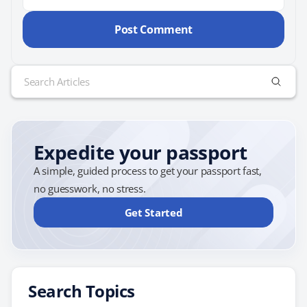
Search
for:
Expedite your passport
A simple, guided process to get your passport fast,
no guesswork, no stress.
Get Started
Search Topics