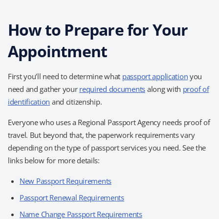
How to Prepare for Your
Appointment
First you’ll need to determine what
passport application
you
need and gather your
required documents
along with
proof of
identification
and citizenship.
Everyone who uses a Regional Passport Agency needs proof of
travel. But beyond that, the paperwork requirements vary
depending on the type of passport services you need. See the
links below for more details:
New Passport Requirements
Passport Renewal Requirements
Name Change Passport Requirements