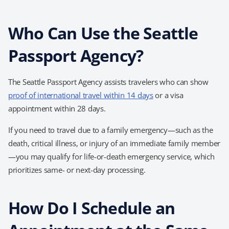
Who Can Use the Seattle
Passport Agency?
The Seattle Passport Agency assists travelers who can show
proof of international travel within 14 days
or a
visa
appointment within 28 days
.
If you need to travel due to a family emergency—such as the
death, critical illness, or injury of an immediate family member
—you may qualify for
life-or-death emergency service, which
prioritizes same- or next-day processing.
How Do I Schedule an