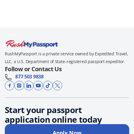
RushMyPassport is a private service owned by Expedited Travel,
LLC, a U.S. Department of State–registered passport expeditor.
Follow or Contact Us
877 503 9838
Start your passport
application online today
Apply Now