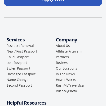
Services
Company
Passport Renewal
About Us
New / First Passport
Affiliate Program
Child Passport
Partners
Lost Passport
Reviews
Stolen Passport
Our Locations
Damaged Passport
In The News
Name Change
How It Works
Second Passport
RushMyTravelVisa
RushMyPhoto
Helpful Resources