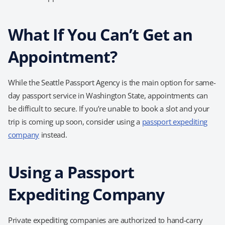
What If You Can’t Get an
Appointment?
While the Seattle Passport Agency is the main option for same-
day passport service in Washington State, appointments can
be difficult to secure. If you’re unable to book a slot and your
trip is coming up soon, consider using a
passport expediting
company
instead.
Using a Passport
Expediting Company
Private expediting companies are authorized to hand-carry