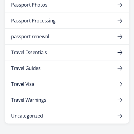
Passport Photos
Passport Processing
passport renewal
Travel Essentials
Travel Guides
Travel Visa
Travel Warnings
Uncategorized