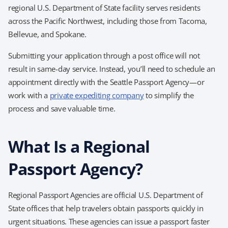
regional U.S. Department of State facility serves residents
across the Pacific Northwest, including those from Tacoma,
Bellevue, and Spokane.
Submitting your application through a post office will not
result in same-day service. Instead, you’ll need to schedule an
appointment directly with the Seattle Passport Agency—or
work with a
private expediting company
to simplify the
process and save valuable time.
What Is a Regional
Passport Agency?
Regional Passport Agencies are official U.S. Department of
State offices that help travelers obtain passports quickly in
urgent situations. These agencies can issue a passport faster