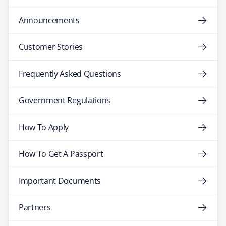
Announcements
Customer Stories
Frequently Asked Questions
Government Regulations
How To Apply
How To Get A Passport
Important Documents
Partners