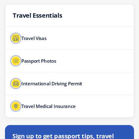
Travel Essentials
Travel Visas
Passport Photos
International Driving Permit
Travel Medical Insurance
Sign up to get passport tips, travel