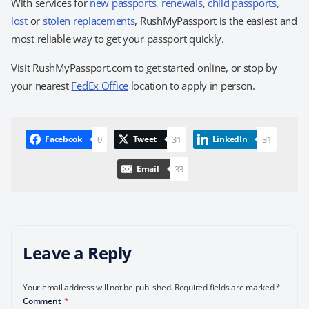
With services for
new passports
,
renewals
,
child passports
,
lost
or
stolen replacements
,
RushMyPassport is the easiest and
most reliable way to get your passport quickly.
Visit RushMyPassport.com to get started online, or stop by
your nearest
FedEx Office
location to apply in person.
0
31
31
Facebook
Tweet
LinkedIn
33
Email
Leave a Reply
Your email address will not be published.
Required fields are marked
*
Comment
*