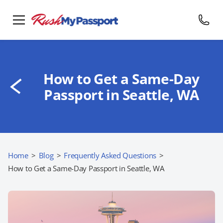
How to Get a Same-Day
Passport in Seattle, WA
Home
>
Blog
>
Frequently Asked Questions
>
How to Get a Same-Day Passport in Seattle, WA