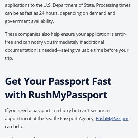
applications to the U.S. Department of State. Processing times
can be as fast as 24 hours, depending on demand and
government availability.
These companies also help ensure your application is error-
free and can notify you immediately if additional
documentation is needed—saving valuable time before your
trip.
Get Your Passport Fast
with RushMyPassport
If you need a passport in a hurry but can’t secure an
appointment at the Seattle Passport Agency,
RushMyPasspor
t
can help.