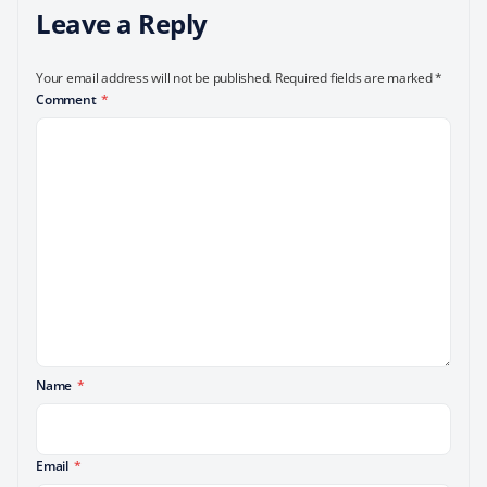
Leave a Reply
Your email address will not be published.
Required fields are marked
*
Comment
*
Name
*
Email
*