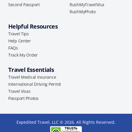
Second Passport
RushMyTravelVisa
RushMyPhoto
Helpful Resources
Travel Tips
Help Center
FAQs
Track My Order
Travel Essentials
Travel Medical Insurance
International Driving Permit
Travel Visas
Passport Photos
Expedited Travel, LLC © 2026. All Rights Reserved.