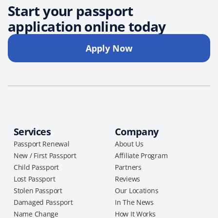
Start your passport
application online today
Apply Now
Services
Company
Passport Renewal
About Us
New / First Passport
Affiliate Program
Child Passport
Partners
Lost Passport
Reviews
Stolen Passport
Our Locations
Damaged Passport
In The News
Name Change
How It Works