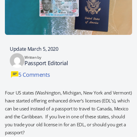
Update March 5, 2020
Written by
Passport Editorial
5 Comments
Four US states (Washington, Michigan, New York and Vermont)
have started offering enhanced driver’s licenses (EDL’s), which
can be used instead of a passport to travel to Canada, Mexico
and the Caribbean. If you live in one of these states, should
you trade your old license in for an EDL, or should you get a
passport?