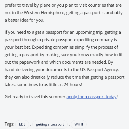
prefer to travel by plane or you plan to visit countries that are
not in the Western Hemisphere, getting a passport is probably
a better idea for you.
If you need to a get a passport for an upcoming trip, getting a
passport through a private passport expediting company is
your best bet. Expediting companies simplify the process of
getting a passport by making sure you know exactly how to fill
out the paperwork and which documents are needed. By
hand-delivering your documents to the US Passport Agency,
they can also drastically reduce the time that getting a passport
takes, sometimes to as little as 24 hours!
Get ready to travel this summer-
apply for a passport today
!
Tags:
,
,
EDL
getting a passport
WHTI