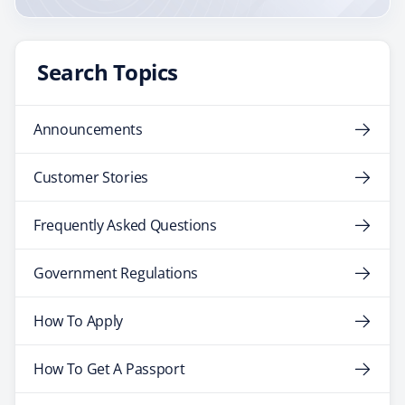
Search Topics
Announcements
Customer Stories
Frequently Asked Questions
Government Regulations
How To Apply
How To Get A Passport