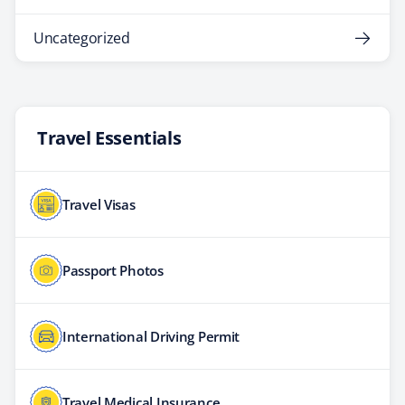
Uncategorized
Travel Essentials
Travel Visas
Passport Photos
International Driving Permit
Travel Medical Insurance