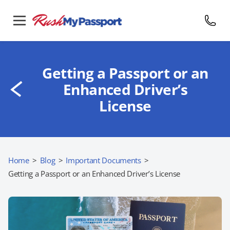
Getting a Passport or an
Enhanced Driver’s
License
Home
>
Blog
>
Important Documents
>
Getting a Passport or an Enhanced Driver’s License