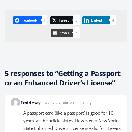
1
3
4
Facebook
Tweet
LinkedIn
5
Email
5 responses to “Getting a Passport
or an Enhanced Driver’s License”
Froide
says:
December, 30th 2019 at 1:56 pm
A passport card (like a passport) is good for 10
years, as the article states. However, a New York
State Enhanced Drivers License is valid for 8 years