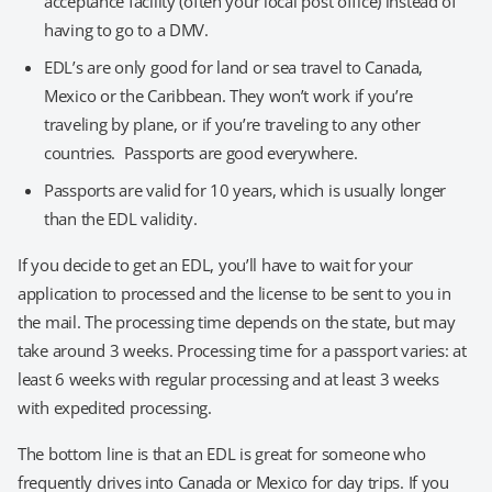
acceptance facility (often your local post office) instead of
having to go to a DMV.
EDL’s are only good for land or sea travel to Canada,
Mexico or the Caribbean. They won’t work if you’re
traveling by plane, or if you’re traveling to any other
countries. Passports are good everywhere.
Passports are valid for 10 years, which is usually longer
than the EDL validity.
If you decide to get an EDL, you’ll have to wait for your
application to processed and the license to be sent to you in
the mail. The processing time depends on the state, but may
take around 3 weeks. Processing time for a passport varies: at
least 6 weeks with regular processing and at least 3 weeks
with expedited processing.
The bottom line is that an EDL is great for someone who
frequently drives into Canada or Mexico for day trips. If you