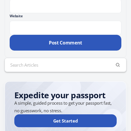
Website
Search
for:
Expedite your passport
A simple, guided process to get your passport fast,
no guesswork, no stress.
Get Started