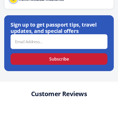
Sign up to get passport tips, travel
updates, and special offers
Email
Address
Subscribe
Customer Reviews