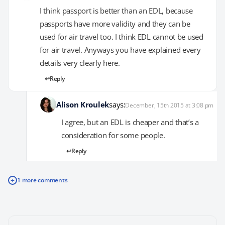
I think passport is better than an EDL, because
passports have more validity and they can be
used for air travel too. I think EDL cannot be used
for air travel. Anyways you have explained every
details very clearly here.
Reply
Alison Kroulek
says:
December, 15th 2015 at 3:08 pm
I agree, but an EDL is cheaper and that’s a
consideration for some people.
Reply
+
1 more comments