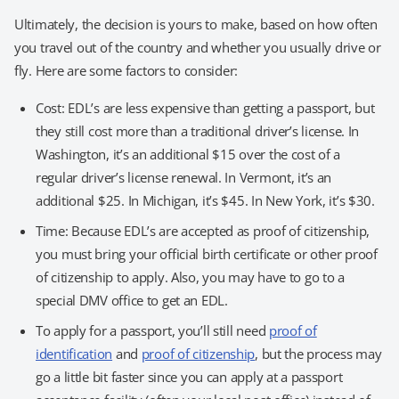
Ultimately, the decision is yours to make, based on how often
you travel out of the country and whether you usually drive or
fly. Here are some factors to consider:
Cost: EDL’s are less expensive than getting a passport, but
they still cost more than a traditional driver’s license. In
Washington, it’s an additional $15 over the cost of a
regular driver’s license renewal. In Vermont, it’s an
additional $25. In Michigan, it’s $45. In New York, it’s $30.
Time: Because EDL’s are accepted as proof of citizenship,
you must bring your official birth certificate or other proof
of citizenship to apply. Also, you may have to go to a
special DMV office to get an EDL.
To apply for a passport, you’ll still need
proof of
identification
and
proof of citizenship
, but the process may
go a little bit faster since you can apply at a passport