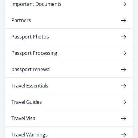
Important Documents
Partners
Passport Photos
Passport Processing
passport renewal
Travel Essentials
Travel Guides
Travel Visa
Travel Warnings