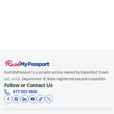
RushMyPassport is a private service owned by Expedited Travel,
LLC, a U.S. Department of State–registered passport expeditor.
Follow or Contact Us
877 503 9838