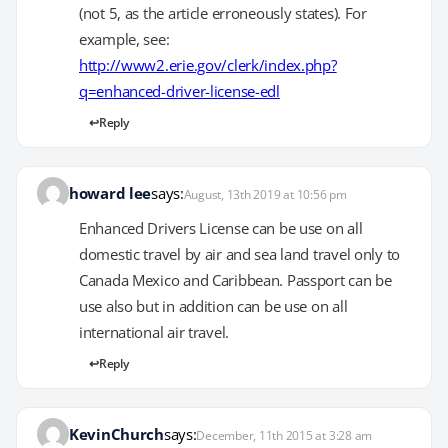
(not 5, as the article erroneously states). For
example, see:
http://www2.erie.gov/clerk/index.php?
q=enhanced-driver-license-edl
Reply
howard lee
says:
August, 13th 2019 at 10:56 pm
Enhanced Drivers License can be use on all
domestic travel by air and sea land travel only to
Canada Mexico and Caribbean. Passport can be
use also but in addition can be use on all
international air travel.
Reply
KevinChurch
says:
December, 11th 2015 at 3:28 am