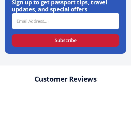
Sign up to get passport tips, travel
updates, and special offers
Email
Address
Subscribe
Customer Reviews