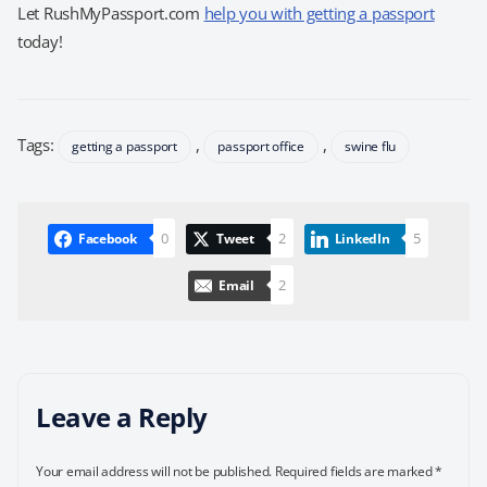
Let RushMyPassport.com
help you with getting a passport
today!
Tags:
,
,
getting a passport
passport office
swine flu
0
2
5
Facebook
Tweet
LinkedIn
2
Email
Leave a Reply
Your email address will not be published.
Required fields are marked
*