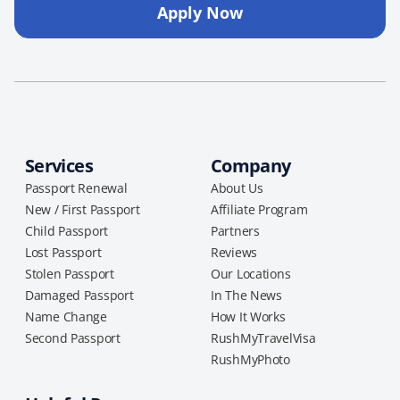
Apply Now
Services
Company
Passport Renewal
About Us
New / First Passport
Affiliate Program
Child Passport
Partners
Lost Passport
Reviews
Stolen Passport
Our Locations
Damaged Passport
In The News
Name Change
How It Works
Second Passport
RushMyTravelVisa
RushMyPhoto