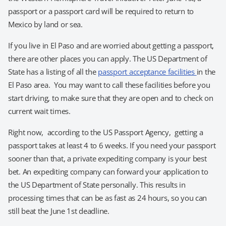
passport or a passport card will be required to return to
Mexico by land or sea.
If you live in El Paso and are worried about getting a passport,
there are other places you can apply. The US Department of
State has a listing of all the
passport acceptance facilities
in the
El Paso area. You may want to call these facilities before you
start driving, to make sure that they are open and to check on
current wait times.
Right now, according to the US Passport Agency, getting a
passport takes at least 4 to 6 weeks. If you need your passport
sooner than that, a private expediting company is your best
bet. An expediting company can forward your application to
the US Department of State personally. This results in
processing times that can be as fast as 24 hours, so you can
still beat the June 1st deadline.