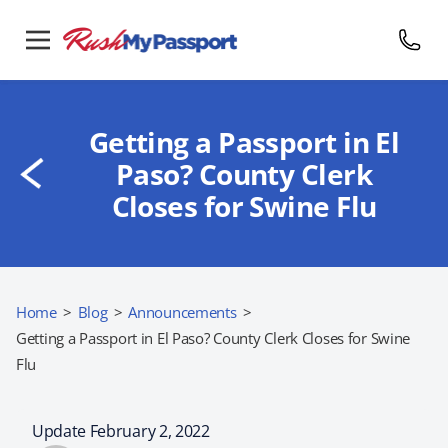
Getting a Passport in El
Paso? County Clerk
Closes for Swine Flu
Home
>
Blog
>
Announcements
>
Getting a Passport in El Paso? County Clerk Closes for Swine
Flu
Update February 2, 2022