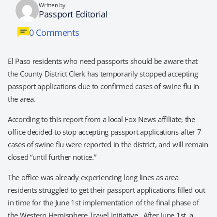
Written by
Passport Editorial
0 Comments
El Paso residents who need passports should be aware that
the County District Clerk has temporarily stopped accepting
passport applications due to confirmed cases of swine flu in
the area.
According to this report from a local Fox News affiliate, the
office decided to stop accepting passport applications after 7
cases of swine flu were reported in the district, and will remain
closed “until further notice.”
The office was already experiencing long lines as area
residents struggled to get their passport applications filled out
in time for the June 1st implementation of the final phase of
the Western Hemisphere Travel Initiative. After June 1st, a