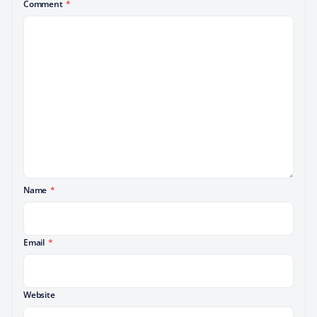
Comment
*
Name
*
Email
*
Website