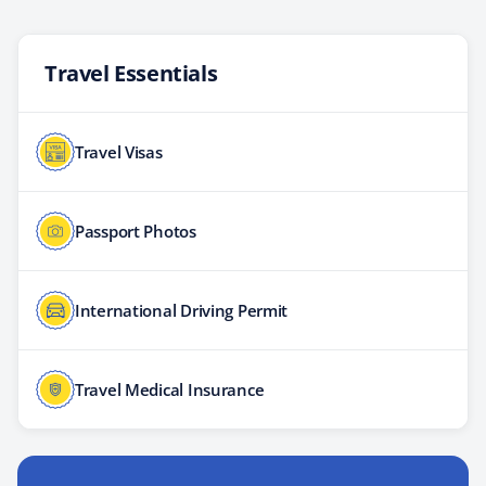
Travel Essentials
Travel Visas
Passport Photos
International Driving Permit
Travel Medical Insurance