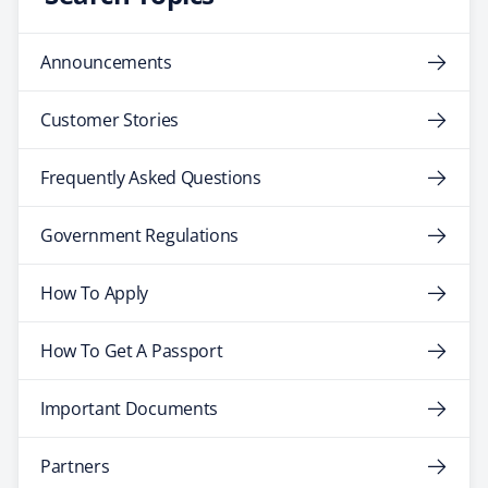
Announcements
Customer Stories
Frequently Asked Questions
Government Regulations
How To Apply
How To Get A Passport
Important Documents
Partners