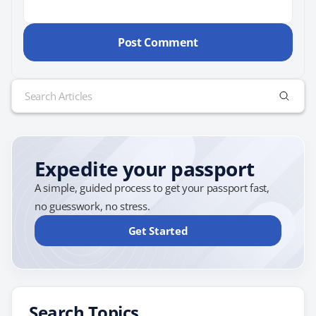
Search
for:
Expedite your passport
A simple, guided process to get your passport fast,
no guesswork, no stress.
Get Started
Search Topics