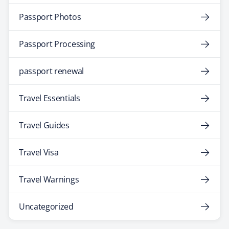
Passport Photos
Passport Processing
passport renewal
Travel Essentials
Travel Guides
Travel Visa
Travel Warnings
Uncategorized