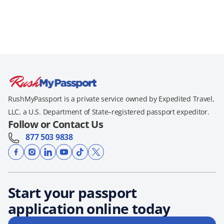
RushMyPassport is a private service owned by Expedited Travel,
LLC, a U.S. Department of State–registered passport expeditor.
Follow or Contact Us
877 503 9838
Start your passport
application online today