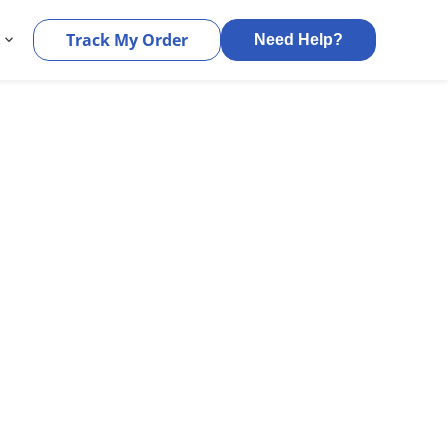
s
Track My Order
Need Help?