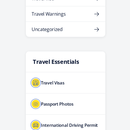
Travel Warnings
Uncategorized
Travel Essentials
Travel Visas
Passport Photos
International Driving Permit