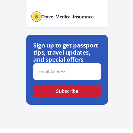
Travel Medical Insurance
Sign up to get passport
tips, travel updates,
and special offers
Email
Address
Subscribe