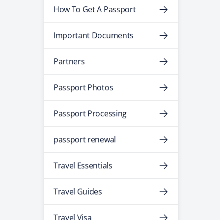
How To Get A Passport
Important Documents
Partners
Passport Photos
Passport Processing
passport renewal
Travel Essentials
Travel Guides
Travel Visa