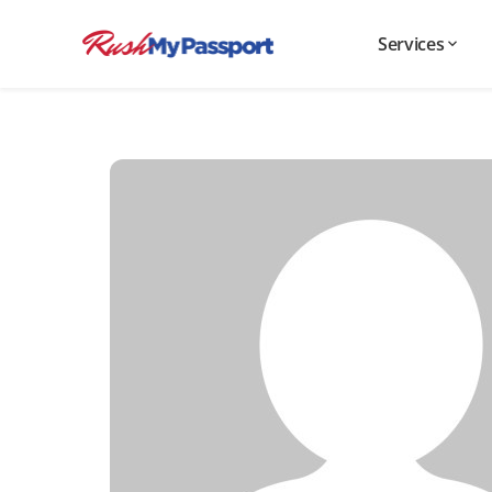
Services