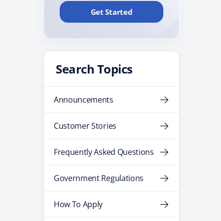
Get Started
Search Topics
Announcements
Customer Stories
Frequently Asked Questions
Government Regulations
How To Apply