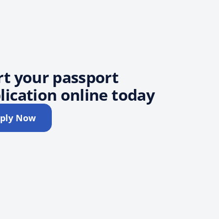
rt your passport
lication online today
ply Now