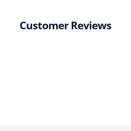
Customer Reviews