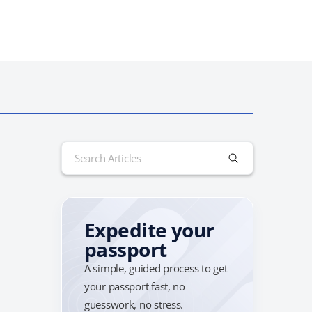
Search
for:
Expedite your
passport
A simple, guided process to get
your passport fast, no
guesswork, no stress.