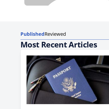
Published
Reviewed
Most Recent Articles