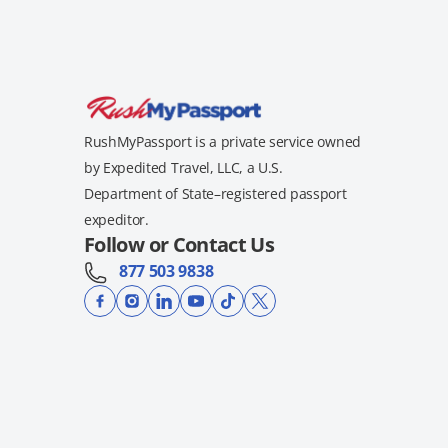
RushMyPassport is a private service owned
by Expedited Travel, LLC, a U.S.
Department of State–registered passport
expeditor.
Follow or Contact Us
877 503 9838