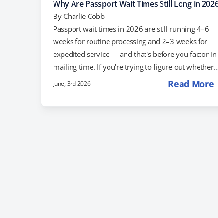
Why Are Passport Wait Times Still Long in 202
By
Charlie Cobb
Passport wait times in 2026 are still running 4–6
weeks for routine processing and 2–3 weeks for
expedited service — and that's before you factor in
mailing time. If you're trying to figure out whether
standard processing will work for your travel date, 
Read More
June, 3rd 2026
what your options are if it won't, here's what you
need to know. Why Are Passport Wait Times Still S
Long? The U.S. issued a record 27.3 million passpor
books and cards in fiscal year 2025—the…