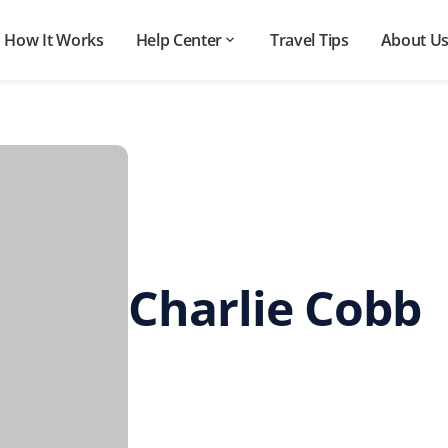
How It Works
Help Center
Travel Tips
About U
Charlie Cobb