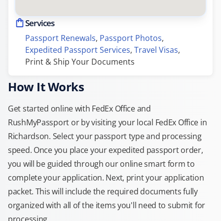
Services
Passport Renewals
, 
Passport Photos
, 
Expedited Passport Services
, 
Travel Visas
, 
Print & Ship Your Documents
How It Works
Get started online with FedEx Office and
RushMyPassport or by visiting your local FedEx Office in
Richardson. Select your passport type and processing
speed. Once you place your expedited passport order,
you will be guided through our online smart form to
complete your application. Next, print your application
packet. This will include the required documents fully
organized with all of the items you'll need to submit for
processing.