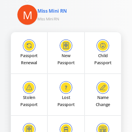
M
Miss Mini RN
Miss Mini RN
Passport
New
Child
Renewal
Passport
Passport
Stolen
Lost
Name
Passport
Passport
Change