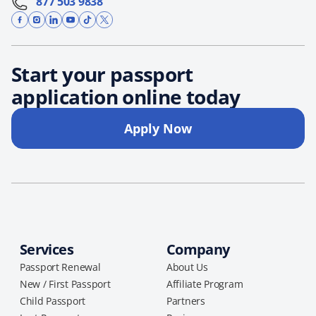
877 503 9838
Start your passport
application online today
Apply Now
Services
Company
Passport Renewal
About Us
New / First Passport
Affiliate Program
Child Passport
Partners