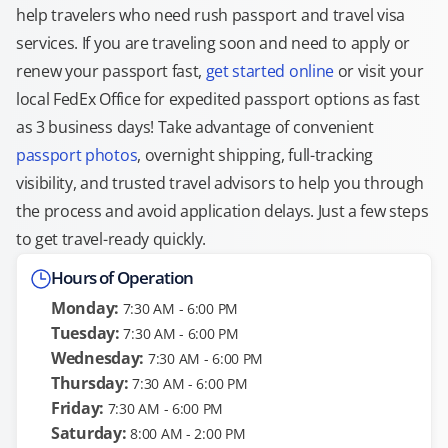
help travelers who need rush passport and travel visa
services. If you are traveling soon and need to apply or
renew your passport fast,
get started online
or visit your
local FedEx Office for expedited passport options as fast
as 3 business days! Take advantage of convenient
passport photos
, overnight shipping, full-tracking
visibility, and trusted travel advisors to help you through
the process and avoid application delays. Just a few steps
to get travel-ready quickly.
Hours of Operation
Monday:
7:30 AM - 6:00 PM
Tuesday:
7:30 AM - 6:00 PM
Wednesday:
7:30 AM - 6:00 PM
Thursday:
7:30 AM - 6:00 PM
Friday:
7:30 AM - 6:00 PM
Saturday:
8:00 AM - 2:00 PM