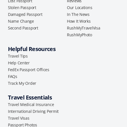
Lost Passport
Reviews
Stolen Passport
Our Locations
Damaged Passport
In The News
Name Change
How It Works
Second Passport
RushMyTravelVisa
RushMyPhoto
Helpful Resources
Travel Tips
Help Center
FedEx Passport Offices
FAQs
Track My Order
Travel Essentials
Travel Medical Insurance
International Driving Permit
Travel Visas
Passport Photos