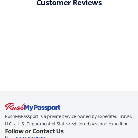
Customer Reviews
RushMyPassport is a private service owned by Expedited Travel,
LLC, a U.S. Department of State–registered passport expeditor.
Follow or Contact Us