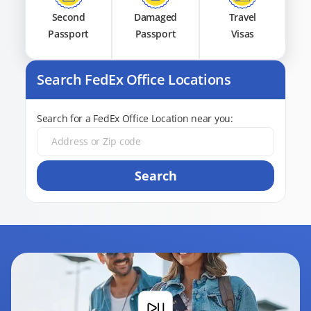
Second
Damaged
Travel
Passport
Passport
Visas
Search FedEx Office Locations
Search for a FedEx Office Location near you:
Search