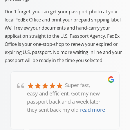
Don't forget, you can get your passport photo at your
local FedEx Office and print your prepaid shipping label.
We'll review your documents and hand-carry your
application straight to the U.S. Passport Agency. FedEx
Office is your one-stop-shop to renew your expired or
expiring U.S. passport. No more waiting in line and your
passport will be ready in the time you selected.
“
Super fast,
easy and efficient. Got my new
passport back and a week later,
they sent back my old
read more