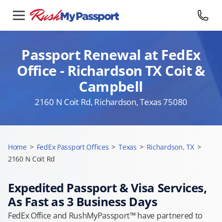
Passport Renewal at FedEx
Office - Richardson TX Coit &
Campbell
2160 N Coit Rd, Richardson, Texas 75080
Home
>
FedEx Passport Offices
>
Texas
>
Richardson, TX
>
2160 N Coit Rd
Expedited Passport & Visa Services,
As Fast as 3 Business Days
FedEx Office and RushMyPassport™ have partnered to