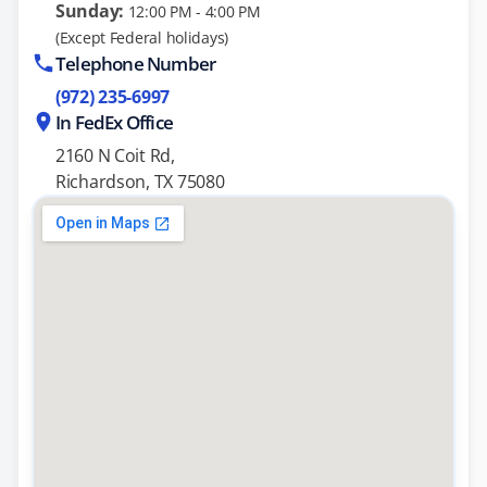
Sunday:
12:00 PM - 4:00 PM
(Except Federal holidays)
Telephone Number
(972) 235-6997
In FedEx Office
2160 N Coit Rd,
Richardson, TX 75080