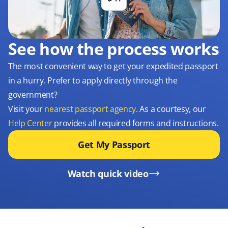
See how the process works
The most convenient way to get your expedited passport
in a hurry. Prefer to apply directly through the
government?
Visit your
nearest passport agency
. As a courtesy, our
Help Center
provides all required forms and instructions.
Get My Passport
Watch quick video