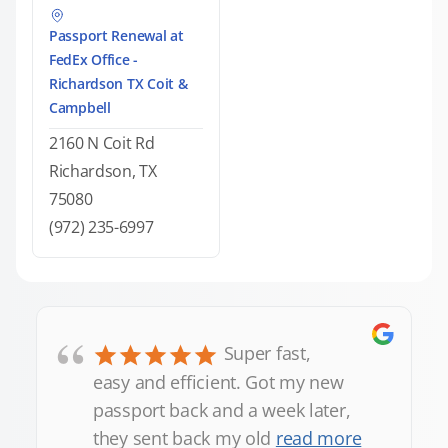
Passport Renewal at
FedEx Office -
Richardson TX Coit &
Campbell
2160 N Coit Rd
Richardson, TX
75080
(972) 235-6997
“
Super fast,
easy and efficient. Got my new
passport back and a week later,
they sent back my old
read more