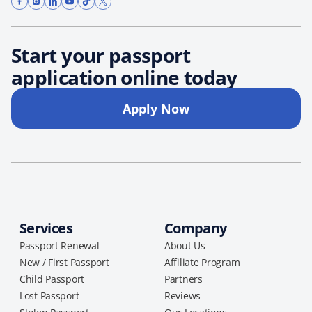
Start your passport
application online today
Apply Now
Services
Company
Passport Renewal
About Us
New / First Passport
Affiliate Program
Child Passport
Partners
Lost Passport
Reviews