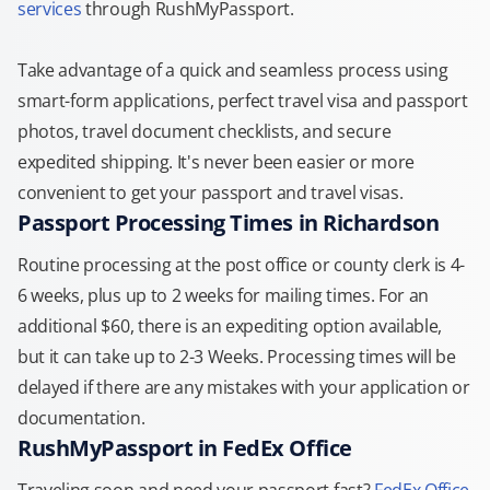
services
through RushMyPassport.
Take advantage of a quick and seamless process using
smart-form applications, perfect travel visa and passport
photos, travel document checklists, and secure
expedited shipping. It's never been easier or more
convenient to get your passport and travel visas.
Passport Processing Times in Richardson
Routine processing at the post office or county clerk is 4-
6 weeks, plus up to 2 weeks for mailing times. For an
additional $60, there is an expediting option available,
but it can take up to 2-3 Weeks. Processing times will be
delayed if there are any mistakes with your application or
documentation.
RushMyPassport in FedEx Office