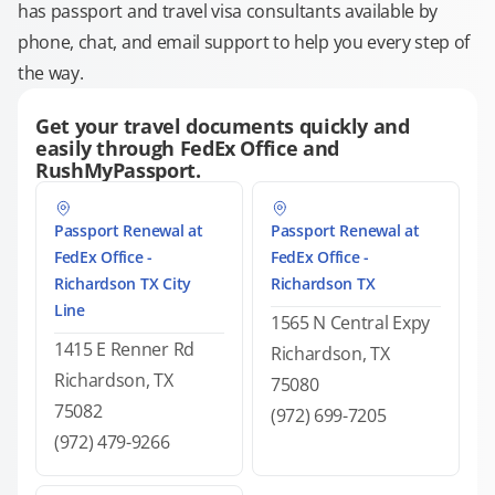
has passport and travel visa consultants available by
phone, chat, and email support to help you every step of
the way.
Get your travel documents quickly and
easily through FedEx Office and
RushMyPassport.
Passport Renewal at
Passport Renewal at
FedEx Office -
FedEx Office -
Richardson TX City
Richardson TX
Line
1565 N Central Expy
1415 E Renner Rd
Richardson, TX
Richardson, TX
75080
75082
(972) 699-7205
(972) 479-9266