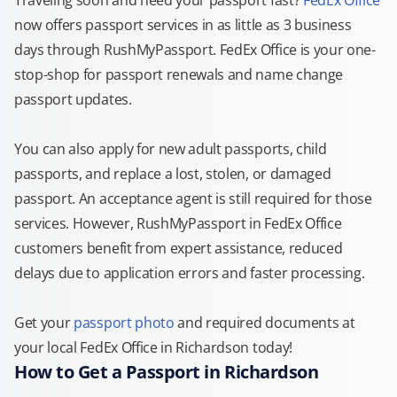
Traveling soon and need your passport fast?
FedEx Office
now offers passport services in as little as 3 business
days through RushMyPassport. FedEx Office is your one-
stop-shop for passport renewals and name change
passport updates.
You can also apply for new adult passports, child
passports, and replace a lost, stolen, or damaged
passport. An acceptance agent is still required for those
services. However, RushMyPassport in FedEx Office
customers benefit from expert assistance, reduced
delays due to application errors and faster processing.
Get your
passport photo
and required documents at
your local FedEx Office in Richardson today!
How to Get a Passport in Richardson