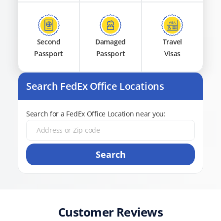
Second
Damaged
Travel
Passport
Passport
Visas
Search FedEx Office Locations
Search for a FedEx Office Location near you:
Search
Customer Reviews