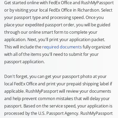
Get started online with FedEx Office and RushMyPassport
or by visiting your local FedEx Office in Richardson. Select
your passport type and processing speed. Once you
place your expedited passport order, you will be guided
through our online smart form to complete your
application. Next, you'll print your application packet.
This will include the
required documents
fully organized
with all of the items you'll need to submit for your
passport application.
Don't forget, you can get your passport photo at your
local FedEx Office and print your prepaid shipping label if
applicable. RushMyPassport will review your documents
and help prevent common mistakes that will delay your
passport. Based on the service speed, your application is
processed by the U.S. Passport Agency. RushMyPassport