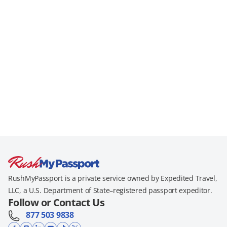
RushMyPassport is a private service owned by Expedited Travel,
LLC, a U.S. Department of State–registered passport expeditor.
Follow or Contact Us
877 503 9838