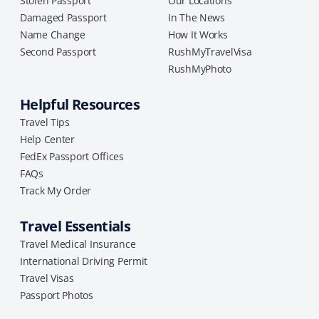
Stolen Passport
Our Locations
Damaged Passport
In The News
Name Change
How It Works
Second Passport
RushMyTravelVisa
RushMyPhoto
Helpful Resources
Travel Tips
Help Center
FedEx Passport Offices
FAQs
Track My Order
Travel Essentials
Travel Medical Insurance
International Driving Permit
Travel Visas
Passport Photos