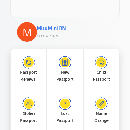
M
Miss Mini RN
Miss Mini RN
Passport
New
Child
Renewal
Passport
Passport
Stolen
Lost
Name
Passport
Passport
Change