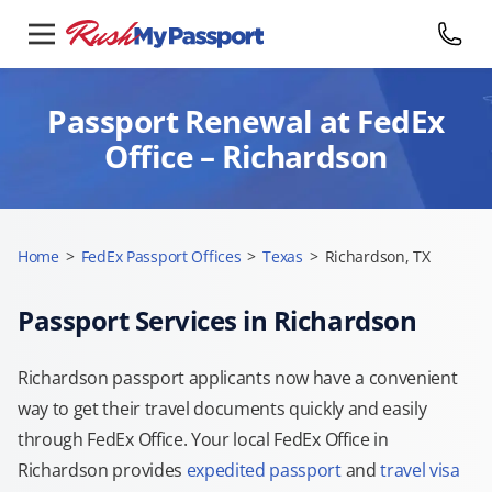
Passport Renewal at FedEx
Office – Richardson
Home
>
FedEx Passport Offices
>
Texas
>
Richardson, TX
Passport Services in Richardson
Richardson passport applicants now have a convenient
way to get their travel documents quickly and easily
through FedEx Office. Your local FedEx Office in
Richardson provides
expedited passport
and
travel visa