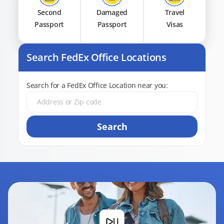
Second
Damaged
Travel
Passport
Passport
Visas
Search FedEx Office Locations
Search for a FedEx Office Location near you:
Search