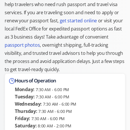
help travelers who need rush passport and travel visa
services. If you are traveling soon and need to apply or
renew your passport fast,
get started online
or visit your
local FedEx Office for expedited passport options as fast
as 3 business days! Take advantage of convenient
passport photos
, overnight shipping, full-tracking
visibility, and trusted travel advisors to help you through
the process and avoid application delays. Just a few steps
to get travel-ready quickly.
Hours of Operation
Monday:
7:30 AM - 6:00 PM
Tuesday:
7:30 AM - 6:00 PM
Wednesday:
7:30 AM - 6:00 PM
Thursday:
7:30 AM - 6:00 PM
Friday:
7:30 AM - 6:00 PM
Saturday:
8:00 AM - 2:00 PM