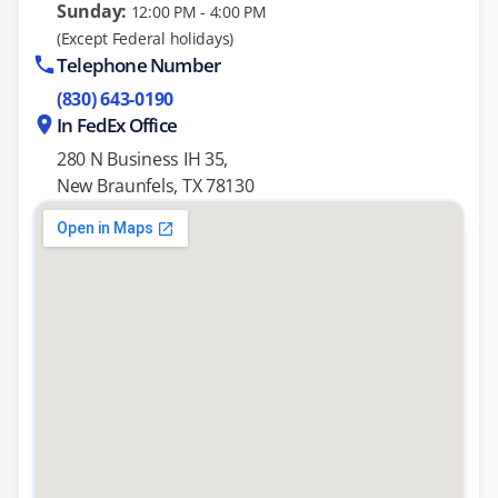
Sunday:
12:00 PM - 4:00 PM
(Except Federal holidays)
Telephone Number
(830) 643-0190
In FedEx Office
280 N Business IH 35,
New Braunfels, TX 78130