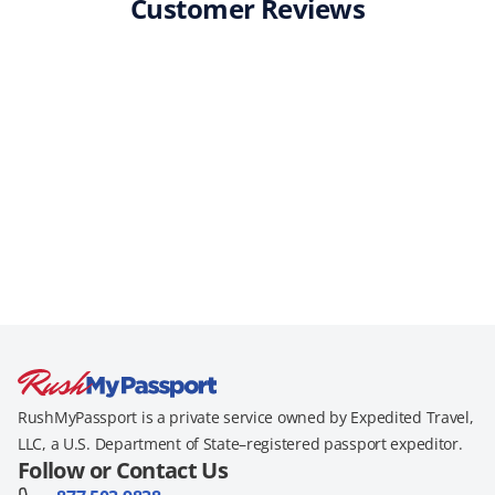
Customer Reviews
RushMyPassport is a private service owned by Expedited Travel,
LLC, a U.S. Department of State–registered passport expeditor.
Follow or Contact Us