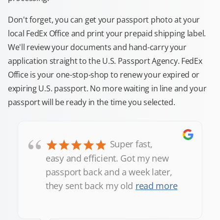
Don't forget, you can get your passport photo at your
local FedEx Office and print your prepaid shipping label.
We'll review your documents and hand-carry your
application straight to the U.S. Passport Agency. FedEx
Office is your one-stop-shop to renew your expired or
expiring U.S. passport. No more waiting in line and your
passport will be ready in the time you selected.
“
Super fast,
easy and efficient. Got my new
passport back and a week later,
they sent back my old
read more