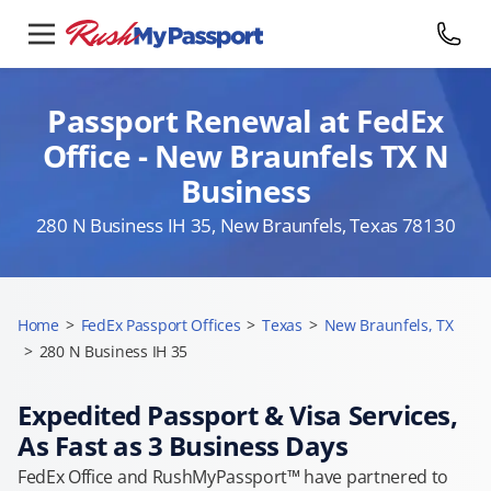
Passport Renewal at FedEx
Office - New Braunfels TX N
Business
280 N Business IH 35, New Braunfels, Texas 78130
Home
>
FedEx Passport Offices
>
Texas
>
New Braunfels, TX
>
280 N Business IH 35
Expedited Passport & Visa Services,
As Fast as 3 Business Days
FedEx Office and RushMyPassport™ have partnered to