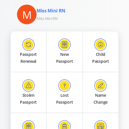
M
Miss Mini RN
Miss Mini RN
Passport
New
Child
Renewal
Passport
Passport
Stolen
Lost
Name
Passport
Passport
Change