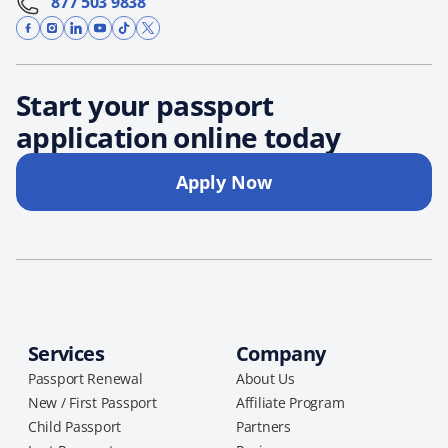
877 503 9838
Start your passport
application online today
Apply Now
Services
Company
Passport Renewal
About Us
New / First Passport
Affiliate Program
Child Passport
Partners