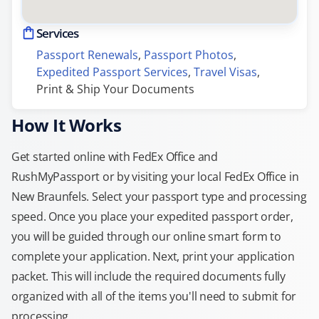
Services
Passport Renewals
, 
Passport Photos
, 
Expedited Passport Services
, 
Travel Visas
, 
Print & Ship Your Documents
How It Works
Get started online with FedEx Office and
RushMyPassport or by visiting your local FedEx Office in
New Braunfels. Select your passport type and processing
speed. Once you place your expedited passport order,
you will be guided through our online smart form to
complete your application. Next, print your application
packet. This will include the required documents fully
organized with all of the items you'll need to submit for
processing.