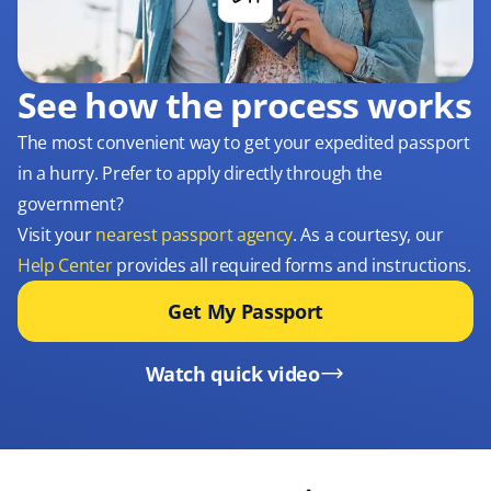
See how the process works
The most convenient way to get your expedited passport
in a hurry. Prefer to apply directly through the
government?
Visit your
nearest passport agency
. As a courtesy, our
Help Center
provides all required forms and instructions.
Get My Passport
Watch quick video