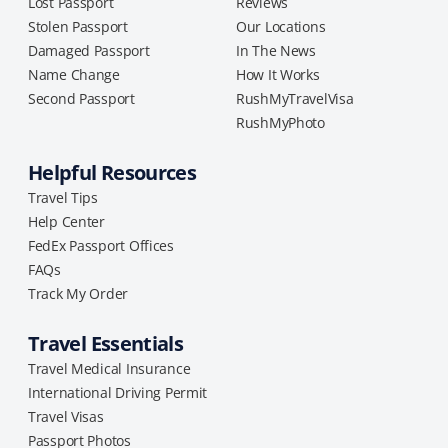
Lost Passport
Reviews
Stolen Passport
Our Locations
Damaged Passport
In The News
Name Change
How It Works
Second Passport
RushMyTravelVisa
RushMyPhoto
Helpful Resources
Travel Tips
Help Center
FedEx Passport Offices
FAQs
Track My Order
Travel Essentials
Travel Medical Insurance
International Driving Permit
Travel Visas
Passport Photos