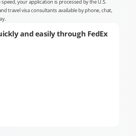
e speed, your application is processed by the U.S.
 travel visa consultants available by phone, chat,
ay.
ickly and easily through FedEx