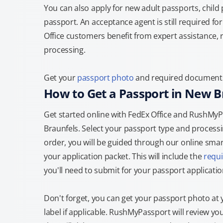
You can also apply for new adult passports, child
passport. An acceptance agent is still required f
Office customers benefit from expert assistance, 
processing.
Get your
passport photo
and required documents a
How to Get a Passport in New B
Get started online with FedEx Office and RushMyPa
Braunfels. Select your passport type and process
order, you will be guided through our online smart
your application packet. This will include the
requ
you'll need to submit for your passport applicatio
Don't forget, you can get your passport photo at 
label if applicable. RushMyPassport will review