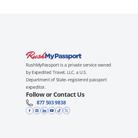
RushMyPassport is a private service owned
by Expedited Travel, LLC, a U.S.
Department of State–registered passport
expeditor.
Follow or Contact Us
877 503 9838