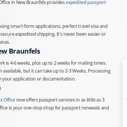
 Office in New Braunfels provides
expedited passport
.
ing smart-form applications, perfect travel visa and
secure expedited shipping. It's never been easier or
isas.
ew Braunfels
rk is 4-6 weeks, plus up to 2 weeks for mailing times.
n available, but it can take up to 2-3 Weeks. Processing
th your application or documentation.
e
x Office
now offers passport services in as little as 3
ice is your one-stop-shop for passport renewals and