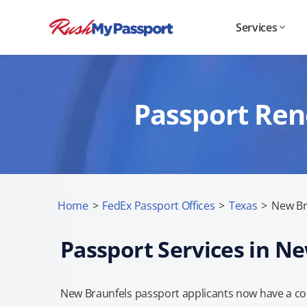
Services
Passport Ren
Home
>
FedEx Passport Offices
>
Texas
>
New Br
Passport Services in N
New Braunfels passport applicants now have a con