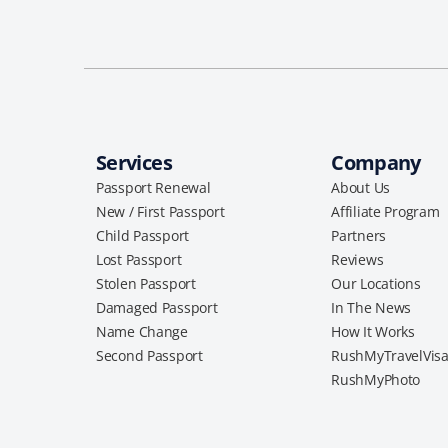
Services
Company
Passport Renewal
About Us
New / First Passport
Affiliate Program
Child Passport
Partners
Lost Passport
Reviews
Stolen Passport
Our Locations
Damaged Passport
In The News
Name Change
How It Works
Second Passport
RushMyTravelVis
RushMyPhoto