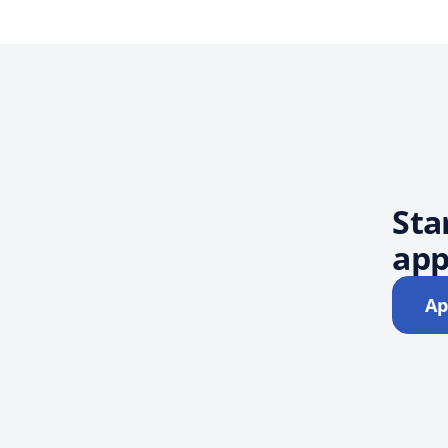
Sta
app
Ap