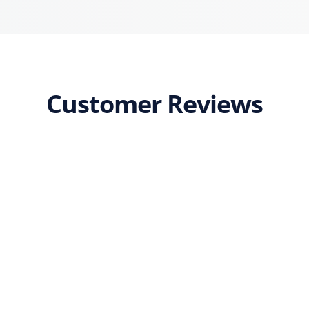
Customer Reviews