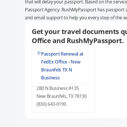
that will delay your passport. Based on the servic
Passport Agency. RushMyPassport has passport and
and email support to help you every step of the w
Get your travel documents qu
Office and RushMyPassport.
Passport Renewal at
FedEx Office - New
Braunfels TX N
Business
280 N Business IH 35
New Braunfels, TX 78130
(830) 643-0190