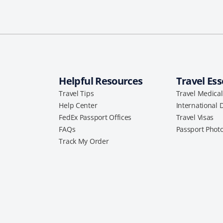
Helpful Resources
Travel Ess
Travel Tips
Travel Medica
Help Center
International 
FedEx Passport Offices
Travel Visas
FAQs
Passport Phot
Track My Order
a