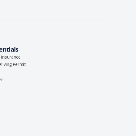
entials
l Insurance
Driving Permit
os