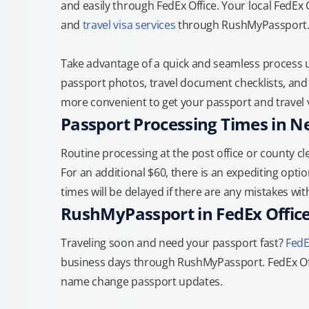
and easily through FedEx Office. Your local FedEx
and
travel visa services
through RushMyPassport
Take advantage of a quick and seamless process us
passport photos, travel document checklists, and 
more convenient to get your passport and travel v
Passport Processing Times in N
Routine processing at the post office or county cle
For an additional $60, there is an expediting optio
times will be delayed if there are any mistakes wi
RushMyPassport in FedEx Offic
Traveling soon and need your passport fast?
FedE
business days through RushMyPassport. FedEx Off
name change passport updates.