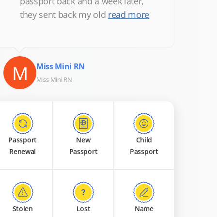
passport back and a week later,
they sent back my old
read more
M
Miss Mini RN
Miss Mini RN
Passport
New
Child
Renewal
Passport
Passport
Stolen
Lost
Name