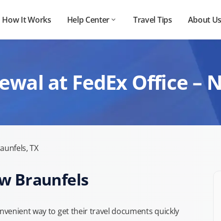
How It Works
Help Center
Travel Tips
About U
ewal at FedEx Office – 
aunfels, TX
ew Braunfels
venient way to get their travel documents quickly