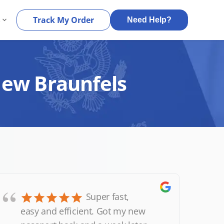
s
Track My Order
Need Help?
New Braunfels
“
Super fast,
easy and efficient. Got my new