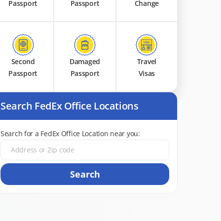
Passport
Passport
Change
Second
Damaged
Travel
Passport
Passport
Visas
Search FedEx Office Locations
Search for a FedEx Office Location near you:
Search