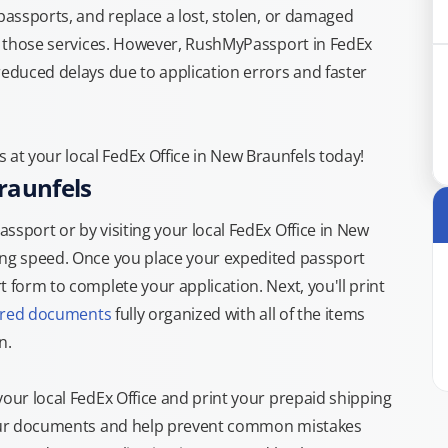
 passports, and replace a lost, stolen, or damaged
or those services. However, RushMyPassport in FedEx
reduced delays due to application errors and faster
t your local FedEx Office in New Braunfels today!
raunfels
ssport or by visiting your local FedEx Office in New
ing speed. Once you place your expedited passport
 form to complete your application. Next, you'll print
ired documents
fully organized with all of the items
n.
your local FedEx Office and print your prepaid shipping
 your documents and help prevent common mistakes