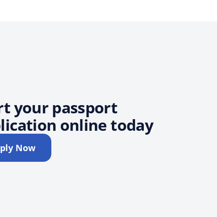
rt your passport
lication online today
ply Now