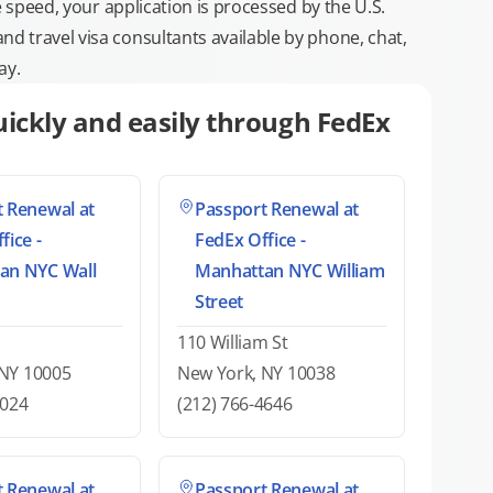
e speed, your application is processed by the U.S.
 travel visa consultants available by phone, chat,
ay.
ickly and easily through FedEx
 Renewal at
Passport Renewal at
fice -
FedEx Office -
an NYC Wall
Manhattan NYC William
Street
110 William St
 NY 10005
New York, NY 10038
0024
(212) 766-4646
 Renewal at
Passport Renewal at