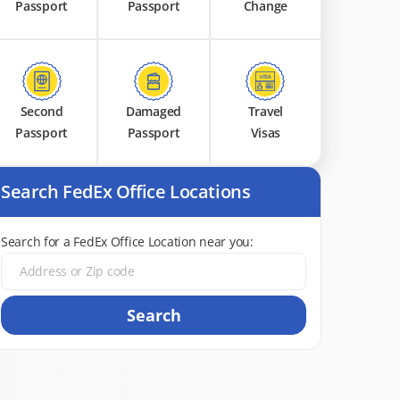
Passport
Passport
Change
Second
Damaged
Travel
Passport
Passport
Visas
Search FedEx Office Locations
Search for a FedEx Office Location near you:
Search