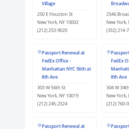
Village
Broadw
250 E Houston St
2546 Broa
New York, NY 10002
New York,
(212) 253-9020
(332) 214-
Passport Renewal at
Passport
FedEx Office -
FedEx Of
Manhattan NYC 56th at
Manhatt
8th Ave
8th Ave
303 W 56th St
304 W 34th
New York, NY 10019
New York,
(212) 245-2324
(212) 760-
Passport Renewal at
Passport