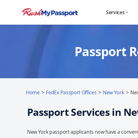
Services
Passport R
Home
>
FedEx Passport Offices
>
New York
>
New
Passport Services in N
New York passport applicants now have a convenie