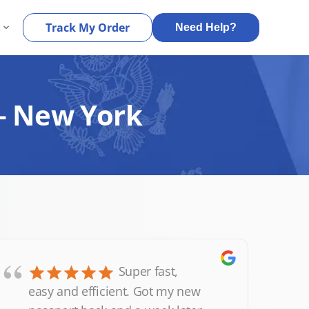
s
Track My Order
Need Help?
 – New York
“
Super fast,
easy and efficient. Got my new