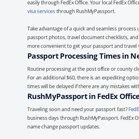
easily through FedEx Office. Your local FedEx Offi
visa services
through RushMyPassport.
Take advantage of a quick and seamless process us
passport photos, travel document checklists, and 
more convenient to get your passport and travel v
Passport Processing Times in 
Routine processing at the post office or county cle
For an additional $60, there is an expediting optio
times will be delayed if there are any mistakes wi
RushMyPassport in FedEx Offic
Traveling soon and need your passport fast?
FedE
business days through RushMyPassport. FedEx Off
name change passport updates.