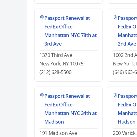
Passport Renewal at
Passport
FedEx Office -
FedEx Of
Manhattan NYC 78th at
Manhatt
3rd Ave
2nd Ave
1370 Third Ave
1602 2nd 
New York, NY 10075
New York,
(212) 628-5500
(646) 963-
Passport Renewal at
Passport
FedEx Office -
FedEx Of
Manhattan NYC 34th at
Manhatt
Madison
Hudson 
191 Madison Ave
200 Varick 