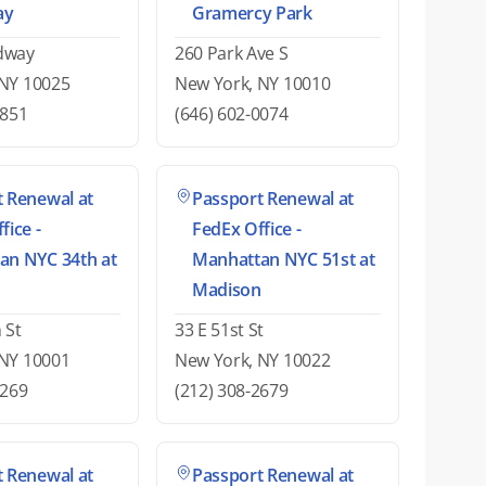
ay
Gramercy Park
dway
260 Park Ave S
 NY 10025
New York, NY 10010
7851
(646) 602-0074
 Renewal at
Passport Renewal at
fice -
FedEx Office -
an NYC 34th at
Manhattan NYC 51st at
Madison
 St
33 E 51st St
 NY 10001
New York, NY 10022
0269
(212) 308-2679
 Renewal at
Passport Renewal at