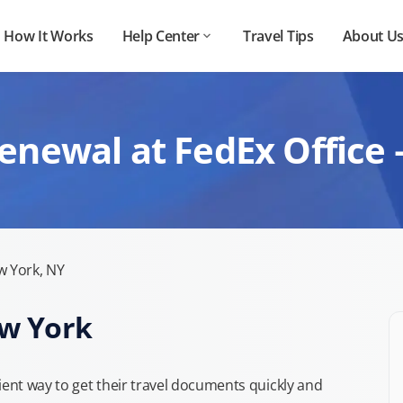
How It Works
Help Center
Travel Tips
About U
enewal at FedEx Office
 York, NY
ew York
nt way to get their travel documents quickly and