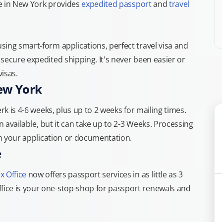
ce in New York provides
expedited passport
and
travel
ing smart-form applications, perfect travel visa and
secure expedited shipping. It's never been easier or
isas.
New York
rk is 4-6 weeks, plus up to 2 weeks for mailing times.
n available, but it can take up to 2-3 Weeks. Processing
th your application or documentation.
e
x Office
now offers passport services in as little as 3
ice is your one-stop-shop for passport renewals and