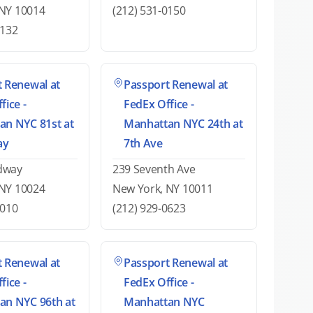
 NY 10014
(212) 531-0150
5132
 Renewal at
Passport Renewal at
fice -
FedEx Office -
an NYC 81st at
Manhattan NYC 24th at
ay
7th Ave
dway
239 Seventh Ave
 NY 10024
New York, NY 10011
6010
(212) 929-0623
 Renewal at
Passport Renewal at
fice -
FedEx Office -
an NYC 96th at
Manhattan NYC