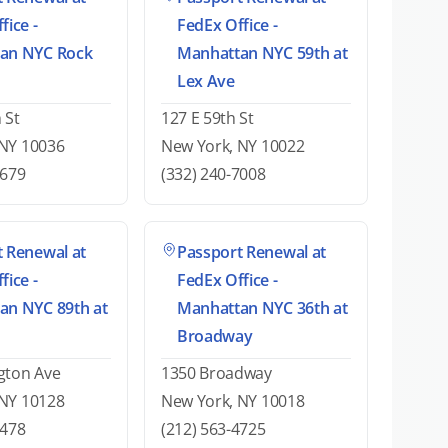
fice -
FedEx Office -
an NYC Rock
Manhattan NYC 59th at
Lex Ave
 St
127 E 59th St
 NY 10036
New York, NY 10022
2679
(332) 240-7008
 Renewal at
Passport Renewal at
fice -
FedEx Office -
an NYC 89th at
Manhattan NYC 36th at
Broadway
gton Ave
1350 Broadway
 NY 10128
New York, NY 10018
5478
(212) 563-4725