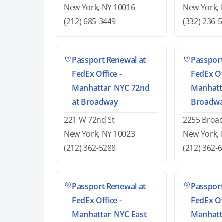
New York, NY 10016
New York,
(212) 685-3449
(332) 236-
Passport Renewal at
Passport
FedEx Office -
FedEx Of
Manhattan NYC 72nd
Manhatt
at Broadway
Broadw
221 W 72nd St
2255 Broa
New York, NY 10023
New York,
(212) 362-5288
(212) 362-
Passport Renewal at
Passport
FedEx Office -
FedEx Of
Manhattan NYC East
Manhatt