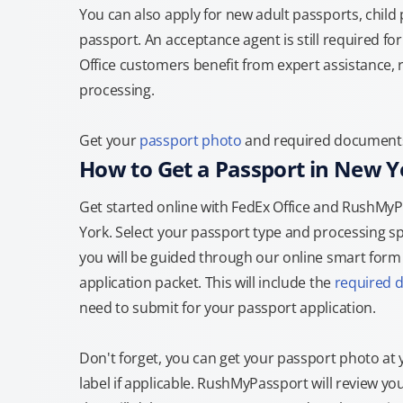
You can also apply for new adult passports, child
passport. An acceptance agent is still required f
Office customers benefit from expert assistance, 
processing.
Get your
passport photo
and required documents a
How to Get a Passport in New Y
Get started online with FedEx Office and RushMyPa
York. Select your passport type and processing s
you will be guided through our online smart form t
application packet. This will include the
required 
need to submit for your passport application.
Don't forget, you can get your passport photo at 
label if applicable. RushMyPassport will review