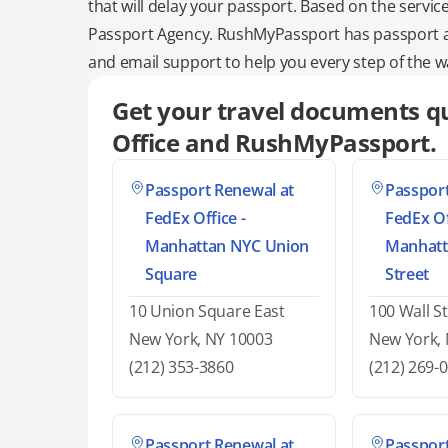
that will delay your passport. Based on the servic
Passport Agency. RushMyPassport has passport and
and email support to help you every step of the w
Get your travel documents qu
Office and RushMyPassport.
Passport Renewal at
Passport
FedEx Office -
FedEx Of
Manhattan NYC Union
Manhatt
Square
Street
10 Union Square East
100 Wall St
New York, NY 10003
New York,
(212) 353-3860
(212) 269-
Passport Renewal at
Passport