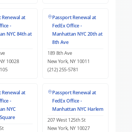
 Renewal at
Passport Renewal at
fice -
FedEx Office -
an NYC 84th at
Manhattan NYC 20th at
8th Ave
Ave
189 8th Ave
 NY 10028
New York, NY 10011
6105
(212) 255-5781
 Renewal at
Passport Renewal at
fice -
FedEx Office -
an NYC
Manhattan NYC Harlem
Square
207 West 125th St
St
New York, NY 10027