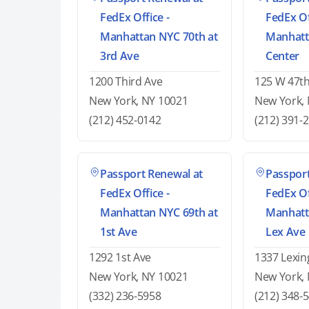
FedEx Office -
FedEx Of
Manhattan NYC 70th at
Manhatt
3rd Ave
Center
1200 Third Ave
125 W 47th
New York, NY 10021
New York,
(212) 452-0142
(212) 391-
Passport Renewal at
Passport
FedEx Office -
FedEx Of
Manhattan NYC 69th at
Manhatt
1st Ave
Lex Ave
1292 1st Ave
1337 Lexin
New York, NY 10021
New York,
(332) 236-5958
(212) 348-