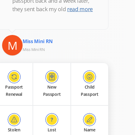
passport back and a week later,
they sent back my old
read more
M
Miss Mini RN
Miss Mini RN
Passport
New
Child
Renewal
Passport
Passport
Stolen
Lost
Name