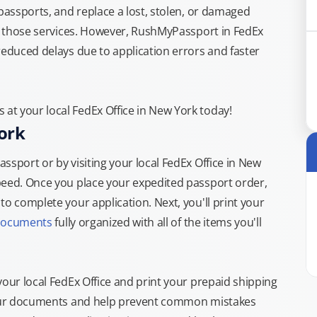
 passports, and replace a lost, stolen, or damaged
or those services. However, RushMyPassport in FedEx
reduced delays due to application errors and faster
t your local FedEx Office in New York today!
ork
ssport or by visiting your local FedEx Office in New
peed. Once you place your expedited passport order,
o complete your application. Next, you'll print your
documents
fully organized with all of the items you'll
your local FedEx Office and print your prepaid shipping
 your documents and help prevent common mistakes