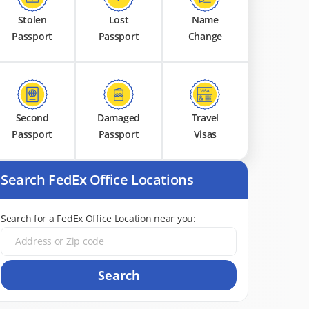
Stolen
Lost
Name
Passport
Passport
Change
Second
Damaged
Travel
Passport
Passport
Visas
Search FedEx Office Locations
Search for a FedEx Office Location near you:
Search