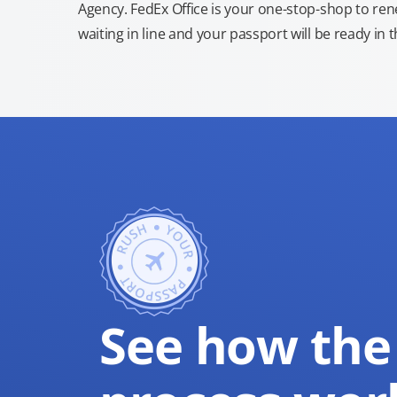
Agency. FedEx Office is your one-stop-shop to re
waiting in line and your passport will be ready in 
See how the