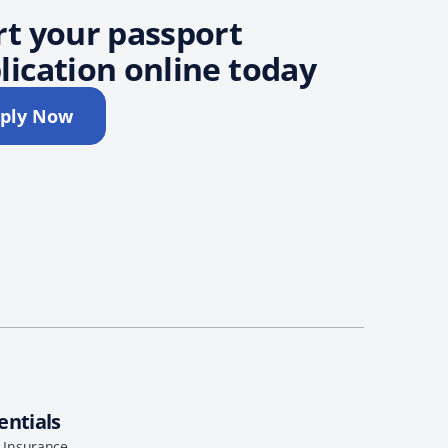
rt your passport
lication online today
ply Now
entials
l Insurance