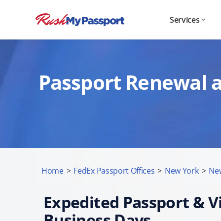
Services
Passport Renewal a
Home
>
FedEx Passport Offices
>
New York
>
New
Expedited Passport & Vi
Business Days