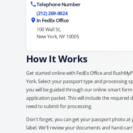
Telephone Number
(212) 269-0024
In FedEx Office
100 Wall St,
New York, NY 10005
How It Works
Get started online with FedEx Office and RushMyPa
York. Select your passport type and processing s
you will be guided through our online smart form 
application packet. This will include the required 
need to submit for processing.
Don't forget, you can get your passport photo at 
label. We'll review your documents and hand-carry