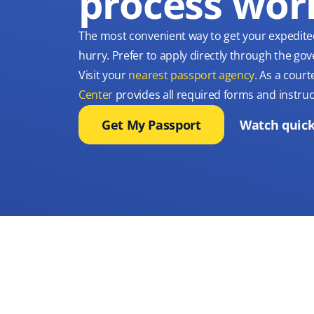
process wor
The most convenient way to get your expedite
hurry. Prefer to apply directly through the g
Visit your
nearest passport agency
. As a court
Center
provides all required forms and instruc
Get My Passport
Watch quick