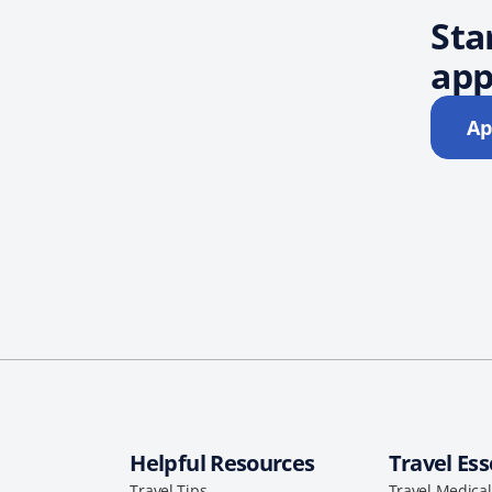
Sta
app
Ap
Helpful Resources
Travel Ess
Travel Tips
Travel Medica