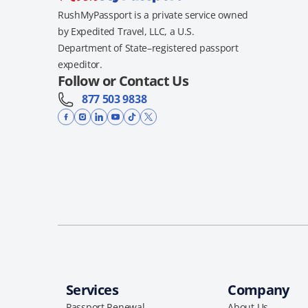
RushMyPassport is a private service owned
by Expedited Travel, LLC, a U.S.
Department of State–registered passport
expeditor.
Follow or Contact Us
877 503 9838
Services
Company
Passport Renewal
About Us