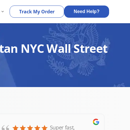
s
Track My Order
Need Help?
tan NYC Wall Street
Super fast,