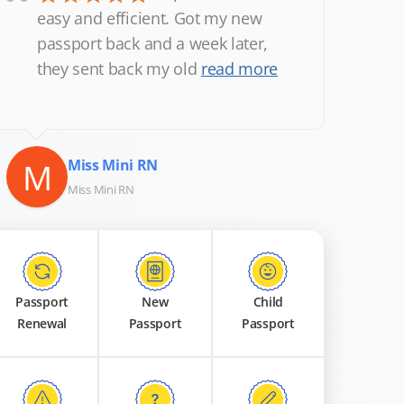
“
easy and efficient. Got my new
passport back and a week later,
they sent back my old
read more
M
Miss Mini RN
Miss Mini RN
Passport
New
Child
Renewal
Passport
Passport