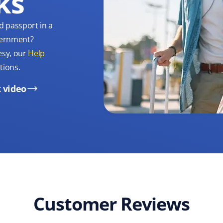
ks
d passport in a
overnment?
esy, our
Help
tions.
 video
Customer Reviews