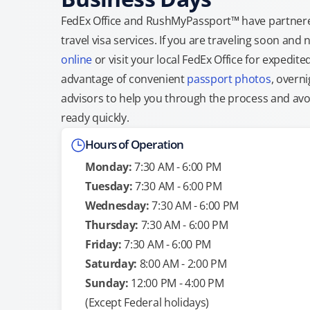
FedEx Office and RushMyPassport™ have partnere
travel visa services. If you are traveling soon an
online
or visit your local FedEx Office for expedit
advantage of convenient
passport photos
, overni
advisors to help you through the process and avoid
ready quickly.
Hours of Operation
Monday:
7:30 AM - 6:00 PM
Tuesday:
7:30 AM - 6:00 PM
Wednesday:
7:30 AM - 6:00 PM
Thursday:
7:30 AM - 6:00 PM
Friday:
7:30 AM - 6:00 PM
Saturday:
8:00 AM - 2:00 PM
Sunday:
12:00 PM - 4:00 PM
(Except Federal holidays)