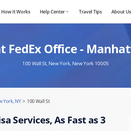
How It Works
Help Center
Travel Tips
About U
t FedEx Office - Manhat
100 Wall St, New York, New York 10005
 York, NY
>
100 Wall St
sa Services, As Fast as 3