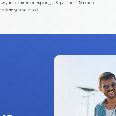
new your expired or expiring U.S. passport. No more
the time you selected.