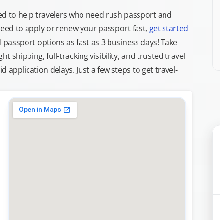
d to help travelers who need rush passport and
d need to apply or renew your passport fast,
get started
ed passport options as fast as 3 business days! Take
ght shipping, full-tracking visibility, and trusted travel
 application delays. Just a few steps to get travel-