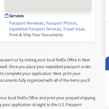
Services
Passport Renewals
, 
Passport Photos
, 
Expedited Passport Services
, 
Travel Visas
, 
Print & Ship Your Documents
ssport or by visiting your local FedEx Office in New
peed. Once you place your expedited passport order,
to complete your application. Next, print your
documents fully organized with all of the items you'll
your local FedEx Office and print your prepaid shipping
 your application straight to the U.S. Passport