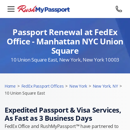
Passport Renewal at FedEx
Office - Manhattan NYC Union
Square
10 Union Square East, New York, New York 10003
Home
>
FedEx Passport Offices
>
New York
>
New York, NY
>
10 Union Square East
Expedited Passport & Visa Services,
As Fast as 3 Business Days
FedEx Office and RushMyPassport™ have partnered to