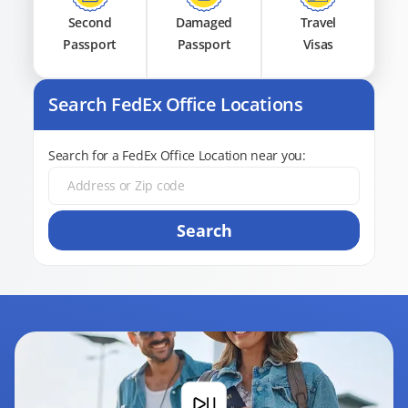
Second
Damaged
Travel
Passport
Passport
Visas
Search FedEx Office Locations
Search for a FedEx Office Location near you:
Search