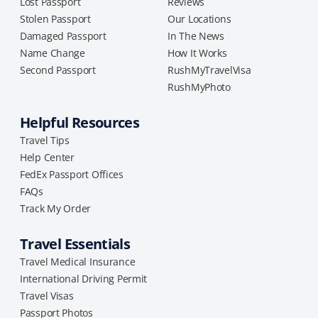
Lost Passport
Reviews
Stolen Passport
Our Locations
Damaged Passport
In The News
Name Change
How It Works
Second Passport
RushMyTravelVisa
RushMyPhoto
Helpful Resources
Travel Tips
Help Center
FedEx Passport Offices
FAQs
Track My Order
Travel Essentials
Travel Medical Insurance
International Driving Permit
Travel Visas
Passport Photos