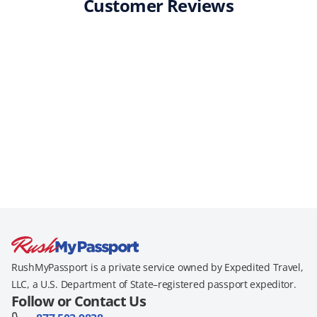
Customer Reviews
RushMyPassport is a private service owned by Expedited Travel,
LLC, a U.S. Department of State–registered passport expeditor.
Follow or Contact Us