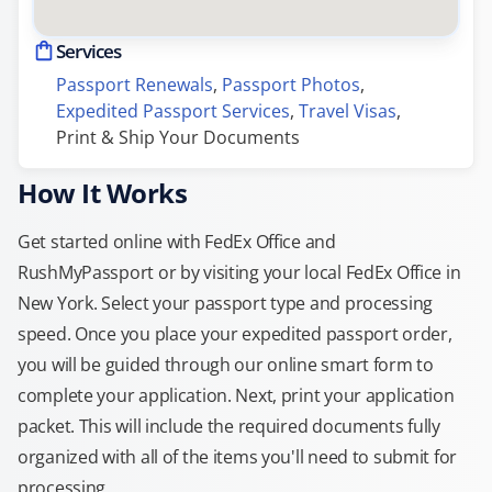
Services
Passport Renewals
, 
Passport Photos
, 
Expedited Passport Services
, 
Travel Visas
, 
Print & Ship Your Documents
How It Works
Get started online with FedEx Office and
RushMyPassport or by visiting your local FedEx Office in
New York. Select your passport type and processing
speed. Once you place your expedited passport order,
you will be guided through our online smart form to
complete your application. Next, print your application
packet. This will include the required documents fully
organized with all of the items you'll need to submit for
processing.