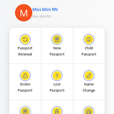
M
Miss Mini RN
Miss Mini RN
Passport
New
Child
Renewal
Passport
Passport
Stolen
Lost
Name
Passport
Passport
Change