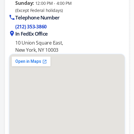
Sunday:
12:00 PM - 4:00 PM
(Except Federal holidays)
Telephone Number
(212) 353-3860
In FedEx Office
10 Union Square East,
New York, NY 10003