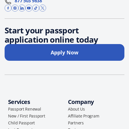
877 503 9838
Start your passport
application online today
Apply Now
Services
Company
Passport Renewal
About Us
New / First Passport
Affiliate Program
Child Passport
Partners