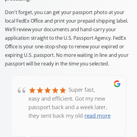
Don't forget, you can get your passport photo at your
local FedEx Office and print your prepaid shipping label.
We'll review your documents and hand-carry your
application straight to the U.S. Passport Agency. FedEx
Office is your one-stop-shop to renew your expired or
expiring U.S. passport. No more waiting in line and your
passport will be ready in the time you selected.
“
Super fast,
easy and efficient. Got my new
passport back and a week later,
they sent back my old
read more