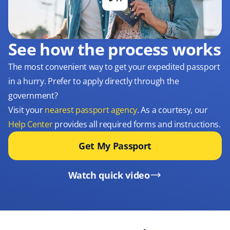
See how the process works
The most convenient way to get your expedited passport
in a hurry. Prefer to apply directly through the
government?
Visit your
nearest passport agency
. As a courtesy, our
Help Center
provides all required forms and instructions.
Get My Passport
Watch quick video