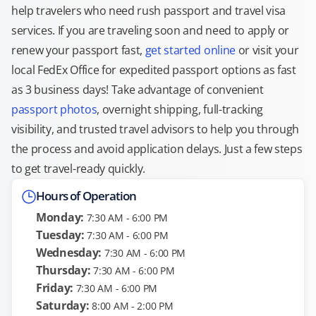
help travelers who need rush passport and travel visa
services. If you are traveling soon and need to apply or
renew your passport fast,
get started online
or visit your
local FedEx Office for expedited passport options as fast
as 3 business days! Take advantage of convenient
passport photos
, overnight shipping, full-tracking
visibility, and trusted travel advisors to help you through
the process and avoid application delays. Just a few steps
to get travel-ready quickly.
Hours of Operation
Monday:
7:30 AM - 6:00 PM
Tuesday:
7:30 AM - 6:00 PM
Wednesday:
7:30 AM - 6:00 PM
Thursday:
7:30 AM - 6:00 PM
Friday:
7:30 AM - 6:00 PM
Saturday:
8:00 AM - 2:00 PM