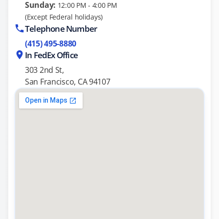
Sunday:
12:00 PM - 4:00 PM
(Except Federal holidays)
Telephone Number
(415) 495-8880
In FedEx Office
303 2nd St,
San Francisco, CA 94107