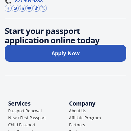
877 503 9838
Start your passport
application online today
Apply Now
Services
Company
Passport Renewal
About Us
New / First Passport
Affiliate Program
Child Passport
Partners