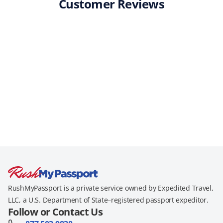
Customer Reviews
RushMyPassport is a private service owned by Expedited Travel,
LLC, a U.S. Department of State–registered passport expeditor.
Follow or Contact Us