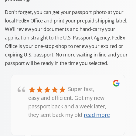
Don't forget, you can get your passport photo at your
local FedEx Office and print your prepaid shipping label.
We'll review your documents and hand-carry your
application straight to the U.S. Passport Agency. FedEx
Office is your one-stop-shop to renew your expired or
expiring U.S. passport. No more waiting in line and your
passport will be ready in the time you selected.
“
Super fast,
easy and efficient. Got my new
passport back and a week later,
they sent back my old
read more