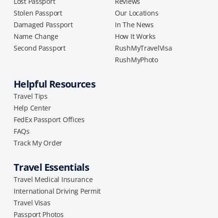
Lost Passport
Reviews
Stolen Passport
Our Locations
Damaged Passport
In The News
Name Change
How It Works
Second Passport
RushMyTravelVisa
RushMyPhoto
Helpful Resources
Travel Tips
Help Center
FedEx Passport Offices
FAQs
Track My Order
Travel Essentials
Travel Medical Insurance
International Driving Permit
Travel Visas
Passport Photos