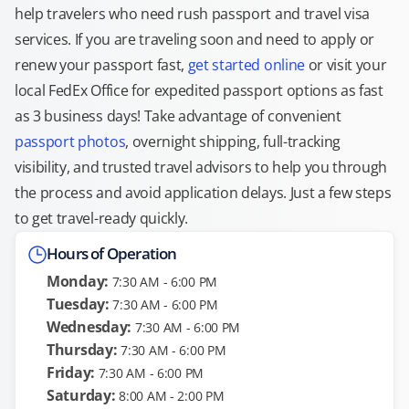
help travelers who need rush passport and travel visa
services. If you are traveling soon and need to apply or
renew your passport fast,
get started online
or visit your
local FedEx Office for expedited passport options as fast
as 3 business days! Take advantage of convenient
passport photos
, overnight shipping, full-tracking
visibility, and trusted travel advisors to help you through
the process and avoid application delays. Just a few steps
to get travel-ready quickly.
Hours of Operation
Monday:
7:30 AM - 6:00 PM
Tuesday:
7:30 AM - 6:00 PM
Wednesday:
7:30 AM - 6:00 PM
Thursday:
7:30 AM - 6:00 PM
Friday:
7:30 AM - 6:00 PM
Saturday:
8:00 AM - 2:00 PM