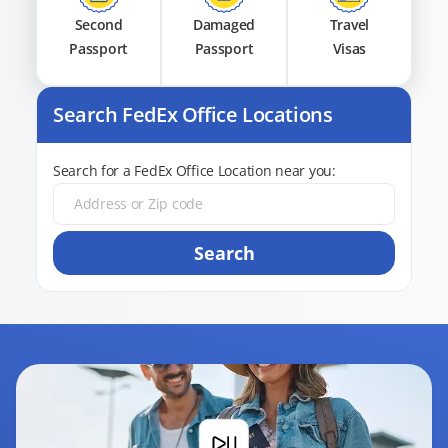
Second
Damaged
Travel
Passport
Passport
Visas
Search FedEx Office Locations
Search for a FedEx Office Location near you:
Search