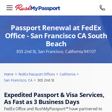
Passport Renewal at FedEx
Office - San Francisco CA South
Beach
303 2nd St, San Francisco, California 94107
Home
>
FedEx Passport Offices
>
California
>
San Francisco, CA
>
303 2nd St
Expedited Passport & Visa Services,
As Fast as 3 Business Days
FedEx Office and RushMyPassport™ have partnered to