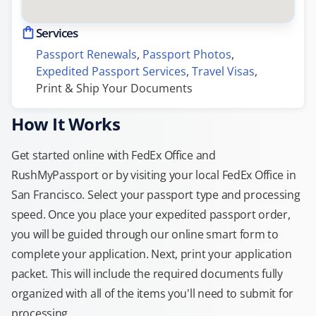
Services
Passport Renewals
, 
Passport Photos
, 
Expedited Passport Services
, 
Travel Visas
, 
Print & Ship Your Documents
How It Works
Get started online with FedEx Office and
RushMyPassport or by visiting your local FedEx Office in
San Francisco. Select your passport type and processing
speed. Once you place your expedited passport order,
you will be guided through our online smart form to
complete your application. Next, print your application
packet. This will include the required documents fully
organized with all of the items you'll need to submit for
processing.