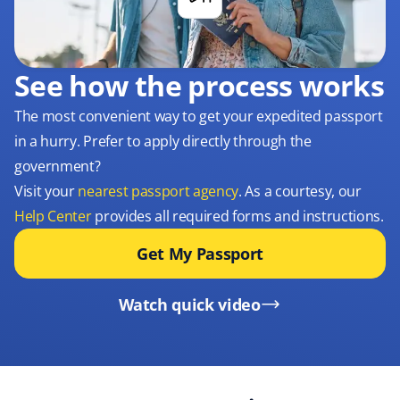
See how the process works
The most convenient way to get your expedited passport
in a hurry. Prefer to apply directly through the
government?
Visit your
nearest passport agency
. As a courtesy, our
Help Center
provides all required forms and instructions.
Get My Passport
Watch quick video