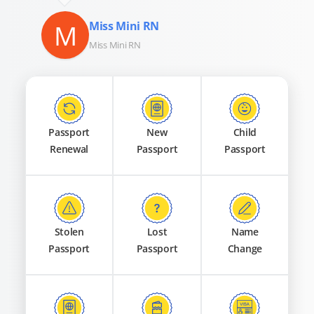
M
Miss Mini RN
Miss Mini RN
Passport
New
Child
Renewal
Passport
Passport
Stolen
Lost
Name
Passport
Passport
Change