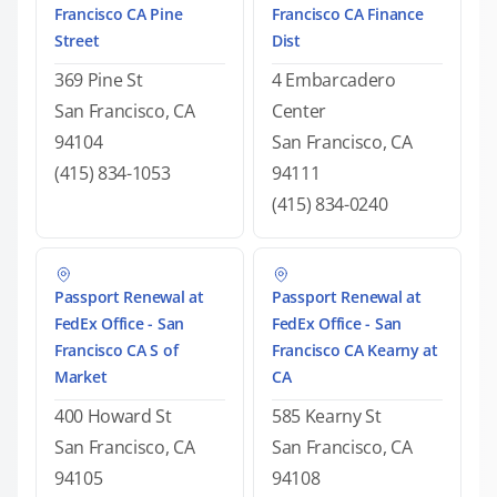
Francisco CA Pine
Francisco CA Finance
Street
Dist
369 Pine St
4 Embarcadero
San Francisco, CA
Center
94104
San Francisco, CA
(415) 834-1053
94111
(415) 834-0240
Passport Renewal at
Passport Renewal at
FedEx Office - San
FedEx Office - San
Francisco CA S of
Francisco CA Kearny at
Market
CA
400 Howard St
585 Kearny St
San Francisco, CA
San Francisco, CA
94105
94108