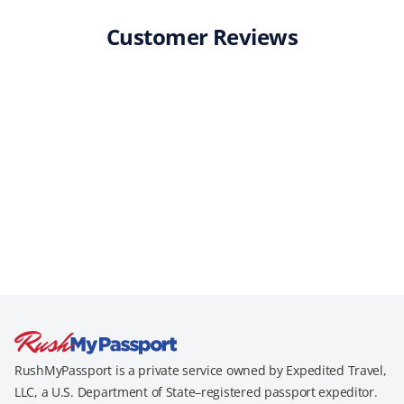
Customer Reviews
RushMyPassport is a private service owned by Expedited Travel,
LLC, a U.S. Department of State–registered passport expeditor.