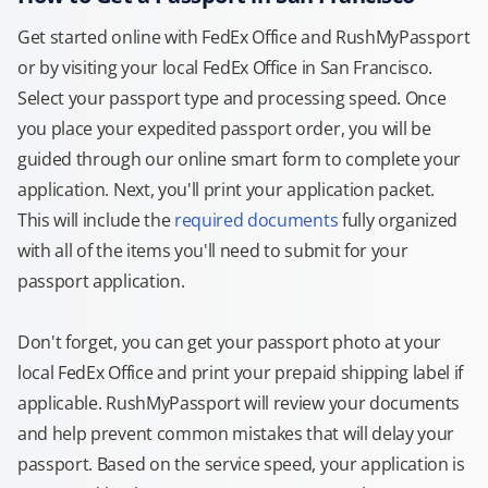
Get started online with FedEx Office and RushMyPassport
or by visiting your local FedEx Office in San Francisco.
Select your passport type and processing speed. Once
you place your expedited passport order, you will be
guided through our online smart form to complete your
application. Next, you'll print your application packet.
This will include the
required documents
fully organized
with all of the items you'll need to submit for your
passport application.
Don't forget, you can get your passport photo at your
local FedEx Office and print your prepaid shipping label if
applicable. RushMyPassport will review your documents
and help prevent common mistakes that will delay your
passport. Based on the service speed, your application is