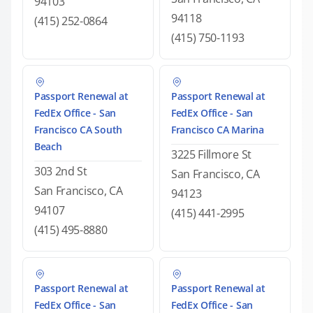
94103
94118
(415) 252-0864
(415) 750-1193
Passport Renewal at
Passport Renewal at
FedEx Office - San
FedEx Office - San
Francisco CA South
Francisco CA Marina
Beach
3225 Fillmore St
303 2nd St
San Francisco, CA
San Francisco, CA
94123
94107
(415) 441-2995
(415) 495-8880
Passport Renewal at
Passport Renewal at
FedEx Office - San
FedEx Office - San