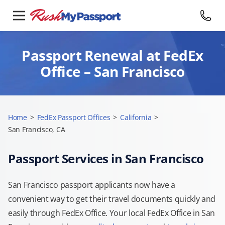
Passport Renewal at FedEx
Office – San Francisco
Home
>
FedEx Passport Offices
>
California
>
San Francisco, CA
Passport Services in San Francisco
San Francisco passport applicants now have a
convenient way to get their travel documents quickly and
easily through FedEx Office. Your local FedEx Office in San