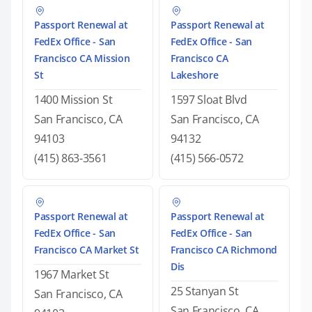
Passport Renewal at
Passport Renewal at
FedEx Office - San
FedEx Office - San
Francisco CA Mission
Francisco CA
St
Lakeshore
1400 Mission St
1597 Sloat Blvd
San Francisco, CA
San Francisco, CA
94103
94132
(415) 863-3561
(415) 566-0572
Passport Renewal at
Passport Renewal at
FedEx Office - San
FedEx Office - San
Francisco CA Market St
Francisco CA Richmond
Dis
1967 Market St
25 Stanyan St
San Francisco, CA
San Francisco, CA