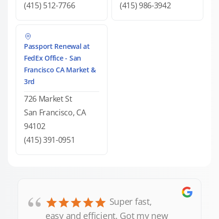
(415) 512-7766
(415) 986-3942
Passport Renewal at
FedEx Office - San
Francisco CA Market &
3rd
726 Market St
San Francisco, CA
94102
(415) 391-0951
“
Super fast,
easy and efficient. Got my new