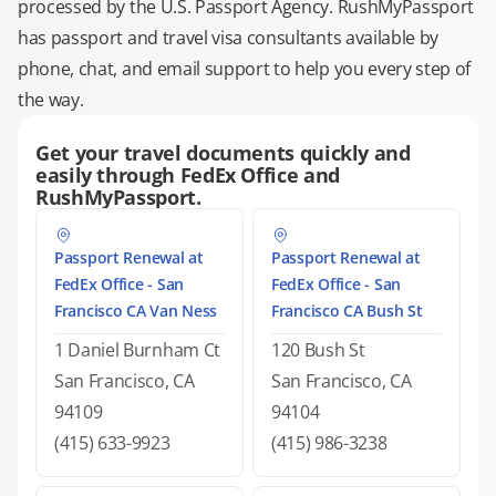
processed by the U.S. Passport Agency. RushMyPassport
has passport and travel visa consultants available by
phone, chat, and email support to help you every step of
the way.
Get your travel documents quickly and
easily through FedEx Office and
RushMyPassport.
Passport Renewal at
Passport Renewal at
FedEx Office - San
FedEx Office - San
Francisco CA Van Ness
Francisco CA Bush St
1 Daniel Burnham Ct
120 Bush St
San Francisco, CA
San Francisco, CA
94109
94104
(415) 633-9923
(415) 986-3238