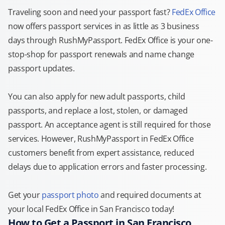
Traveling soon and need your passport fast?
FedEx Office
now offers passport services in as little as 3 business
days through RushMyPassport. FedEx Office is your one-
stop-shop for passport renewals and name change
passport updates.
You can also apply for new adult passports, child
passports, and replace a lost, stolen, or damaged
passport. An acceptance agent is still required for those
services. However, RushMyPassport in FedEx Office
customers benefit from expert assistance, reduced
delays due to application errors and faster processing.
Get your
passport photo
and required documents at
your local FedEx Office in San Francisco today!
How to Get a Passport in San Francisco