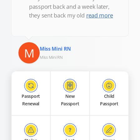
passport back and a week later,
they sent back my old
read more
M
Miss Mini RN
Miss Mini RN
Passport
New
Child
Renewal
Passport
Passport