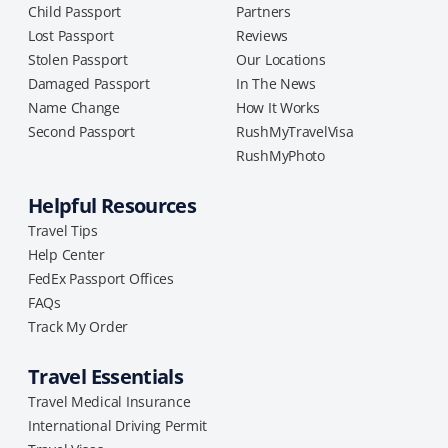
Child Passport
Partners
Lost Passport
Reviews
Stolen Passport
Our Locations
Damaged Passport
In The News
Name Change
How It Works
Second Passport
RushMyTravelVisa
RushMyPhoto
Helpful Resources
Travel Tips
Help Center
FedEx Passport Offices
FAQs
Track My Order
Travel Essentials
Travel Medical Insurance
International Driving Permit