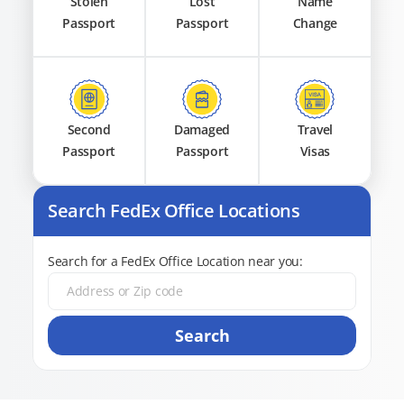
Stolen
Lost
Name
Passport
Passport
Change
Second
Damaged
Travel
Passport
Passport
Visas
Search FedEx Office Locations
Search for a FedEx Office Location near you:
Search