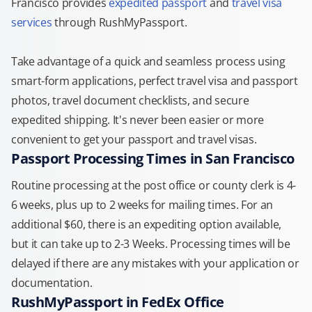
Francisco provides
expedited passport
and
travel visa
services
through RushMyPassport.
Take advantage of a quick and seamless process using
smart-form applications, perfect travel visa and passport
photos, travel document checklists, and secure
expedited shipping. It's never been easier or more
convenient to get your passport and travel visas.
Passport Processing Times in San Francisco
Routine processing at the post office or county clerk is 4-
6 weeks, plus up to 2 weeks for mailing times. For an
additional $60, there is an expediting option available,
but it can take up to 2-3 Weeks. Processing times will be
delayed if there are any mistakes with your application or
documentation.
RushMyPassport in FedEx Office