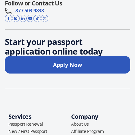
Follow or Contact Us
877 503 9838
Start your passport
application online today
Apply Now
Services
Company
Passport Renewal
About Us
New / First Passport
Affiliate Program