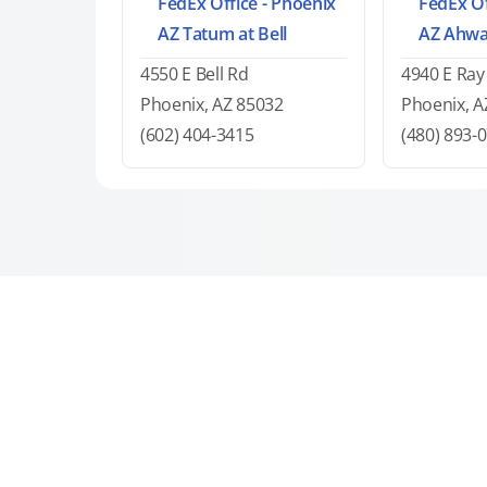
FedEx Office - Phoenix
FedEx Of
AZ Tatum at Bell
AZ Ahwa
4550 E Bell Rd
4940 E Ray
Phoenix, AZ 85032
Phoenix, A
(602) 404-3415
(480) 893-