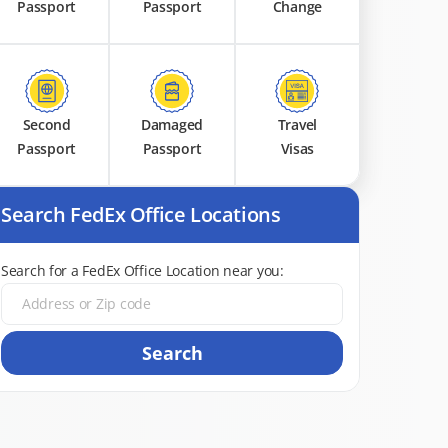
Passport
Passport
Change
Second
Damaged
Travel
Passport
Passport
Visas
Search FedEx Office Locations
Search for a FedEx Office Location near you:
Search