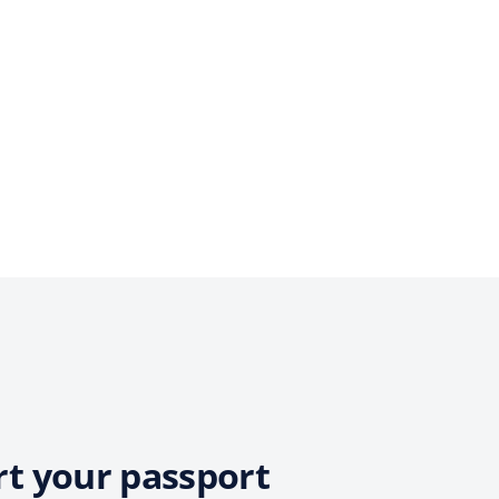
rt your passport