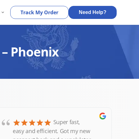
s
Track My Order
Need Help?
 – Phoenix
“
Super fast,
easy and efficient. Got my new