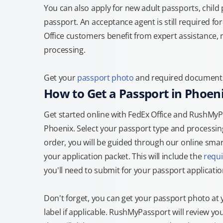
You can also apply for new adult passports, child
passport. An acceptance agent is still required f
Office customers benefit from expert assistance, 
processing.
Get your
passport photo
and required documents a
How to Get a Passport in Phoen
Get started online with FedEx Office and RushMyPas
Phoenix. Select your passport type and processi
order, you will be guided through our online smart
your application packet. This will include the
requ
you'll need to submit for your passport applicatio
Don't forget, you can get your passport photo at 
label if applicable. RushMyPassport will review