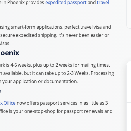
ce in Phoenix provides
expedited passport
and
travel
ing smart-form applications, perfect travel visa and
secure expedited shipping. It's never been easier or
isas.
hoenix
rk is 4-6 weeks, plus up to 2 weeks for mailing times.
n available, but it can take up to 2-3 Weeks. Processing
th your application or documentation.
e
x Office
now offers passport services in as little as 3
ice is your one-stop-shop for passport renewals and