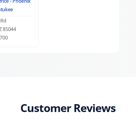
fice - Phoenix
tukee
 Rd
Z 85044
0700
Customer Reviews