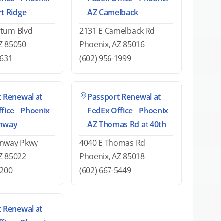
t Ridge
AZ Camelback
atum Blvd
2131 E Camelback Rd
Z 85050
Phoenix, AZ 85016
2631
(602) 956-1999
 Renewal at
Passport Renewal at
fice - Phoenix
FedEx Office - Phoenix
nway
AZ Thomas Rd at 40th
enway Pkwy
4040 E Thomas Rd
Z 85022
Phoenix, AZ 85018
2200
(602) 667-5449
 Renewal at