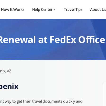
How It Works
Help Center
Travel Tips
About U
Renewal at FedEx Office
nix, AZ
oenix
t way to get their travel documents quickly and