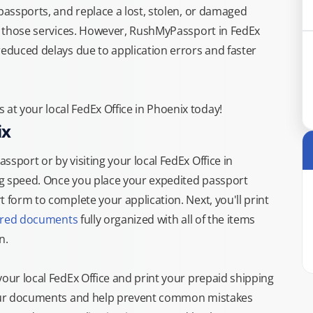
 passports, and replace a lost, stolen, or damaged
or those services. However, RushMyPassport in FedEx
reduced delays due to application errors and faster
t your local FedEx Office in Phoenix today!
ix
sport or by visiting your local FedEx Office in
ng speed. Once you place your expedited passport
 form to complete your application. Next, you'll print
ired documents
fully organized with all of the items
n.
your local FedEx Office and print your prepaid shipping
 your documents and help prevent common mistakes