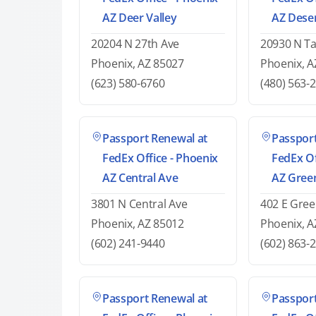
AZ Deer Valley
AZ Deser
20204 N 27th Ave
20930 N T
Phoenix, AZ 85027
Phoenix, A
(623) 580-6760
(480) 563-
Passport Renewal at
Passport
FedEx Office - Phoenix
FedEx Of
AZ Central Ave
AZ Gree
3801 N Central Ave
402 E Gre
Phoenix, AZ 85012
Phoenix, A
(602) 241-9440
(602) 863-
Passport Renewal at
Passport