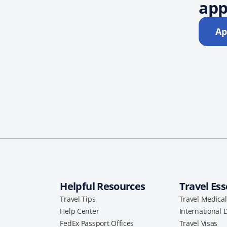
app
Ap
Helpful Resources
Travel Ess
Travel Tips
Travel Medica
Help Center
International 
FedEx Passport Offices
Travel Visas