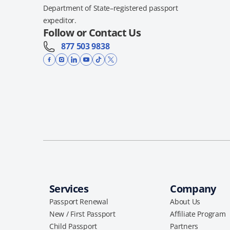
Department of State–registered passport
expeditor.
Follow or Contact Us
877 503 9838
Services
Company
Passport Renewal
About Us
New / First Passport
Affiliate Program
Child Passport
Partners