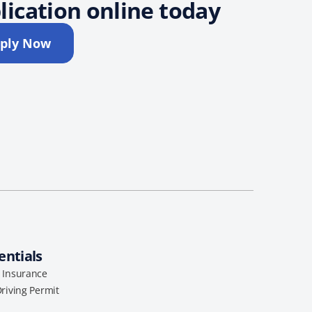
lication online today
ply Now
entials
l Insurance
Driving Permit