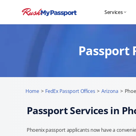
Services
Passport 
Home
>
FedEx Passport Offices
>
Arizona
>
Phoe
Passport Services in Ph
Phoenix passport applicants now have a convenien