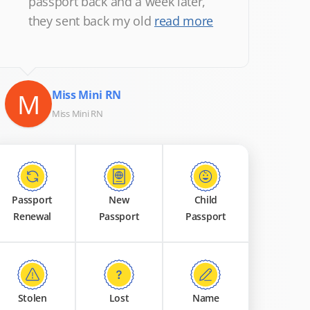
passport back and a week later,
they sent back my old
read more
M
Miss Mini RN
Miss Mini RN
Passport
New
Child
Renewal
Passport
Passport
Stolen
Lost
Name