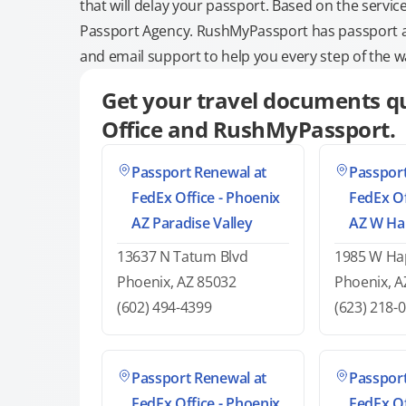
that will delay your passport. Based on the servic
Passport Agency. RushMyPassport has passport and
and email support to help you every step of the w
Get your travel documents qu
Office and RushMyPassport.
Passport Renewal at
Passport
FedEx Office - Phoenix
FedEx Of
AZ Paradise Valley
AZ W Ha
13637 N Tatum Blvd
1985 W Hap
Phoenix, AZ 85032
Phoenix, A
(602) 494-4399
(623) 218-
Passport Renewal at
Passport
FedEx Office - Phoenix
FedEx Of