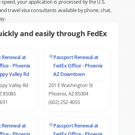
e speed, your application is processed by the U.S.
 travel visa consultants available by phone, chat,
ay.
ickly and easily through FedEx
 Renewal at
Passport Renewal at
fice - Phoenix
FedEx Office - Phoenix
ppy Valley Rd
AZ Downtown
py Valley Rd
201 E Washington St
Z 85085
Phoenix, AZ 85004
0691
(602) 252-4055
 Renewal at
Passport Renewal at
fice - Phoenix
FedEx Office - Phoenix