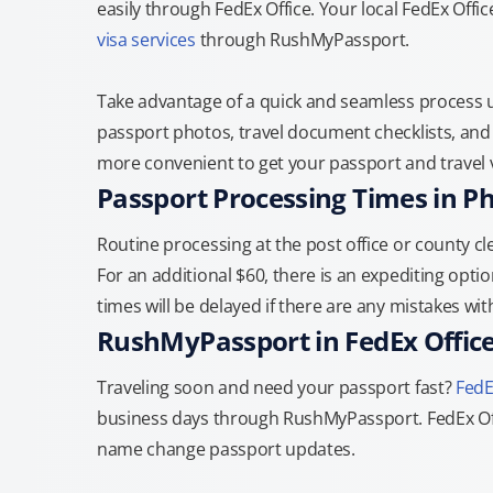
easily through FedEx Office. Your local FedEx Offi
visa services
through RushMyPassport.
Take advantage of a quick and seamless process us
passport photos, travel document checklists, and 
more convenient to get your passport and travel v
Passport Processing Times in P
Routine processing at the post office or county cle
For an additional $60, there is an expediting optio
times will be delayed if there are any mistakes wi
RushMyPassport in FedEx Offic
Traveling soon and need your passport fast?
FedE
business days through RushMyPassport. FedEx Off
name change passport updates.