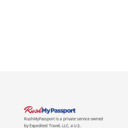
RushMyPassport is a private service owned
by Expedited Travel, LLC, a U.S.