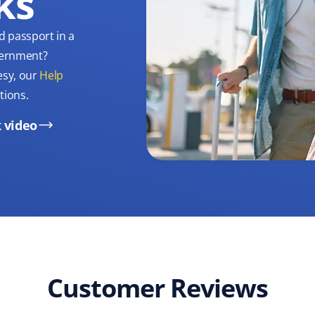
ks
d passport in a
overnment?
esy, our
Help
tions.
 video
Customer Reviews