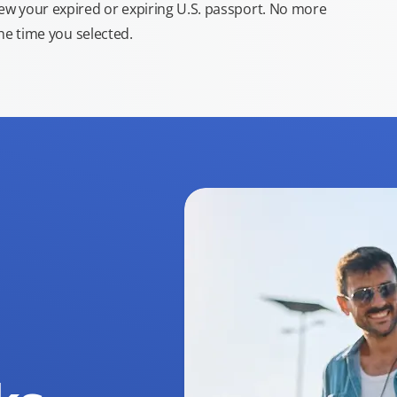
new your expired or expiring U.S. passport. No more
the time you selected.