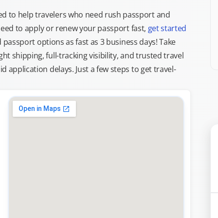
d to help travelers who need rush passport and
d need to apply or renew your passport fast,
get started
ed passport options as fast as 3 business days! Take
ght shipping, full-tracking visibility, and trusted travel
 application delays. Just a few steps to get travel-