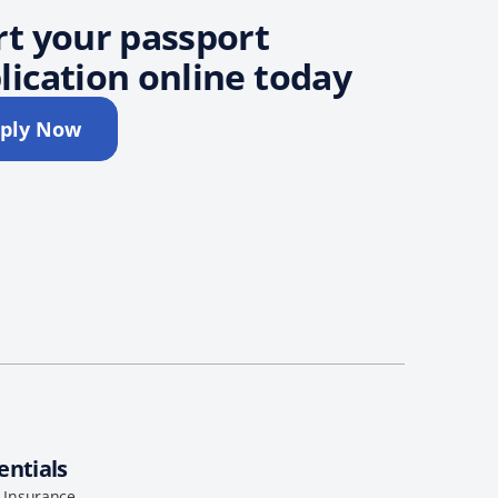
rt your passport
lication online today
ply Now
entials
l Insurance