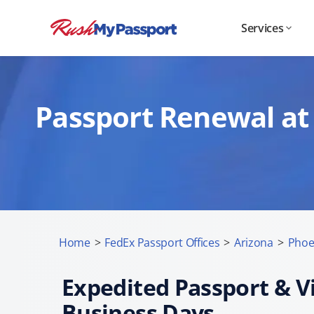
Services
Passport Renewal at 
Home
>
FedEx Passport Offices
>
Arizona
>
Phoe
Expedited Passport & Vi
Business Days