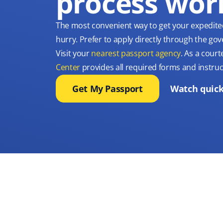
process wor
The most convenient way to get your expedite
hurry. Prefer to apply directly through the g
Visit your
nearest passport agency
. As a court
Center
provides all required forms and instruc
Get My Passport
Watch quick