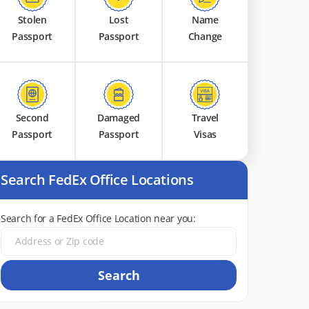
Stolen
Lost
Name
Passport
Passport
Change
Second
Damaged
Travel
Passport
Passport
Visas
Search FedEx Office Locations
Search for a FedEx Office Location near you:
Search