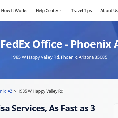
How It Works
Help Center
Travel Tips
About U
FedEx Office - Phoenix
1985 W Happy Valley Rd, Phoenix, Arizona 85085
nix, AZ
>
1985 W Happy Valley Rd
sa Services, As Fast as 3