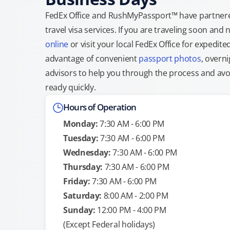
FedEx Office and RushMyPassport™ have partnere
travel visa services. If you are traveling soon an
online
or visit your local FedEx Office for expedit
advantage of convenient
passport photos
, overni
advisors to help you through the process and avoid
ready quickly.
Hours of Operation
Monday:
7:30 AM - 6:00 PM
Tuesday:
7:30 AM - 6:00 PM
Wednesday:
7:30 AM - 6:00 PM
Thursday:
7:30 AM - 6:00 PM
Friday:
7:30 AM - 6:00 PM
Saturday:
8:00 AM - 2:00 PM
Sunday:
12:00 PM - 4:00 PM
(Except Federal holidays)