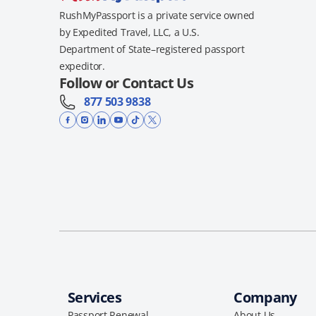
RushMyPassport is a private service owned
by Expedited Travel, LLC, a U.S.
Department of State–registered passport
expeditor.
Follow or Contact Us
877 503 9838
Services
Company
Passport Renewal
About Us