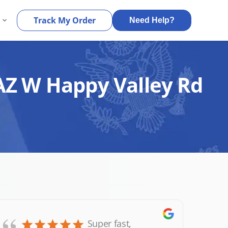
s
Track My Order
Need Help?
 AZ W Happy Valley Rd
Super fast,