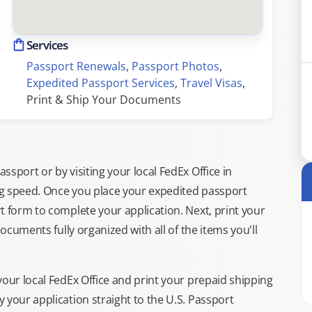
Services
Passport Renewals
, 
Passport Photos
, 
Expedited Passport Services
, 
Travel Visas
, 
Print & Ship Your Documents
sport or by visiting your local FedEx Office in
ng speed. Once you place your expedited passport
t form to complete your application. Next, print your
documents fully organized with all of the items you'll
your local FedEx Office and print your prepaid shipping
 your application straight to the U.S. Passport