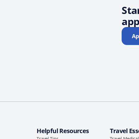
Sta
app
Ap
Helpful Resources
Travel Ess
Travel Tips
Travel Medica