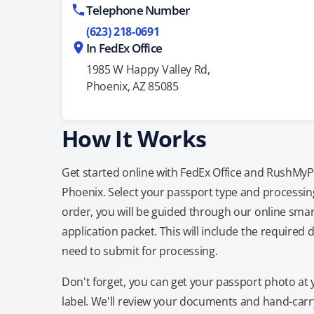
Telephone Number
(623) 218-0691
In FedEx Office
1985 W Happy Valley Rd,
Phoenix, AZ 85085
How It Works
Get started online with FedEx Office and RushMyPas
Phoenix. Select your passport type and processi
order, you will be guided through our online smar
application packet. This will include the required 
need to submit for processing.
Don't forget, you can get your passport photo at 
label. We'll review your documents and hand-carry