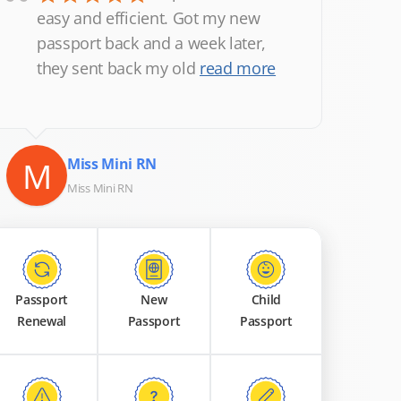
“
easy and efficient. Got my new
passport back and a week later,
they sent back my old
read more
M
Miss Mini RN
Miss Mini RN
Passport
New
Child
Renewal
Passport
Passport