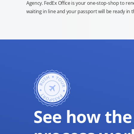
Agency. FedEx Office is your one-stop-shop to re
waiting in line and your passport will be ready in 
See how the