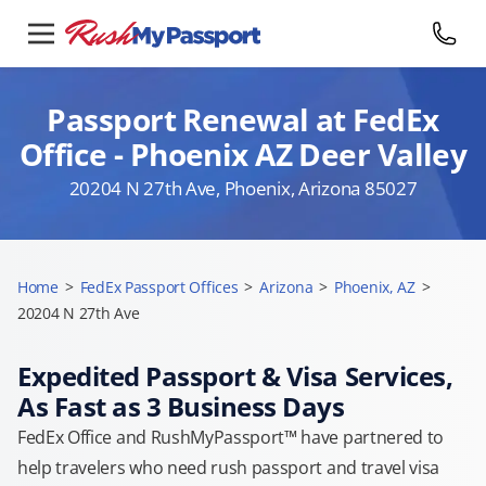
Passport Renewal at FedEx
Office - Phoenix AZ Deer Valley
20204 N 27th Ave, Phoenix, Arizona 85027
Home
>
FedEx Passport Offices
>
Arizona
>
Phoenix, AZ
>
20204 N 27th Ave
Expedited Passport & Visa Services,
As Fast as 3 Business Days
FedEx Office and RushMyPassport™ have partnered to
help travelers who need rush passport and travel visa