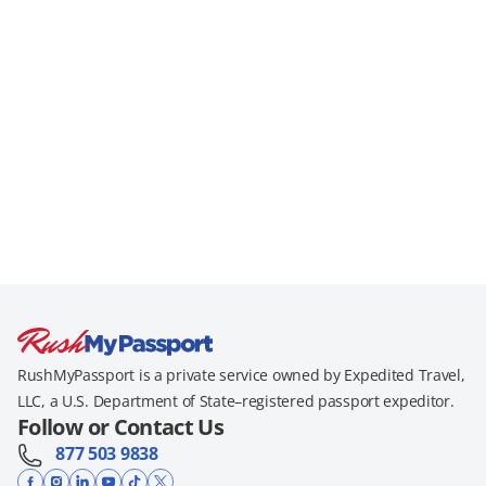
RushMyPassport is a private service owned by Expedited Travel,
LLC, a U.S. Department of State–registered passport expeditor.
Follow or Contact Us
877 503 9838