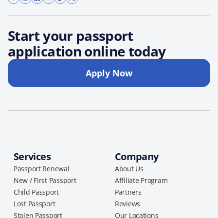
Start your passport
application online today
Apply Now
Services
Company
Passport Renewal
About Us
New / First Passport
Affiliate Program
Child Passport
Partners
Lost Passport
Reviews
Stolen Passport
Our Locations