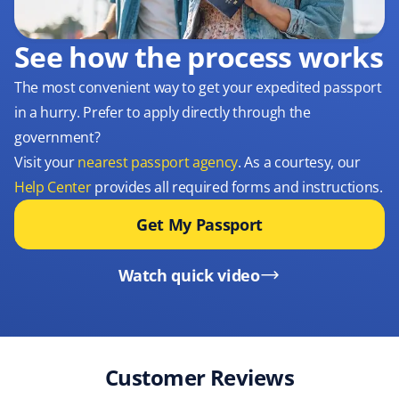
See how the process works
The most convenient way to get your expedited passport
in a hurry. Prefer to apply directly through the
government?
Visit your
nearest passport agency
. As a courtesy, our
Help Center
provides all required forms and instructions.
Get My Passport
Watch quick video
Customer Reviews