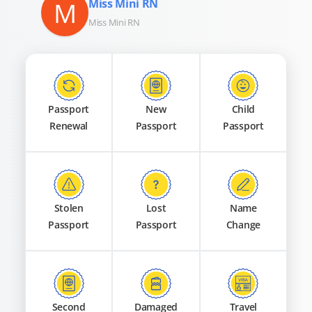
M
Miss Mini RN
Miss Mini RN
Passport
New
Child
Renewal
Passport
Passport
Stolen
Lost
Name
Passport
Passport
Change
Second
Damaged
Travel