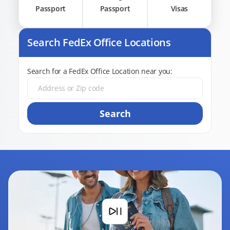
Passport
Passport
Visas
Search FedEx Office Locations
Search for a FedEx Office Location near you:
Search