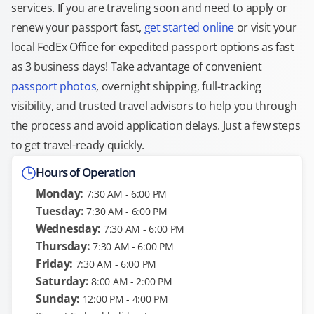
services. If you are traveling soon and need to apply or
renew your passport fast,
get started online
or visit your
local FedEx Office for expedited passport options as fast
as 3 business days! Take advantage of convenient
passport photos
, overnight shipping, full-tracking
visibility, and trusted travel advisors to help you through
the process and avoid application delays. Just a few steps
to get travel-ready quickly.
Hours of Operation
Monday:
7:30 AM - 6:00 PM
Tuesday:
7:30 AM - 6:00 PM
Wednesday:
7:30 AM - 6:00 PM
Thursday:
7:30 AM - 6:00 PM
Friday:
7:30 AM - 6:00 PM
Saturday:
8:00 AM - 2:00 PM
Sunday:
12:00 PM - 4:00 PM