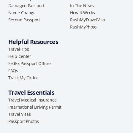
Damaged Passport
In The News
Name Change
How It Works
Second Passport
RushMyTravelVisa
RushMyPhoto
Helpful Resources
Travel Tips
Help Center
FedEx Passport Offices
FAQs
Track My Order
Travel Essentials
Travel Medical Insurance
International Driving Permit
Travel Visas
Passport Photos