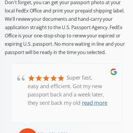
Don't forget, you can get your passport photo at your
local FedEx Office and print your prepaid shipping label.
We'll review your documents and hand-carry your
application straight to the U.S. Passport Agency. FedEx
Office is your one-stop-shop to renew your expired or
expiring U.S. passport. No more waiting in line and your
passport will be ready in the time you selected.
“
Super fast,
easy and efficient. Got my new
passport back and a week later,
they sent back my old
read more