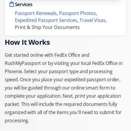
Services
Passport Renewals
, 
Passport Photos
, 
Expedited Passport Services
, 
Travel Visas
, 
Print & Ship Your Documents
How It Works
Get started online with FedEx Office and
RushMyPassport or by visiting your local FedEx Office in
Phoenix. Select your passport type and processing
speed. Once you place your expedited passport order,
you will be guided through our online smart form to
complete your application. Next, print your application
packet. This will include the required documents fully
organized with all of the items you'll need to submit for
processing.