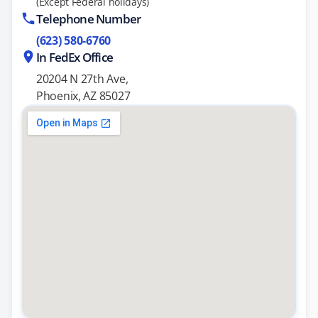
(Except Federal holidays)
Telephone Number
(623) 580-6760
In FedEx Office
20204 N 27th Ave,
Phoenix, AZ 85027