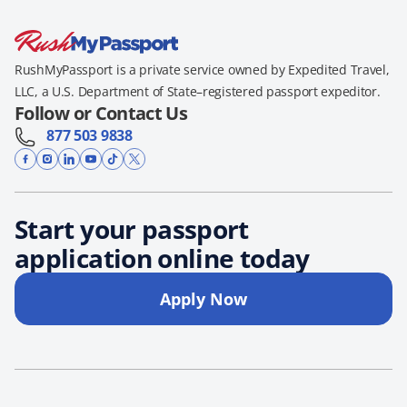
RushMyPassport is a private service owned by Expedited Travel,
LLC, a U.S. Department of State–registered passport expeditor.
Follow or Contact Us
877 503 9838
Start your passport
application online today
Apply Now