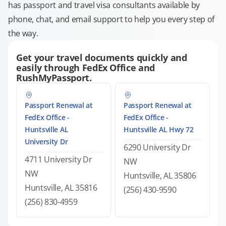
has passport and travel visa consultants available by
phone, chat, and email support to help you every step of
the way.
Get your travel documents quickly and
easily through FedEx Office and
RushMyPassport.
Passport Renewal at
Passport Renewal at
FedEx Office -
FedEx Office -
Huntsville AL
Huntsville AL Hwy 72
University Dr
6290 University Dr
4711 University Dr
NW
NW
Huntsville, AL 35806
Huntsville, AL 35816
(256) 430-9590
(256) 830-4959