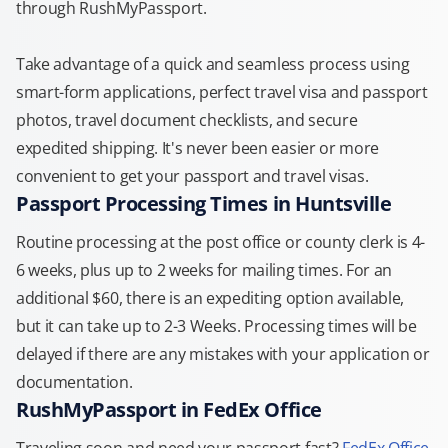
through RushMyPassport.
Take advantage of a quick and seamless process using
smart-form applications, perfect travel visa and passport
photos, travel document checklists, and secure
expedited shipping. It's never been easier or more
convenient to get your passport and travel visas.
Passport Processing Times in Huntsville
Routine processing at the post office or county clerk is 4-
6 weeks, plus up to 2 weeks for mailing times. For an
additional $60, there is an expediting option available,
but it can take up to 2-3 Weeks. Processing times will be
delayed if there are any mistakes with your application or
documentation.
RushMyPassport in FedEx Office