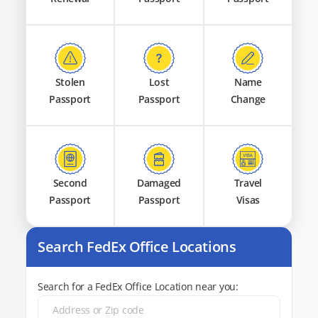
Stolen
Lost
Name
Passport
Passport
Change
Second
Damaged
Travel
Passport
Passport
Visas
Search FedEx Office Locations
Search for a FedEx Office Location near you: