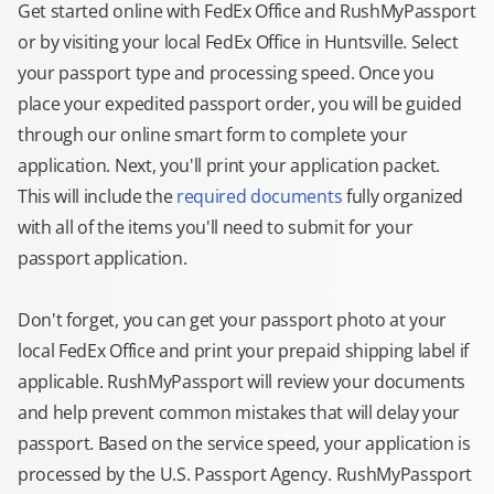
Get started online with FedEx Office and RushMyPassport
or by visiting your local FedEx Office in Huntsville. Select
your passport type and processing speed. Once you
place your expedited passport order, you will be guided
through our online smart form to complete your
application. Next, you'll print your application packet.
This will include the
required documents
fully organized
with all of the items you'll need to submit for your
passport application.
Don't forget, you can get your passport photo at your
local FedEx Office and print your prepaid shipping label if
applicable. RushMyPassport will review your documents
and help prevent common mistakes that will delay your
passport. Based on the service speed, your application is
processed by the U.S. Passport Agency. RushMyPassport