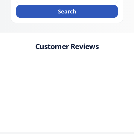
Search
Customer Reviews