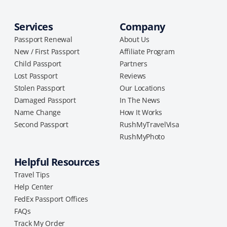
Services
Company
Passport Renewal
About Us
New / First Passport
Affiliate Program
Child Passport
Partners
Lost Passport
Reviews
Stolen Passport
Our Locations
Damaged Passport
In The News
Name Change
How It Works
Second Passport
RushMyTravelVisa
RushMyPhoto
Helpful Resources
Travel Tips
Help Center
FedEx Passport Offices
FAQs
Track My Order