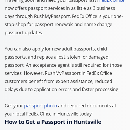
Traveling soon and need your passport fast?
FedEx Office
now offers passport services in as little as 3 business
days through RushMyPassport. FedEx Office is your one-
stop-shop for passport renewals and name change
passport updates.
You can also apply for new adult passports, child
passports, and replace a lost, stolen, or damaged
passport. An acceptance agent is still required for those
services. However, RushMyPassport in FedEx Office
customers benefit from expert assistance, reduced
delays due to application errors and faster processing.
Get your
passport photo
and required documents at
your local FedEx Office in Huntsville today!
How to Get a Passport in Huntsville