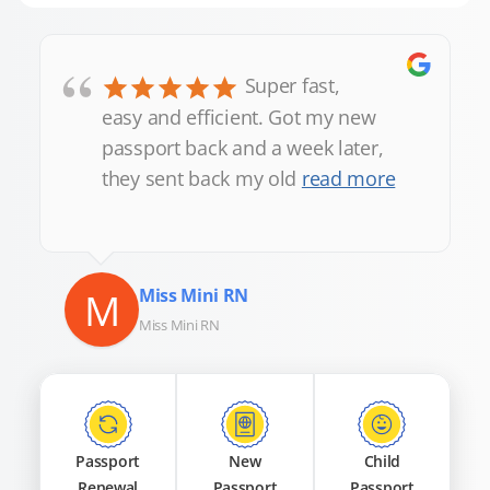
“
Super fast,
easy and efficient. Got my new
passport back and a week later,
they sent back my old
read more
M
Miss Mini RN
Miss Mini RN
Passport
New
Child
Renewal
Passport
Passport