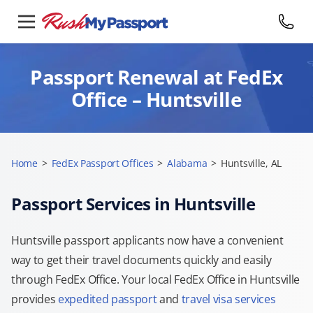
Passport Renewal at FedEx
Office – Huntsville
Home
>
FedEx Passport Offices
>
Alabama
>
Huntsville, AL
Passport Services in Huntsville
Huntsville passport applicants now have a convenient
way to get their travel documents quickly and easily
through FedEx Office. Your local FedEx Office in Huntsville
provides
expedited passport
and
travel visa services