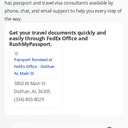
has passport and travel visa consultants available by
phone, chat, and email support to help you every step of
the way.
Get your travel documents quickly and
easily through FedEx Office and
RushMyPassport.
Passport Renewal at
FedEx Office - Dothan
AL Main St
3850 W Main St
Dothan, AL 36305
(334) 803-8029