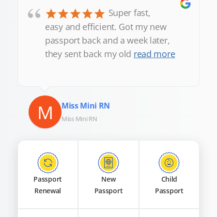
“
Super fast,
easy and efficient. Got my new
passport back and a week later,
they sent back my old
read more
M
Miss Mini RN
Miss Mini RN
Passport
New
Child
Renewal
Passport
Passport