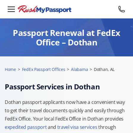
Passport Renewal at FedEx
Office – Dothan
Home
>
FedEx Passport Offices
>
Alabama
>
Dothan, AL
Passport Services in Dothan
Dothan passport applicants now have a convenient way
to get their travel documents quickly and easily through
FedEx Office. Your local FedEx Office in Dothan provides
expedited passport
and
travel visa services
through