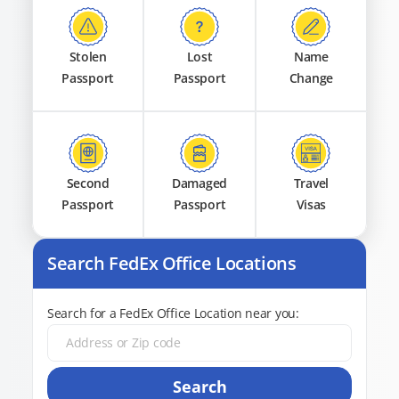
Stolen
Lost
Name
Passport
Passport
Change
Second
Damaged
Travel
Passport
Passport
Visas
Search FedEx Office Locations
Search for a FedEx Office Location near you:
Search