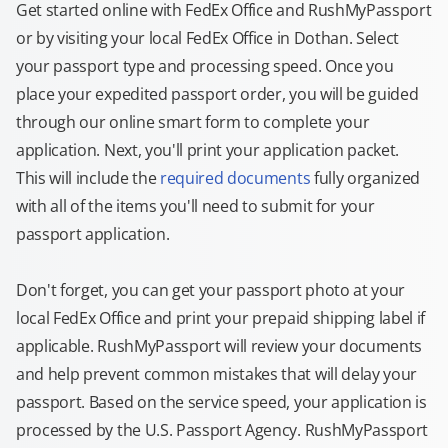
Get started online with FedEx Office and RushMyPassport
or by visiting your local FedEx Office in Dothan. Select
your passport type and processing speed. Once you
place your expedited passport order, you will be guided
through our online smart form to complete your
application. Next, you'll print your application packet.
This will include the
required documents
fully organized
with all of the items you'll need to submit for your
passport application.
Don't forget, you can get your passport photo at your
local FedEx Office and print your prepaid shipping label if
applicable. RushMyPassport will review your documents
and help prevent common mistakes that will delay your
passport. Based on the service speed, your application is
processed by the U.S. Passport Agency. RushMyPassport