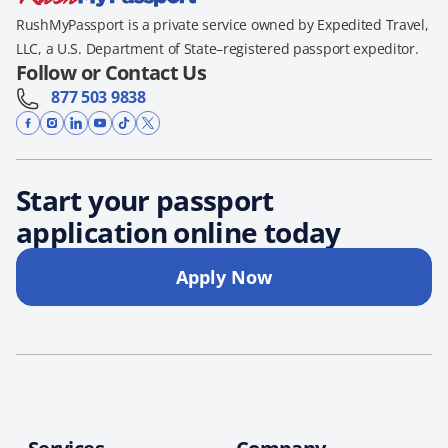
RushMyPassport is a private service owned by Expedited Travel,
LLC, a U.S. Department of State–registered passport expeditor.
Follow or Contact Us
877 503 9838
Start your passport
application online today
Apply Now