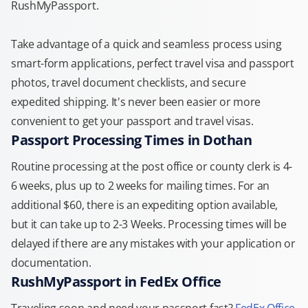
RushMyPassport.
Take advantage of a quick and seamless process using
smart-form applications, perfect travel visa and passport
photos, travel document checklists, and secure
expedited shipping. It's never been easier or more
convenient to get your passport and travel visas.
Passport Processing Times in Dothan
Routine processing at the post office or county clerk is 4-
6 weeks, plus up to 2 weeks for mailing times. For an
additional $60, there is an expediting option available,
but it can take up to 2-3 Weeks. Processing times will be
delayed if there are any mistakes with your application or
documentation.
RushMyPassport in FedEx Office