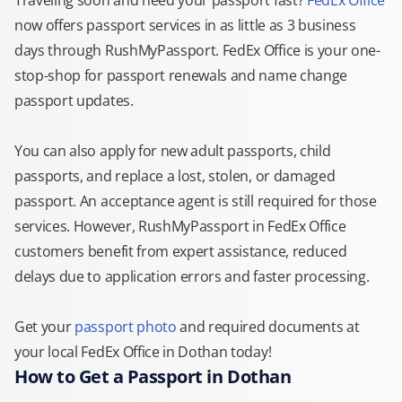
Traveling soon and need your passport fast?
FedEx Office
now offers passport services in as little as 3 business
days through RushMyPassport. FedEx Office is your one-
stop-shop for passport renewals and name change
passport updates.
You can also apply for new adult passports, child
passports, and replace a lost, stolen, or damaged
passport. An acceptance agent is still required for those
services. However, RushMyPassport in FedEx Office
customers benefit from expert assistance, reduced
delays due to application errors and faster processing.
Get your
passport photo
and required documents at
your local FedEx Office in Dothan today!
How to Get a Passport in Dothan