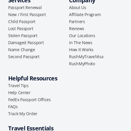
Services
Company
Passport Renewal
About Us
New / First Passport
Affiliate Program
Child Passport
Partners
Lost Passport
Reviews
Stolen Passport
Our Locations
Damaged Passport
In The News
Name Change
How It Works
Second Passport
RushMyTravelVisa
RushMyPhoto
Helpful Resources
Travel Tips
Help Center
FedEx Passport Offices
FAQs
Track My Order
Travel Essentials