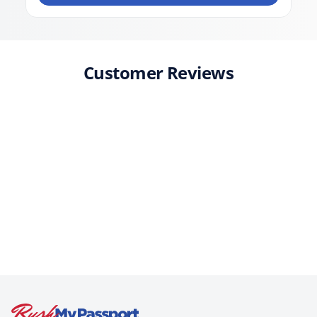
Customer Reviews