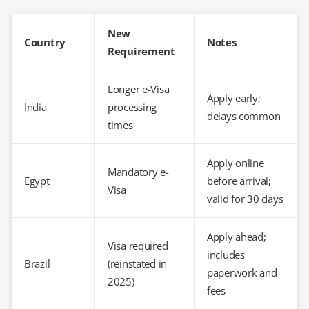
New
Country
Notes
Requirement
Longer e-Visa
Apply early;
India
processing
delays common
times
Apply online
Mandatory e-
Egypt
before arrival;
Visa
valid for 30 days
Apply ahead;
Visa required
includes
Brazil
(reinstated in
paperwork and
2025)
fees