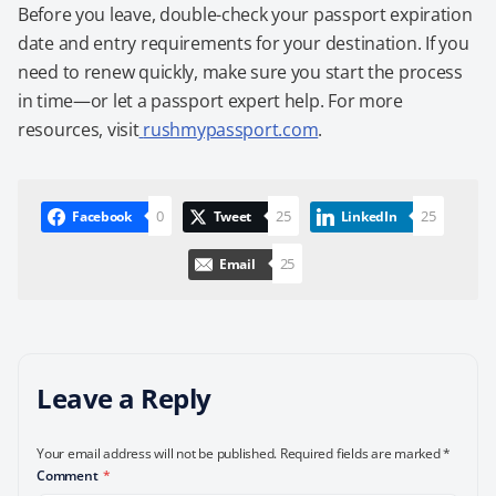
Before you leave, double-check your passport expiration
date and entry requirements for your destination. If you
need to renew quickly, make sure you start the process
in time—or let a passport expert help. For more
resources, visit
rushmypassport.com
.
0
25
25
Facebook
Tweet
LinkedIn
25
Email
Leave a Reply
Your email address will not be published.
Required fields are marked
*
Comment
*