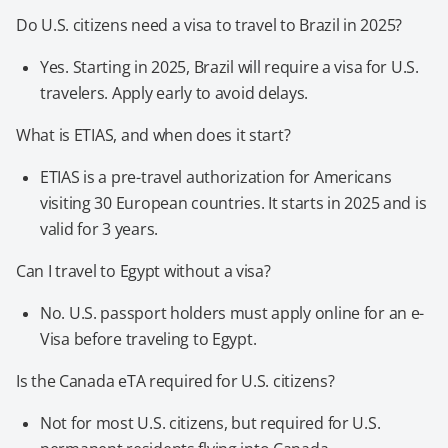
Do U.S. citizens need a visa to travel to Brazil in 2025?
Yes. Starting in 2025, Brazil will require a visa for U.S.
travelers. Apply early to avoid delays.
What is ETIAS, and when does it start?
ETIAS is a pre-travel authorization for Americans
visiting 30 European countries. It starts in 2025 and is
valid for 3 years.
Can I travel to Egypt without a visa?
No. U.S. passport holders must apply online for an e-
Visa before traveling to Egypt.
Is the Canada eTA required for U.S. citizens?
Not for most U.S. citizens, but required for U.S.