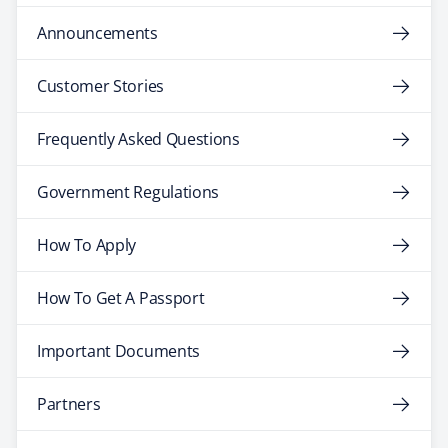
Announcements
Customer Stories
Frequently Asked Questions
Government Regulations
How To Apply
How To Get A Passport
Important Documents
Partners