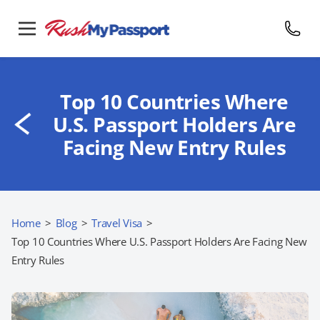
Top 10 Countries Where
U.S. Passport Holders Are
Facing New Entry Rules
Home
>
Blog
>
Travel Visa
>
Top 10 Countries Where U.S. Passport Holders Are Facing New
Entry Rules