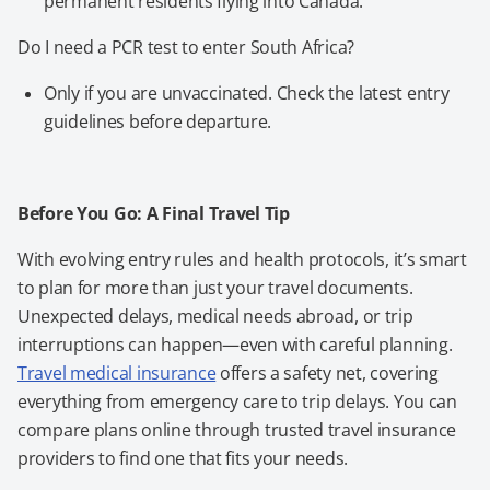
permanent residents flying into Canada.
Do I need a PCR test to enter South Africa?
Only if you are unvaccinated. Check the latest entry
guidelines before departure.
Before You Go: A Final Travel Tip
With evolving entry rules and health protocols, it’s smart
to plan for more than just your travel documents.
Unexpected delays, medical needs abroad, or trip
interruptions can happen—even with careful planning.
Travel medical insurance
offers a safety net, covering
everything from emergency care to trip delays. You can
compare plans online through trusted travel insurance
providers to find one that fits your needs.