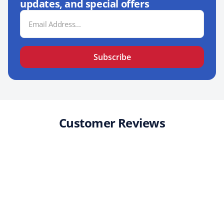
updates, and special offers
Email
Address
Subscribe
Customer Reviews