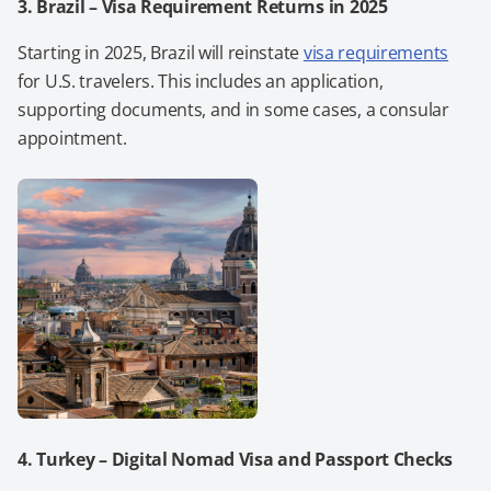
3. Brazil – Visa Requirement Returns in 2025
Starting in 2025, Brazil will reinstate
visa requirements
for U.S. travelers. This includes an application,
supporting documents, and in some cases, a consular
appointment.
4. Turkey – Digital Nomad Visa and Passport Checks