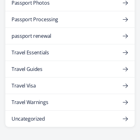
Passport Photos
Passport Processing
passport renewal
Travel Essentials
Travel Guides
Travel Visa
Travel Warnings
Uncategorized