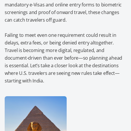
mandatory e-Visas and online entry forms to biometric
screenings and proof of onward travel, these changes
can catch travelers off guard.
Failing to meet even one requirement could result in
delays, extra fees, or being denied entry altogether.
Travel is becoming more digital, regulated, and
document-driven than ever before—so planning ahead
is essential. Let’s take a closer look at the destinations
where U.S. travelers are seeing new rules take effect—
starting with India.