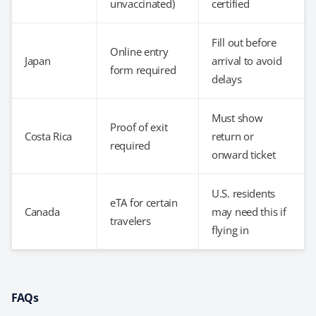
unvaccinated)
certified
Fill out before
Online entry
Japan
arrival to avoid
form required
delays
Must show
Proof of exit
Costa Rica
return or
required
onward ticket
U.S. residents
eTA for certain
Canada
may need this if
travelers
flying in
FAQs