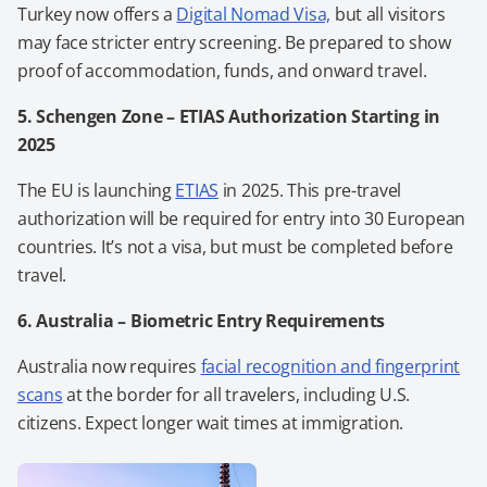
Turkey now offers a
Digital Nomad Visa,
but all visitors
may face stricter entry screening. Be prepared to show
proof of accommodation, funds, and onward travel.
5. Schengen Zone – ETIAS Authorization Starting in
2025
The EU is launching
ETIAS
in 2025. This pre-travel
authorization will be required for entry into 30 European
countries. It’s not a visa, but must be completed before
travel.
6. Australia – Biometric Entry Requirements
Australia now requires
facial recognition and fingerprint
scans
at the border for all travelers, including U.S.
citizens. Expect longer wait times at immigration.