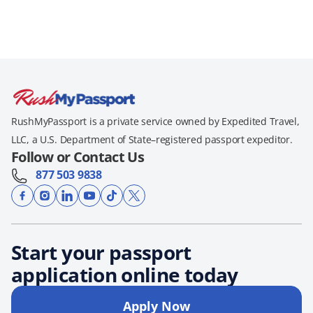
RushMyPassport is a private service owned by Expedited Travel,
LLC, a U.S. Department of State–registered passport expeditor.
Follow or Contact Us
877 503 9838
Start your passport
application online today
Apply Now