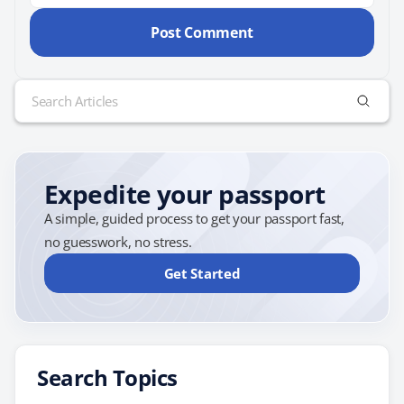
Search
for:
Expedite your passport
A simple, guided process to get your passport fast,
no guesswork, no stress.
Get Started
Search Topics