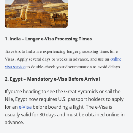
1. India – Longer e-Visa Processing Times
Travelers to India are experiencing longer processing times for e-
online
Visas. Apply several days or weeks in advance, and use an
visa service
to double-check your documentation to avoid delays.
2. Egypt – Mandatory e-Visa Before Arrival
If you’re heading to see the Great Pyramids or sail the
Nile, Egypt now requires U.S. passport holders to apply
for an
e-Visa
before boarding a flight. The e-Visa is
usually valid for 30 days and must be obtained online in
advance.