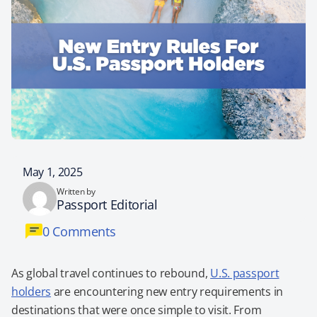
May 1, 2025
Written by
Passport Editorial
0 Comments
As global travel continues to rebound,
U.S. passport
holders
are encountering new entry requirements in
destinations that were once simple to visit. From