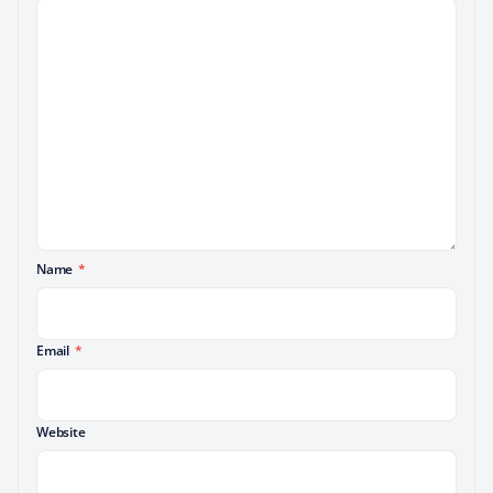
Name
*
Email
*
Website