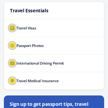
Travel Essentials
Travel Visas
Passport Photos
International Driving Permit
Travel Medical Insurance
Sign up to get passport tips, travel