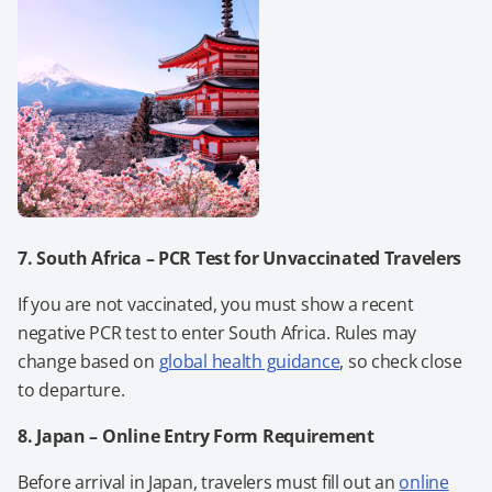
7. South Africa
– PCR Test for Unvaccinated Travelers
If you are not vaccinated, you must show a recent
negative PCR test to enter South Africa. Rules may
change based on
global health guidance
, so check close
to departure.
8. Japan – Online Entry Form Requirement
Before arrival in Japan, travelers must fill out an
online