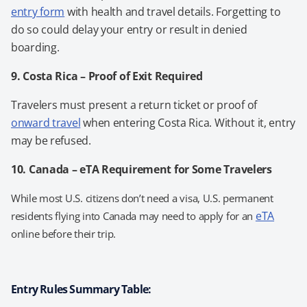
entry form
with health and travel details. Forgetting to
do so could delay your entry or result in denied
boarding.
9. Costa Rica – Proof of Exit Required
Travelers must present a return ticket or proof of
onward travel
when entering Costa Rica. Without it, entry
may be refused.
10. Canada – eTA Requirement for Some Travelers
While most U.S. citizens don’t need a visa, U.S. permanent
eTA
residents flying into Canada may need to apply for an
online before their trip.
Entry Rules Summary Table: