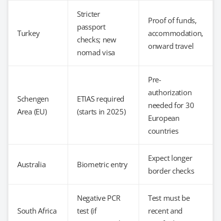
Stricter
Proof of funds,
passport
Turkey
accommodation,
checks; new
onward travel
nomad visa
Pre-
authorization
Schengen
ETIAS required
needed for 30
Area (EU)
(starts in 2025)
European
countries
Expect longer
Australia
Biometric entry
border checks
Negative PCR
Test must be
South Africa
test (if
recent and