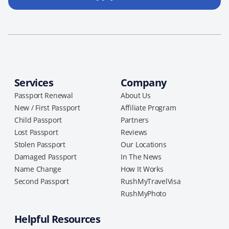
Services
Company
Passport Renewal
About Us
New / First Passport
Affiliate Program
Child Passport
Partners
Lost Passport
Reviews
Stolen Passport
Our Locations
Damaged Passport
In The News
Name Change
How It Works
Second Passport
RushMyTravelVisa
RushMyPhoto
Helpful Resources