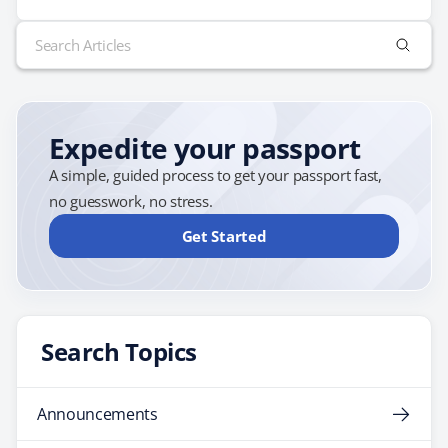
travel to China. There are many different visa options
Search
depending on the purpose of your trip. For example,
for:
if…
Expedite your passport
A simple, guided process to get your passport fast,
no guesswork, no stress.
Get Started
Search Topics
Announcements