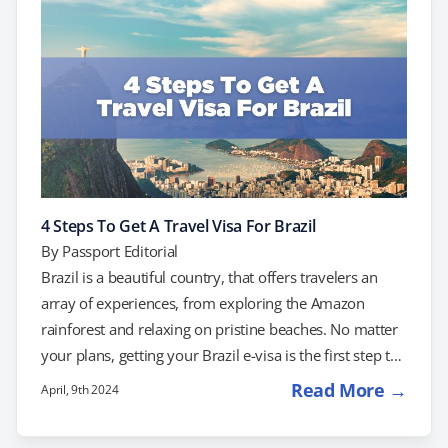
in Xi'an, and enjoy the modern skyline of Shanghai. Do
You Need a Visa? US citizens traveling to China…
4 Steps To Get A Travel Visa For Brazil
By
Passport Editorial
Brazil is a beautiful country, that offers travelers an
array of experiences, from exploring the Amazon
rainforest and relaxing on pristine beaches. No matter
your plans, getting your Brazil e-visa is the first step to
starting the adventure. If you're planning a trip to
Read More →
April, 9th 2024
Brazil, understanding the visa requirements and
application process is essential. We'll walk you through