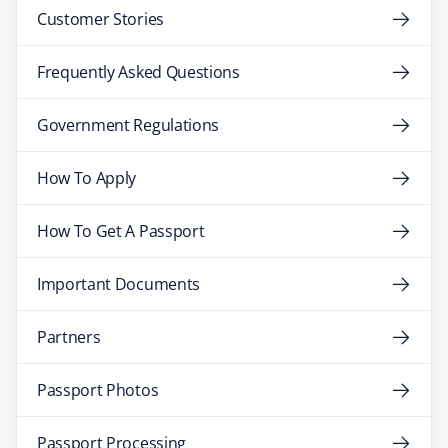
Customer Stories
Frequently Asked Questions
Government Regulations
How To Apply
How To Get A Passport
Important Documents
Partners
Passport Photos
Passport Processing