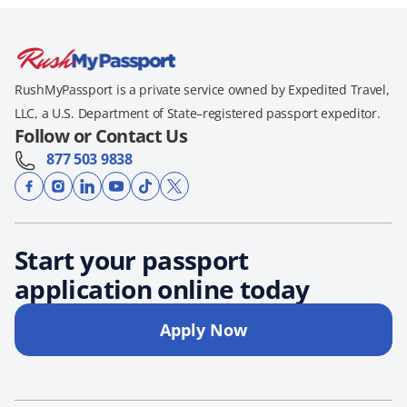
RushMyPassport is a private service owned by Expedited Travel,
LLC, a U.S. Department of State–registered passport expeditor.
Follow or Contact Us
877 503 9838
Start your passport
application online today
Apply Now