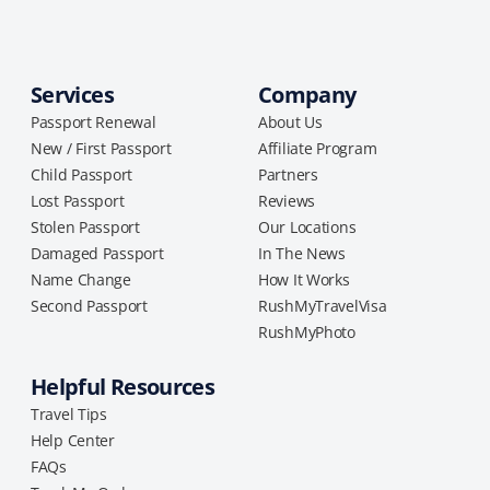
Services
Company
Passport Renewal
About Us
New / First Passport
Affiliate Program
Child Passport
Partners
Lost Passport
Reviews
Stolen Passport
Our Locations
Damaged Passport
In The News
Name Change
How It Works
Second Passport
RushMyTravelVisa
RushMyPhoto
Helpful Resources
Travel Tips
Help Center
FAQs