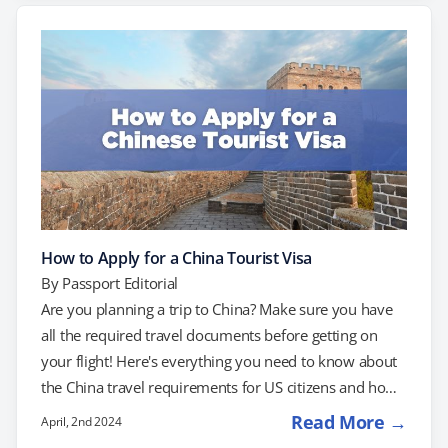
everything you need to know about securing your e-
visa, from eligibility criteria to required documents and
processing times. Do US Citizens Need…
How to Apply for a China Tourist Visa
By
Passport Editorial
Are you planning a trip to China? Make sure you have
all the required travel documents before getting on
your flight! Here's everything you need to know about
the China travel requirements for US citizens and how
to apply for a China tourist visa. Do US Citizens Need a
Read More →
April, 2nd 2024
Visa to go to China? Yes! US citizens need a visa to