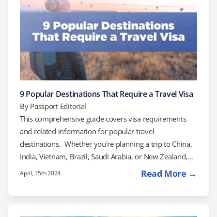
9 Popular Destinations That Require a Travel Visa
By
Passport Editorial
This comprehensive guide covers visa requirements
and related information for popular travel
destinations. Whether you're planning a trip to China,
India, Vietnam, Brazil, Saudi Arabia, or New Zealand,
make sure to check the visa requirements and prepare
Read More →
April, 15th 2024
accordingly for a smooth and enjoyable journey. Safe
travels! China Explore the Great Wall, visit the
Forbidden City in Beijing, discover the Terracotta Army