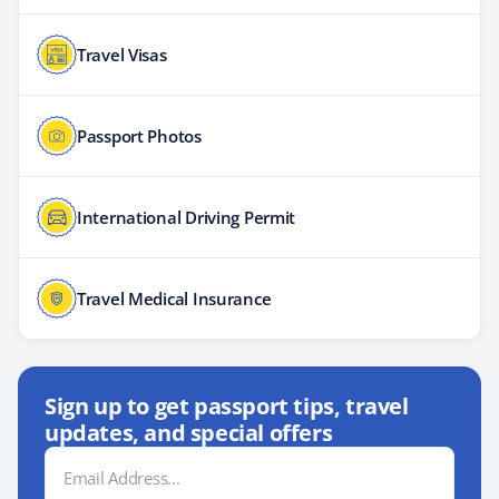
Travel Visas
Passport Photos
International Driving Permit
Travel Medical Insurance
Sign up to get passport tips, travel
updates, and special offers
Email
Address