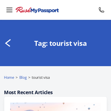
Tag:
tourist visa
Home
>
Blog
>
tourist visa
Most Recent Articles