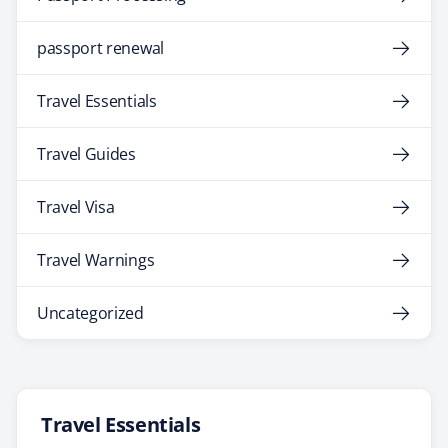
passport renewal
Travel Essentials
Travel Guides
Travel Visa
Travel Warnings
Uncategorized
Travel Essentials