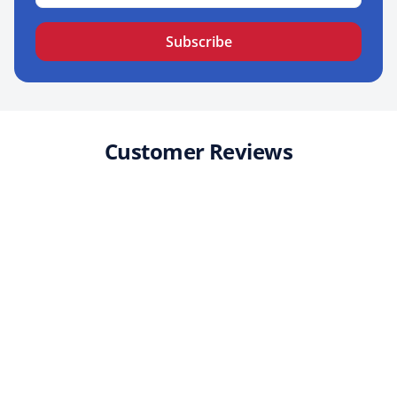
Subscribe
Customer Reviews