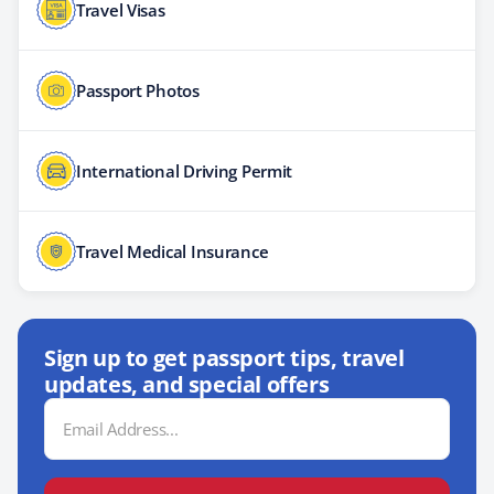
Travel Visas
Passport Photos
International Driving Permit
Travel Medical Insurance
Sign up to get passport tips, travel
updates, and special offers
Email
Address