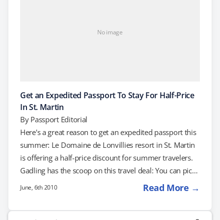
No image
Get an Expedited Passport To Stay For Half-Price
In St. Martin
By
Passport Editorial
Here's a great reason to get an expedited passport this
summer: Le Domaine de Lonvillies resort in St. Martin
is offering a half-price discount for summer travelers.
Gadling has the scoop on this travel deal: You can pick
up four nights at Le Domaine de Lonvillies for a mere
Read More →
June, 6th 2010
$210 – the normal price is cut in half. As long as you
head down there before August 31, 2010, you'll pick
Search