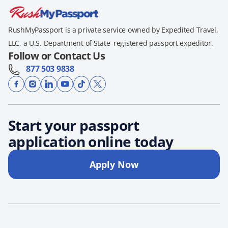
RushMyPassport is a private service owned by Expedited Travel,
LLC, a U.S. Department of State–registered passport expeditor.
Follow or Contact Us
877 503 9838
Start your passport
application online today
Apply Now