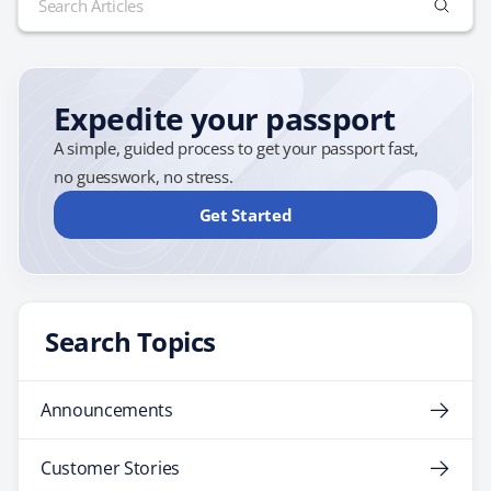
up breakfast every day, free wi-fi and dinner every…
for:
Expedite your passport
A simple, guided process to get your passport fast,
no guesswork, no stress.
Get Started
Search Topics
Announcements
Customer Stories