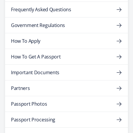
Frequently Asked Questions
Government Regulations
How To Apply
How To Get A Passport
Important Documents
Partners
Passport Photos
Passport Processing