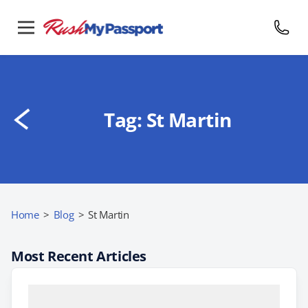
Tag:
St Martin
Home
>
Blog
>
St Martin
Most Recent Articles