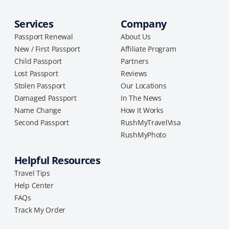
Services
Company
Passport Renewal
About Us
New / First Passport
Affiliate Program
Child Passport
Partners
Lost Passport
Reviews
Stolen Passport
Our Locations
Damaged Passport
In The News
Name Change
How It Works
Second Passport
RushMyTravelVisa
RushMyPhoto
Helpful Resources
Travel Tips
Help Center
FAQs
Track My Order