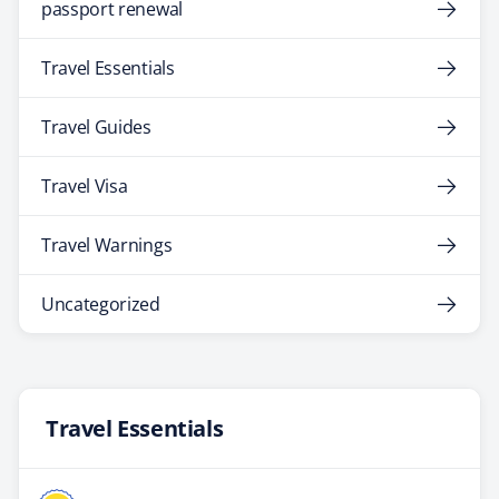
passport renewal
Travel Essentials
Travel Guides
Travel Visa
Travel Warnings
Uncategorized
Travel Essentials