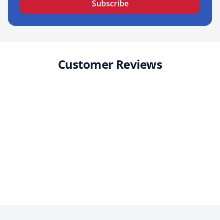
Subscribe
Customer Reviews