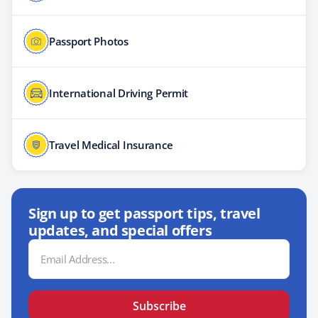
Passport Photos
International Driving Permit
Travel Medical Insurance
Sign up to get passport tips, travel
updates, and special offers
Email
Address
Subscribe