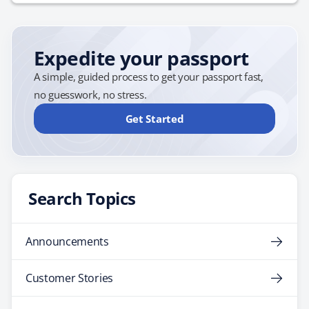
This will prevent you from…
Expedite your passport
A simple, guided process to get your passport fast,
no guesswork, no stress.
Get Started
Search Topics
Announcements
Customer Stories