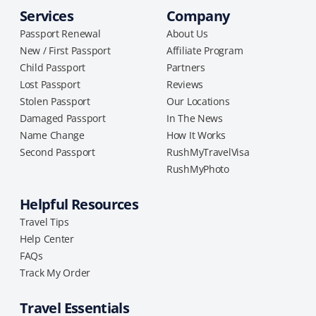
Services
Company
Passport Renewal
About Us
New / First Passport
Affiliate Program
Child Passport
Partners
Lost Passport
Reviews
Stolen Passport
Our Locations
Damaged Passport
In The News
Name Change
How It Works
Second Passport
RushMyTravelVisa
RushMyPhoto
Helpful Resources
Travel Tips
Help Center
FAQs
Track My Order
Travel Essentials