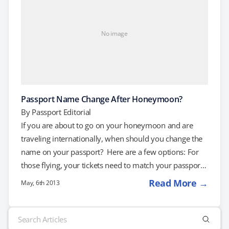
No image
Passport Name Change After Honeymoon?
By
Passport Editorial
If you are about to go on your honeymoon and are
traveling internationally, when should you change the
name on your passport? Here are a few options: For
those flying, your tickets need to match your passport.
If this is your first time traveling internationally, you
Read More →
May, 6th 2013
should be able to travel under your maiden name as
long as your documents match. Simply visit a U.S. Post
Search
Office before your wedding and fill out an application.
for: