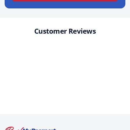
Customer Reviews