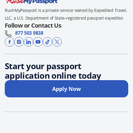
RushMyPassport is a private service owned by Expedited Travel,
LLC, a U.S. Department of State–registered passport expeditor.
Follow or Contact Us
877 503 9838
Start your passport
application online today
Apply Now