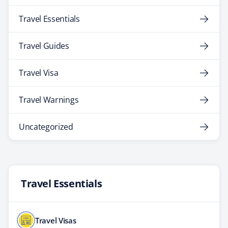
Travel Essentials
Travel Guides
Travel Visa
Travel Warnings
Uncategorized
Travel Essentials
Travel Visas