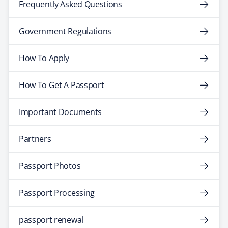
Frequently Asked Questions
Government Regulations
How To Apply
How To Get A Passport
Important Documents
Partners
Passport Photos
Passport Processing
passport renewal