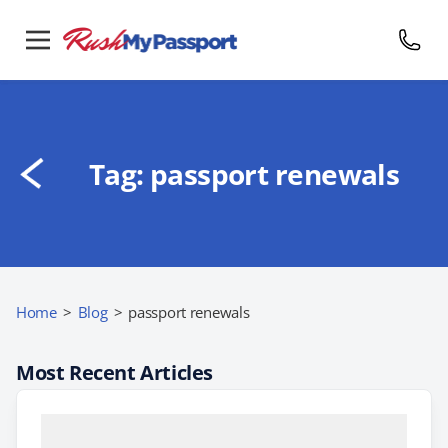
Tag:
passport renewals
Home
>
Blog
>
passport renewals
Most Recent Articles