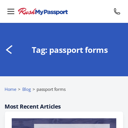
Tag:
passport forms
Home
>
Blog
>
passport forms
Most Recent Articles