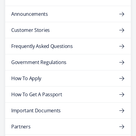
Announcements
Customer Stories
Frequently Asked Questions
Government Regulations
How To Apply
How To Get A Passport
Important Documents
Partners