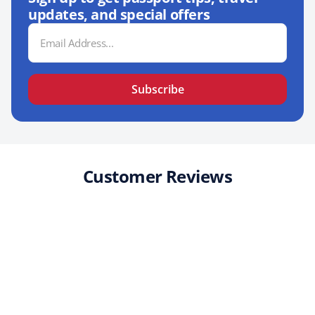
updates, and special offers
Email
Address
Subscribe
Customer Reviews