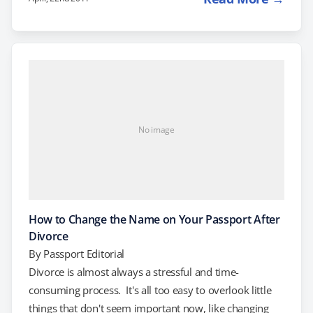
Department of State would send out whenever a
passport applicant "submits citizenship or identity
evidence that is insufficient or of questionable
authenticity." In other words, if you have a delayed
birth certificate filed more than one year after…
No image
How to Change the Name on Your Passport After
Divorce
By
Passport Editorial
Divorce is almost always a stressful and time-
consuming process. It's all too easy to overlook little
things that don't seem important now, like changing