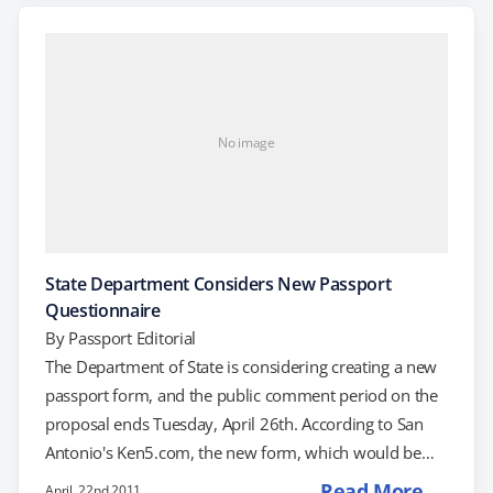
expedited passport service, you will need to use this
tool to generate your typed and barcoded passport
application form. What is the Online…
No image
State Department Considers New Passport
Questionnaire
By
Passport Editorial
The Department of State is considering creating a new
passport form, and the public comment period on the
proposal ends Tuesday, April 26th. According to San
Antonio's Ken5.com, the new form, which would be
called DS-5513, is a biographical questionnaire that the
Read More →
April, 22nd 2011