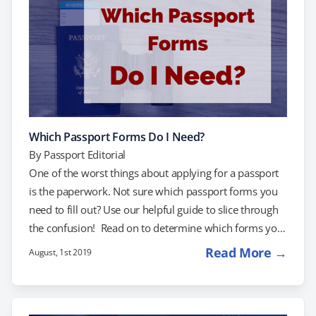
Which Passport Forms Do I Need?
By
Passport Editorial
One of the worst things about applying for a passport
is the paperwork. Not sure which passport forms you
need to fill out? Use our helpful guide to slice through
the confusion! Read on to determine which forms you
need and where to find them: New Passports Passport
Read More →
August, 1st 2019
Renewals Child Passport Lost or Stolen Passports
Damaged Passports Passport Name Changes Passport
Cards Passport Forms for New Passports If you've