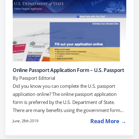
never had a passport before, you'll use Form DS-11.
To use form…
Online Passport Application Form – U.S. Passport
By
Passport Editorial
Did you know you can complete the U.S. passport
application online? The online passport application
form is preferred by the U.S. Department of State.
There are many benefits using the government form
tool over the old paper application. We will explain
Read More →
June, 28th 2019
everything you need to successfully complete your
passport application form online. If you are using our