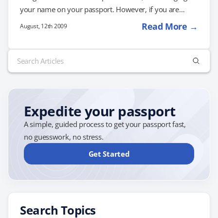
your name on your passport. However, if you are
changing your name as a result of a divorce, it's best to
Read More →
August, 12th 2009
apply for passport services immediately so that you
have an updated passport when you need it. If you've
Search
had your passport longer than one year, you will need
for:
to renew your passport to update your…
Expedite your passport
A simple, guided process to get your passport fast,
no guesswork, no stress.
Get Started
Search Topics