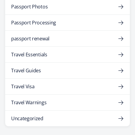
Passport Photos
Passport Processing
passport renewal
Travel Essentials
Travel Guides
Travel Visa
Travel Warnings
Uncategorized