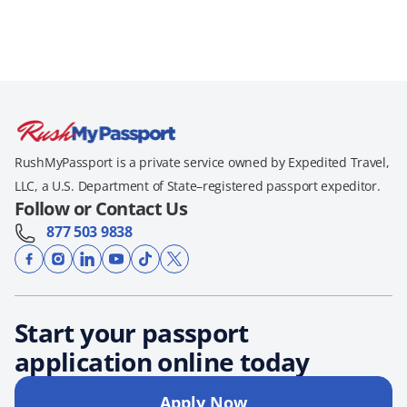
RushMyPassport is a private service owned by Expedited Travel,
LLC, a U.S. Department of State–registered passport expeditor.
Follow or Contact Us
877 503 9838
Start your passport
application online today
Apply Now