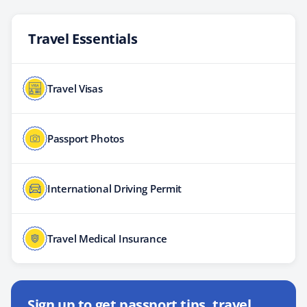
Travel Essentials
Travel Visas
Passport Photos
International Driving Permit
Travel Medical Insurance
Sign up to get passport tips, travel