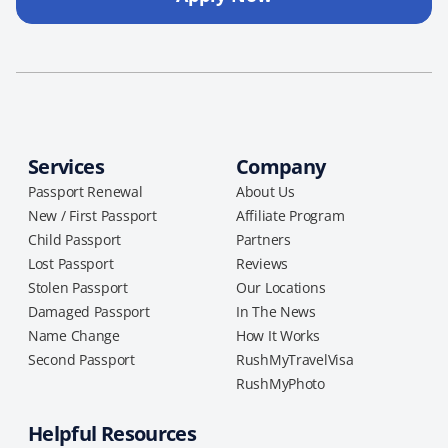
Services
Company
Passport Renewal
About Us
New / First Passport
Affiliate Program
Child Passport
Partners
Lost Passport
Reviews
Stolen Passport
Our Locations
Damaged Passport
In The News
Name Change
How It Works
Second Passport
RushMyTravelVisa
RushMyPhoto
Helpful Resources