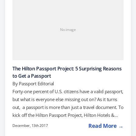
United States by air requires a passport. Confusion
arises when a minor is traveling…
No image
The Hilton Passport Project: 5 Surprising Reasons
to Get a Passport
By
Passport Editorial
Forty-one percent of U.S. citizens have a valid passport,
but what is everyone else missing out on? As it turns
out, a passport is more than just a travel document. To
kick off the Hilton Passport Project, Hilton Hotels &
Resorts recently surveyed their guests to uncover the
Read More →
December, 13th 2017
hidden benefits of having a passport. Are you ready to