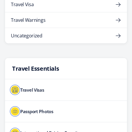
Travel Visa
Travel Warnings
Uncategorized
Travel Essentials
Travel Visas
Passport Photos