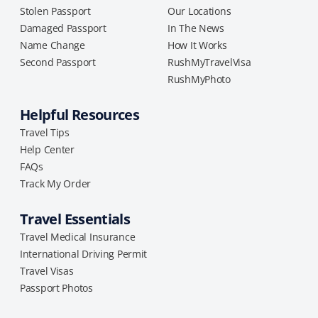
Stolen Passport
Our Locations
Damaged Passport
In The News
Name Change
How It Works
Second Passport
RushMyTravelVisa
RushMyPhoto
Helpful Resources
Travel Tips
Help Center
FAQs
Track My Order
Travel Essentials
Travel Medical Insurance
International Driving Permit
Travel Visas
Passport Photos