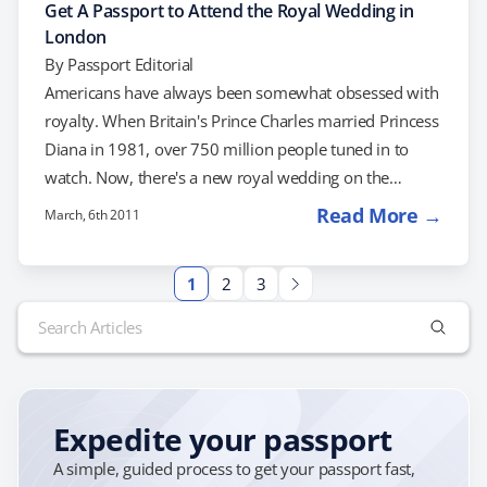
Get A Passport to Attend the Royal Wedding in
London
By
Passport Editorial
Americans have always been somewhat obsessed with
royalty. When Britain's Prince Charles married Princess
Diana in 1981, over 750 million people tuned in to
watch. Now, there's a new royal wedding on the
horizon. Barring any "runaway bride" incidents, Prince
Read More →
March, 6th 2011
William is set to marry fiancée Kate Middleton on April
29th. Unless you have mad connections, you're not
1
2
3
going to be able to attend the wedding itself. However,
Search
if you can make it to London for the festivities, there's
for:
still…
Expedite your passport
A simple, guided process to get your passport fast,