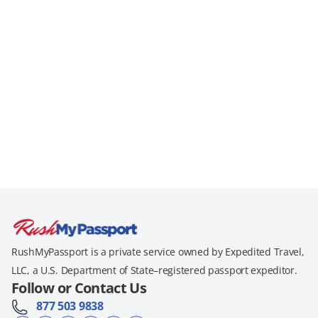
RushMyPassport is a private service owned by Expedited Travel,
LLC, a U.S. Department of State–registered passport expeditor.
Follow or Contact Us
877 503 9838