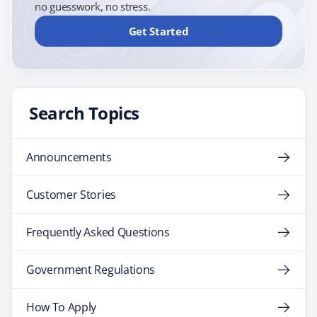
no guesswork, no stress.
Get Started
Search Topics
Announcements
Customer Stories
Frequently Asked Questions
Government Regulations
How To Apply