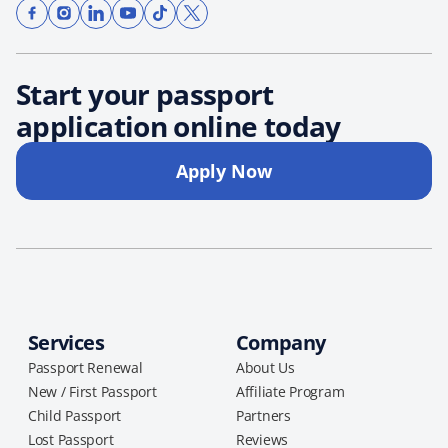
Start your passport
application online today
Apply Now
Services
Company
Passport Renewal
About Us
New / First Passport
Affiliate Program
Child Passport
Partners
Lost Passport
Reviews