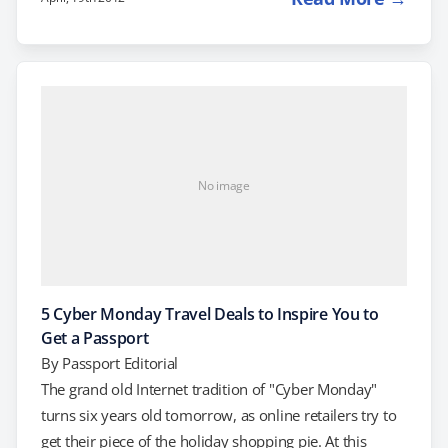
course. Here are 5 reasons why: Ireland Is a tour of the
Emerald Isle on your life list? Get a passport, grab your
refund and go! For the next 5 days, LivingSocial…
No image
5 Cyber Monday Travel Deals to Inspire You to
Get a Passport
By
Passport Editorial
The grand old Internet tradition of "Cyber Monday"
turns six years old tomorrow, as online retailers try to
get their piece of the holiday shopping pie. At this