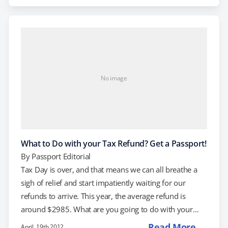
find out how a passport can help you live your best
life? Here are 5 surprising reasons to get a passport.
Want…
No image
What to Do with your Tax Refund? Get a Passport!
By
Passport Editorial
Tax Day is over, and that means we can all breathe a
sigh of relief and start impatiently waiting for our
refunds to arrive. This year, the average refund is
around $2985. What are you going to do with your
post-tax windfall? We suggest getting a passport, of
Read More →
April, 19th 2012