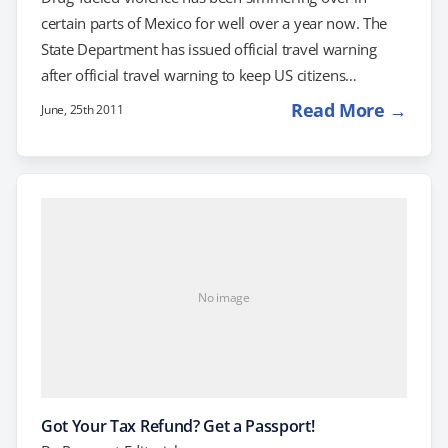
certain parts of Mexico for well over a year now. The
State Department has issued official travel warning
after official travel warning to keep US citizens
informed of the situation, most recently in April. With
Read More →
June, 25th 2011
horror stories coming in from across the border on a
semi-regular basis, many US citizens have decided that
it might be more prudent to take a summer vacation
elsewhere. It should be noted that only certain parts
of…
No image
Got Your Tax Refund? Get a Passport!