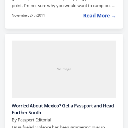
point, I'm not sure why you would want to camp out in
the cold and risk life and limb to shop Black Friday at a
Read More →
November, 27th 2011
bricks-and-mortar store when you can get great deals
online for all sorts of products, including travel. This
Cyber Monday, some travel companies are bending
over backwards to…
No image
Worried About Mexico? Get a Passport and Head
Further South
By
Passport Editorial
Drug-fueled violence has been simmering over in