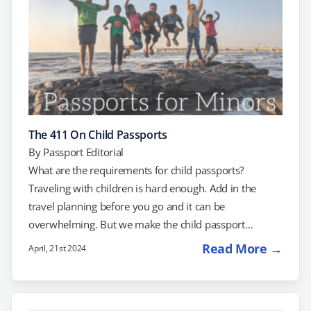
The 411 On Child Passports
By
Passport Editorial
What are the requirements for child passports?
Traveling with children is hard enough. Add in the
travel planning before you go and it can be
overwhelming. But we make the child passport
process easy to understand. Do you need a passport
Read More →
April, 21st 2024
for your upcoming international trip? Do children and
minors need a passport? YES. Any United States
citizen, no matter what age, traveling outside of the