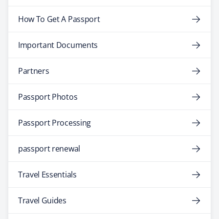
How To Get A Passport
Important Documents
Partners
Passport Photos
Passport Processing
passport renewal
Travel Essentials
Travel Guides