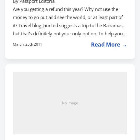
By
Passport Editorial
Are you getting a refund this year? Why not use the
money to go out and see the world, or at least part of
it? Travel blog Jaunted suggests a trip to the Bahamas,
but that's definitely not your only option. To help you
make the most of your tax refund, here are 4 travel
Read More →
March, 25th 2011
deals worth investigating: 3 Nights in Columbia for
$999 : Offered by LivingSocial, this package gets you
and someone else four days and three nights…
No image