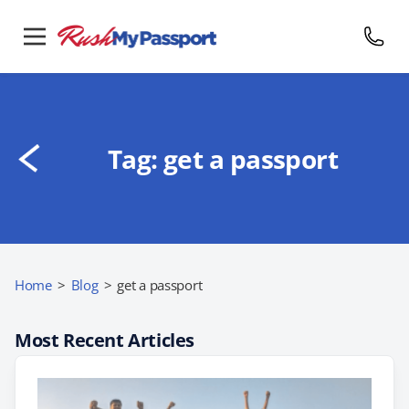
Tag:
get a passport
Home
>
Blog
>
get a passport
Most Recent Articles