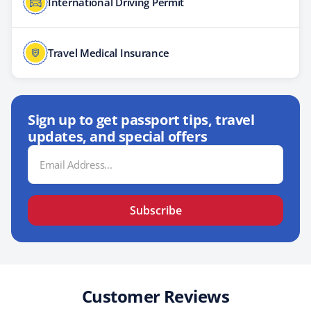
International Driving Permit
Travel Medical Insurance
Sign up to get passport tips, travel
updates, and special offers
Email
Address
Subscribe
Customer Reviews