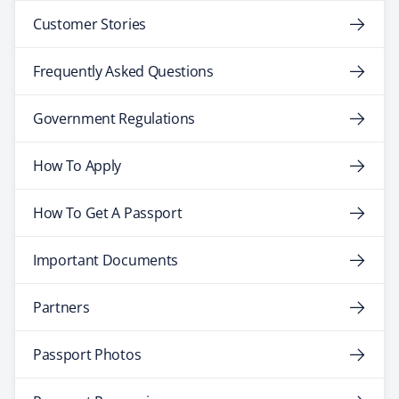
Customer Stories
Frequently Asked Questions
Government Regulations
How To Apply
How To Get A Passport
Important Documents
Partners
Passport Photos