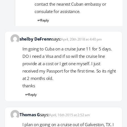
contact the nearest Cuban embassy or
consulate for assistance.
Reply
shelby DeFrenn
says:
April, 20th 2018 at 4:40 pm
Im going to Cuba on a cruise June 11 for 5 days.
DO i need a Visa and if so will the cruise line
provide at a cost or I get one myself. I just
received my Passport for the first time. So its right
at 2 months old.
thanks
Reply
Thomas G
says:
April, 16th 2015 at 2:52 am
I plan on going on a cruise out of Galveston, TX. I