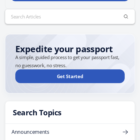
Search
for:
Expedite your passport
A simple, guided process to get your passport fast,
no guesswork, no stress.
Get Started
Search Topics
Announcements