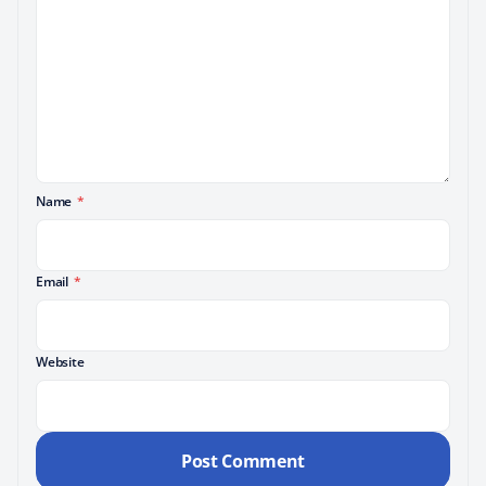
Name
*
Email
*
Website