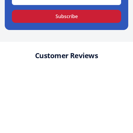
Subscribe
Customer Reviews