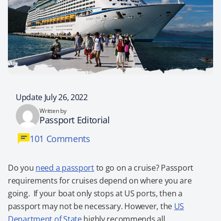
Update July 26, 2022
Written by
Passport Editorial
101 Comments
Do you
need a passport
to go on a cruise? Passport
requirements for cruises depend on where you are
going. If your boat only stops at US ports, then a
passport may not be necessary. However, the
US
Department of State
highly recommends all