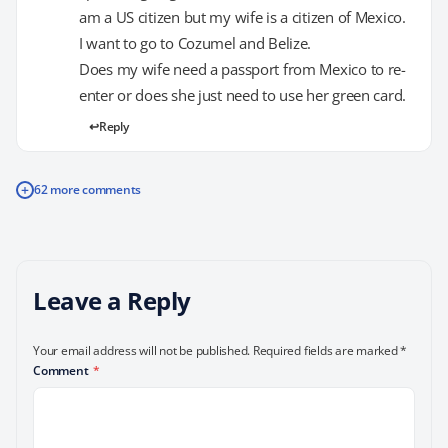
am a US citizen but my wife is a citizen of Mexico.
I want to go to Cozumel and Belize.
Does my wife need a passport from Mexico to re-
enter or does she just need to use her green card.
Reply
+
62 more comments
Leave a Reply
Your email address will not be published.
Required fields are marked
*
Comment
*