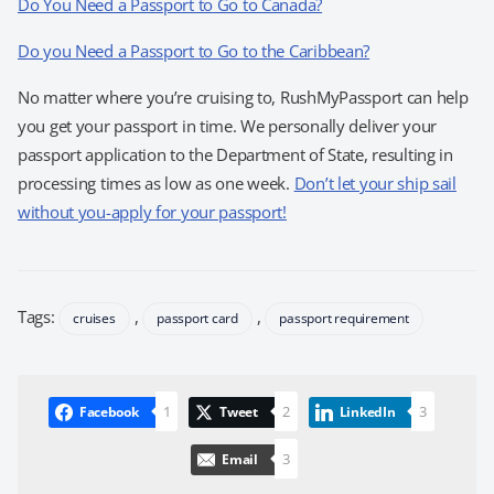
Do You Need a Passport to Go to Canada?
Do you Need a Passport to Go to the Caribbean?
No matter where you’re cruising to, RushMyPassport can help
you get your passport in time. We personally deliver your
passport application to the Department of State, resulting in
processing times as low as one week.
Don’t let your ship sail
without you-apply for your passport!
Tags:
,
,
cruises
passport card
passport requirement
1
2
3
Facebook
Tweet
LinkedIn
3
Email