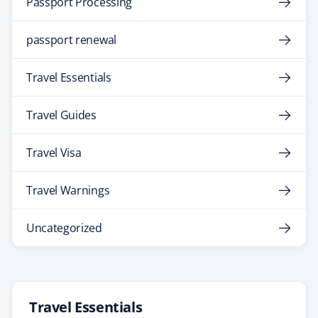
Passport Processing
passport renewal
Travel Essentials
Travel Guides
Travel Visa
Travel Warnings
Uncategorized
Travel Essentials