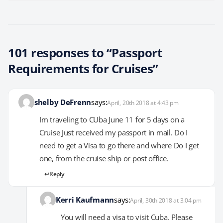
101 responses to “Passport
Requirements for Cruises”
shelby DeFrenn
says:
April, 20th 2018 at 4:43 pm
Im traveling to CUba June 11 for 5 days on a
Cruise Just received my passport in mail. Do I
need to get a Visa to go there and where Do I get
one, from the cruise ship or post office.
Reply
Kerri Kaufmann
says:
April, 30th 2018 at 3:04 pm
You will need a visa to visit Cuba. Please