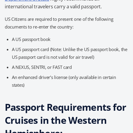
international travelers carry a valid passport.
US Citizens are required to present one of the following
documents to re-enter the country:
A US passport book
A US passport card (Note: Unlike the US passport book, the
US passport card is not valid for air travel)
A NEXUS, SENTRI, or FAST card
An enhanced driver’s license (only available in certain
states)
Passport Requirements for
Cruises in the Western