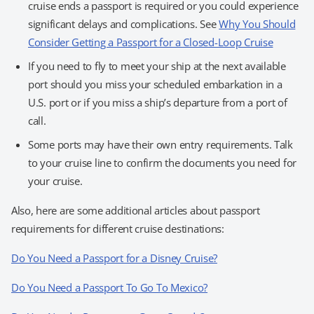
cruise ends a passport is required or you could experience
significant delays and complications. See
Why You Should
Consider Getting a Passport for a Closed-Loop Cruise
If you need to fly to meet your ship at the next available
port should you miss your scheduled embarkation in a
U.S. port or if you miss a ship’s departure from a port of
call.
Some ports may have their own entry requirements. Talk
to your cruise line to confirm the documents you need for
your cruise.
Also, here are some additional articles about passport
requirements for different cruise destinations:
Do You Need a Passport for a Disney Cruise?
Do You Need a Passport To Go To Mexico?