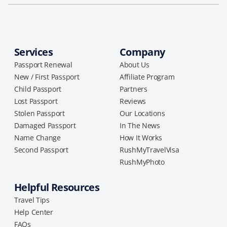
Services
Company
Passport Renewal
About Us
New / First Passport
Affiliate Program
Child Passport
Partners
Lost Passport
Reviews
Stolen Passport
Our Locations
Damaged Passport
In The News
Name Change
How It Works
Second Passport
RushMyTravelVisa
RushMyPhoto
Helpful Resources
Travel Tips
Help Center
FAQs