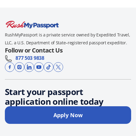
RushMyPassport is a private service owned by Expedited Travel,
LLC, a U.S. Department of State–registered passport expeditor.
Follow or Contact Us
877 503 9838
Start your passport
application online today
Apply Now