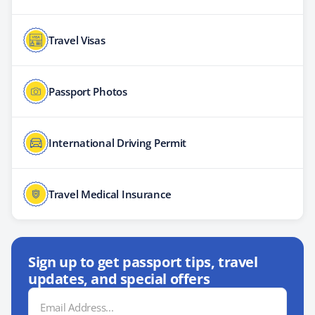
Travel Visas
Passport Photos
International Driving Permit
Travel Medical Insurance
Sign up to get passport tips, travel
updates, and special offers
Email
Address