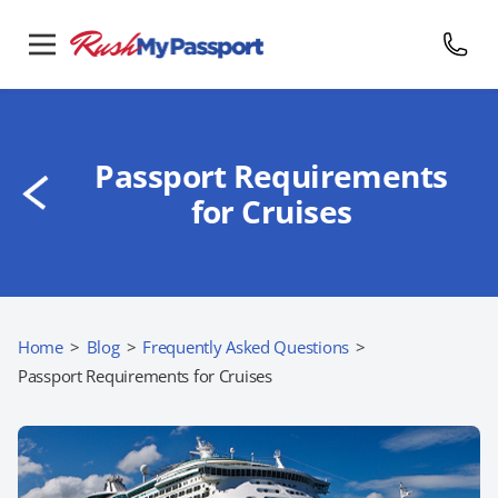
Passport Requirements
for Cruises
Home
>
Blog
>
Frequently Asked Questions
>
Passport Requirements for Cruises