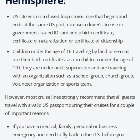
Hemisphere:
US citizens on a closed-loop cruise, one that begins and
ends at the same US port, can use a driver’s license or
government-issued ID card and a birth certificate,
certificate of naturalization or certificate of citizenship.
Children under the age of 16 traveling by land or sea can
use their birth certificates, as can children under the age of
19 if they are under adult supervision and are traveling
with an organization such as a school group, church group,
volunteer organization or sports team.
However, most cruise lines strongly recommend that all guests
travel with a valid US passport during their cruises for a couple
of important reasons:
If you have a medical, family, personal or business
emergency and need to fly back to the U.S. before your