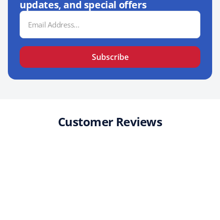
updates, and special offers
Email
Address
Subscribe
Customer Reviews