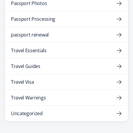
Passport Photos
Passport Processing
passport renewal
Travel Essentials
Travel Guides
Travel Visa
Travel Warnings
Uncategorized