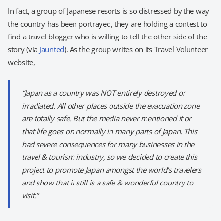
In fact, a group of Japanese resorts is so distressed by the way
the country has been portrayed, they are holding a contest to
find a travel blogger who is willing to tell the other side of the
story (via
Jaunted
). As the group writes on its Travel Volunteer
website,
“Japan as a country was NOT entirely destroyed or
irradiated. All other places outside the evacuation zone
are totally safe. But the media never mentioned it or
that life goes on normally in many parts of Japan. This
had severe consequences for many businesses in the
travel & tourism industry, so we decided to create this
project to promote Japan amongst the world’s travelers
and show that it still is a safe & wonderful country to
visit.”