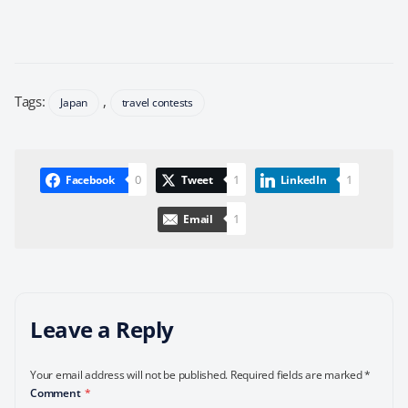
Tags:
,
Japan
travel contests
0
1
1
Facebook
Tweet
LinkedIn
1
Email
Leave a Reply
Your email address will not be published.
Required fields are marked
*
Comment
*