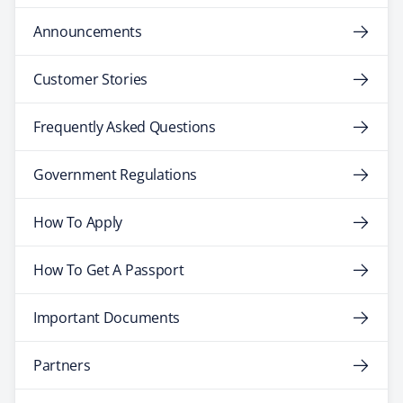
Announcements
Customer Stories
Frequently Asked Questions
Government Regulations
How To Apply
How To Get A Passport
Important Documents
Partners