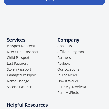
Services
Company
Passport Renewal
About Us
New / First Passport
Affiliate Program
Child Passport
Partners
Lost Passport
Reviews
Stolen Passport
Our Locations
Damaged Passport
In The News
Name Change
How It Works
Second Passport
RushMyTravelVisa
RushMyPhoto
Helpful Resources