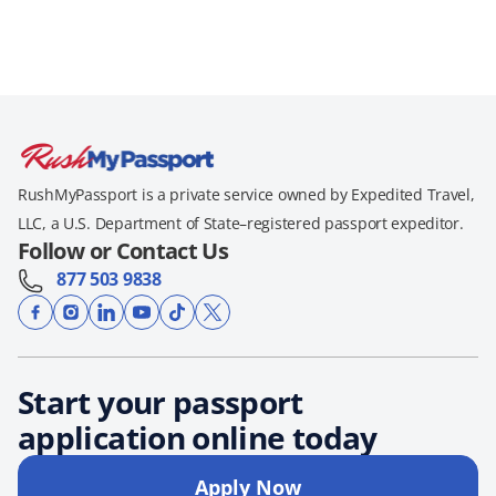
RushMyPassport is a private service owned by Expedited Travel,
LLC, a U.S. Department of State–registered passport expeditor.
Follow or Contact Us
877 503 9838
Start your passport
application online today
Apply Now