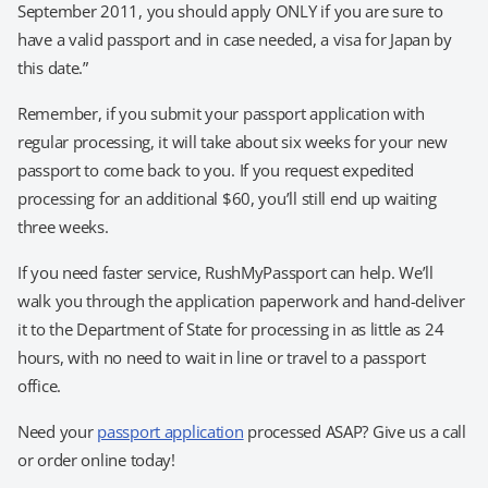
September 2011, you should apply ONLY if you are sure to
have a valid passport and in case needed, a visa for Japan by
this date.”
Remember, if you submit your passport application with
regular processing, it will take about six weeks for your new
passport to come back to you. If you request expedited
processing for an additional $60, you’ll still end up waiting
three weeks.
If you need faster service, RushMyPassport can help. We’ll
walk you through the application paperwork and hand-deliver
it to the Department of State for processing in as little as 24
hours, with no need to wait in line or travel to a passport
office.
Need your
passport application
processed ASAP? Give us a call
or order online today!