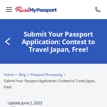
Submit Your Passport
Application: Contest to
Travel Japan, Free!
Home
>
Blog
>
Passport Processing
>
Submit Your Passport Application: Contest to Travel Japan,
Free!
Update June 2, 2023