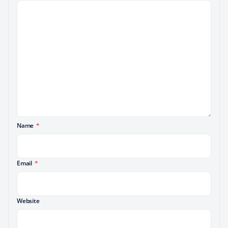
Name
*
Email
*
Website