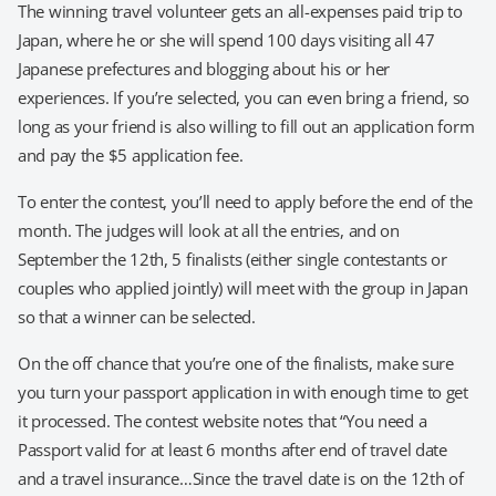
The winning travel volunteer gets an all-expenses paid trip to
Japan, where he or she will spend 100 days visiting all 47
Japanese prefectures and blogging about his or her
experiences. If you’re selected, you can even bring a friend, so
long as your friend is also willing to fill out an application form
and pay the $5 application fee.
To enter the contest, you’ll need to apply before the end of the
month. The judges will look at all the entries, and on
September the 12th, 5 finalists (either single contestants or
couples who applied jointly) will meet with the group in Japan
so that a winner can be selected.
On the off chance that you’re one of the finalists, make sure
you turn your passport application in with enough time to get
it processed. The contest website notes that “You need a
Passport valid for at least 6 months after end of travel date
and a travel insurance…Since the travel date is on the 12th of