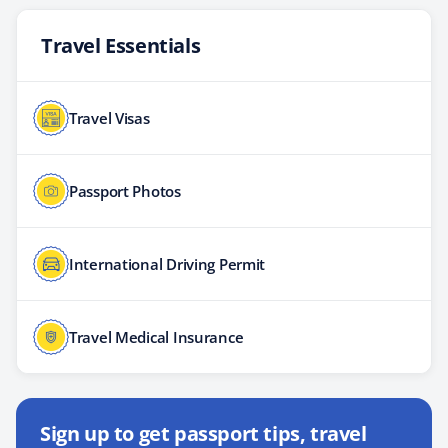
Travel Essentials
Travel Visas
Passport Photos
International Driving Permit
Travel Medical Insurance
Sign up to get passport tips, travel