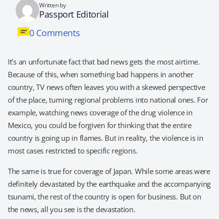
Written by
Passport Editorial
0 Comments
It’s an unfortunate fact that bad news gets the most airtime.
Because of this, when something bad happens in another
country, TV news often leaves you with a skewed perspective
of the place, turning regional problems into national ones. For
example, watching news coverage of the drug violence in
Mexico, you could be forgiven for thinking that the entire
country is going up in flames. But in reality, the violence is in
most cases restricted to specific regions.
The same is true for coverage of Japan. While some areas were
definitely devastated by the earthquake and the accompanying
tsunami, the rest of the country is open for business. But on
the news, all you see is the devastation.