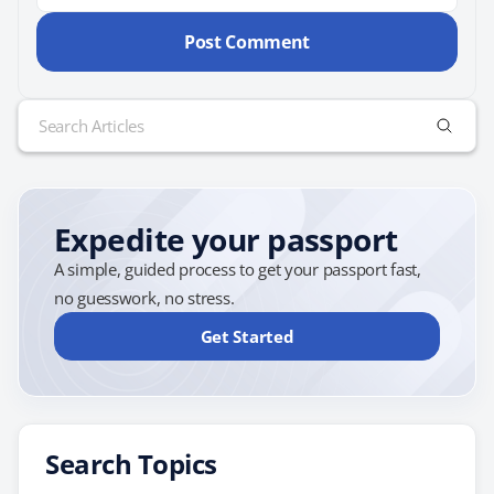
Search
for:
Expedite your passport
A simple, guided process to get your passport fast,
no guesswork, no stress.
Get Started
Search Topics