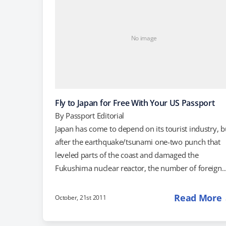
No image
Fly to Japan for Free With Your US Passport
By
Passport Editorial
Japan has come to depend on its tourist industry, b
after the earthquake/tsunami one-two punch that
leveled parts of the coast and damaged the
Fukushima nuclear reactor, the number of foreign
visitors dropped by 50-60 percent (via NileGuidance
Since then, the Japanese travel industry has come 
Read More
October, 21st 2011
with several promotions aimed at combating the
negative perception of the country that still lingers