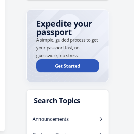
Expedite your
passport
A simple, guided process to get
your passport fast, no
guesswork, no stress.
Get Started
Search Topics
Announcements