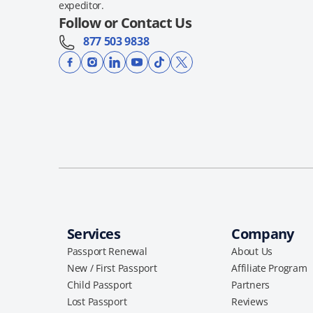
expeditor.
Follow or Contact Us
877 503 9838
Services
Company
Passport Renewal
About Us
New / First Passport
Affiliate Program
Child Passport
Partners
Lost Passport
Reviews