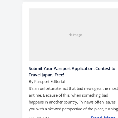
even today. For example, in July, a group of Japane
resorts held a contest to send one lucky…
No image
Submit Your Passport Application: Contest to
Travel Japan, Free!
By
Passport Editorial
It's an unfortunate fact that bad news gets the most
airtime. Because of this, when something bad
happens in another country, TV news often leaves
you with a skewed perspective of the place, turning
regional problems into national ones. For example,
July, 14th 2011