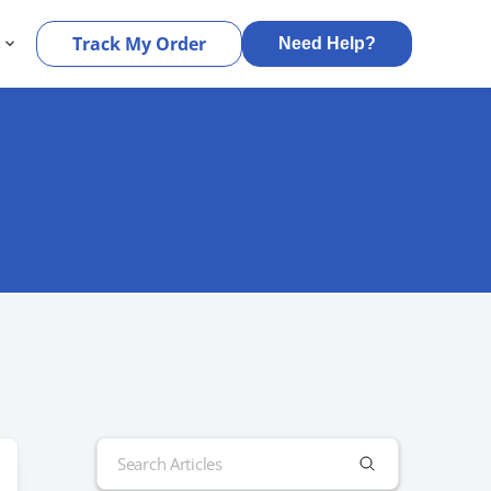
s
Track My Order
Need Help?
Search
for: