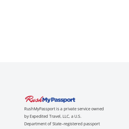
RushMyPassport is a private service owned
by Expedited Travel, LLC, a U.S.
Department of State–registered passport