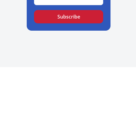
Subscribe