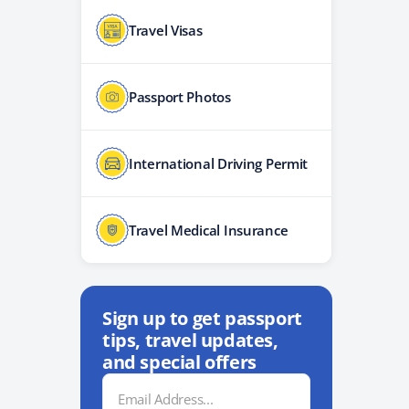
Travel Visas
Passport Photos
International Driving Permit
Travel Medical Insurance
Sign up to get passport
tips, travel updates,
and special offers
Email
Address