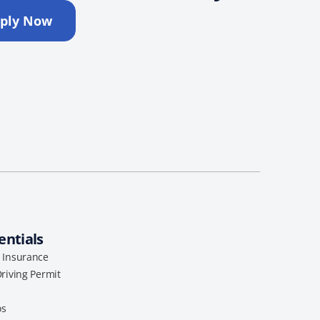
ply Now
entials
l Insurance
Driving Permit
os