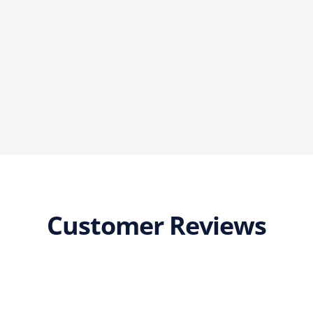
Customer Reviews