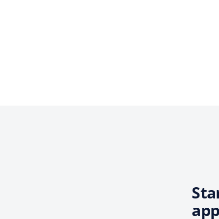
Sta
app