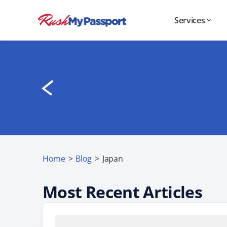
Services
Home
>
Blog
>
Japan
Most Recent Articles