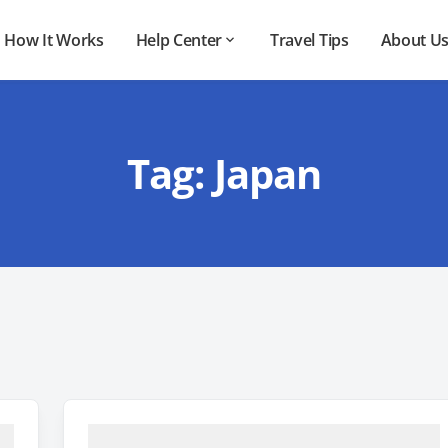
How It Works
Help Center
Travel Tips
About U
Tag:
Japan