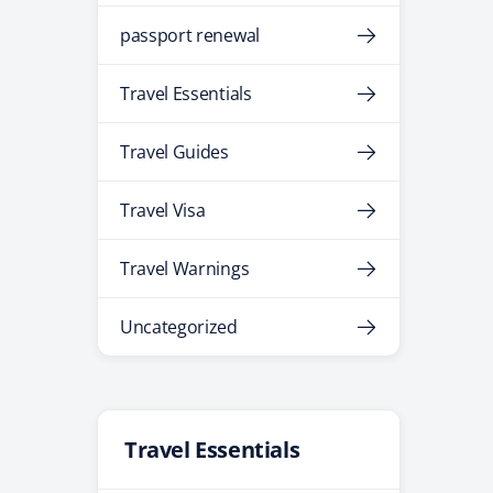
passport renewal
Travel Essentials
Travel Guides
Travel Visa
Travel Warnings
Uncategorized
Travel Essentials