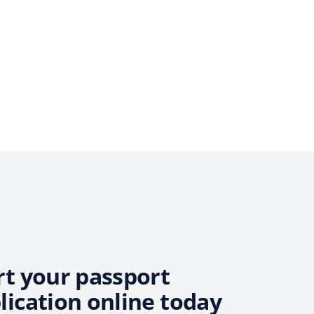
rt your passport
lication online today