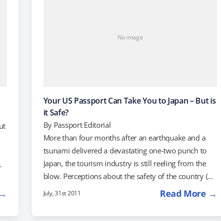
No image
Your US Passport Can Take You to Japan – But is
it Safe?
By
Passport Editorial
ut
More than four months after an earthquake and a
tsunami delivered a devastating one-two punch to
Japan, the tourism industry is still reeling from the
blow. Perceptions about the safety of the country (or
).
lack thereof) are keeping many Americans away.
up
 →
Read More →
July, 31st 2011
Japan's travel industry tends to rely on well-heeled
travelers, but according to the New York Times,