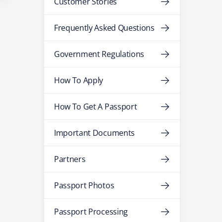
Customer Stories
Frequently Asked Questions
Government Regulations
How To Apply
How To Get A Passport
Important Documents
Partners
Passport Photos
Passport Processing