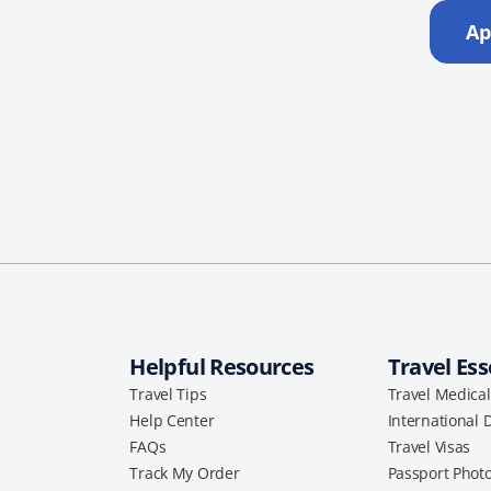
Ap
Helpful Resources
Travel Ess
Travel Tips
Travel Medica
Help Center
International 
FAQs
Travel Visas
Track My Order
Passport Phot